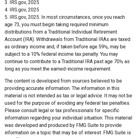
3. IRS.gov, 2025
4. IRS.gov, 2025
5. IRS.gov, 2025. In most circumstances, once you reach
age 73, you must begin taking required minimum
distributions from a Traditional Individual Retirement
Account (IRA). Withdrawals from Traditional IRAs are taxed
as ordinary income and, if taken before age 59½, may be
subject to a 10% federal income tax penalty. You may
continue to contribute to a Traditional IRA past age 70½ as
long as you meet the earned-income requirement.
The content is developed from sources believed to be
providing accurate information. The information in this
material is not intended as tax or legal advice. It may not be
used for the purpose of avoiding any federal tax penalties.
Please consult legal or tax professionals for specific
information regarding your individual situation. This material
was developed and produced by FMG Suite to provide
information on a topic that may be of interest. FMG Suite is