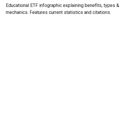
Educational ETF infographic explaining benefits, types &
mechanics. Features current statistics and citations.