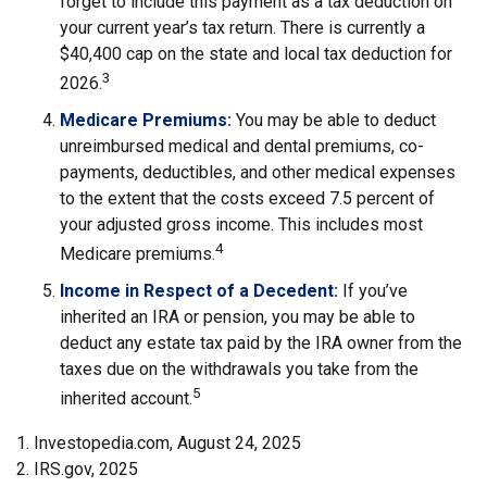
forget to include this payment as a tax deduction on
your current year’s tax return. There is currently a
$40,400 cap on the state and local tax deduction for
3
2026.
Medicare Premiums:
You may be able to deduct
unreimbursed medical and dental premiums, co-
payments, deductibles, and other medical expenses
to the extent that the costs exceed 7.5 percent of
your adjusted gross income. This includes most
4
Medicare premiums.
Income in Respect of a Decedent:
If you’ve
inherited an IRA or pension, you may be able to
deduct any estate tax paid by the IRA owner from the
taxes due on the withdrawals you take from the
5
inherited account.
1. Investopedia.com, August 24, 2025
2. IRS.gov, 2025