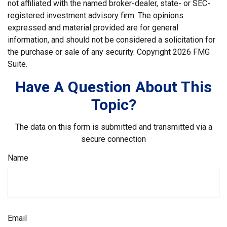
not affiliated with the named broker-dealer, state- or SEC-
registered investment advisory firm. The opinions
expressed and material provided are for general
information, and should not be considered a solicitation for
the purchase or sale of any security. Copyright
2026 FMG
Suite.
Have A Question About This
Topic?
The data on this form is submitted and transmitted via a
secure connection
Name
Email