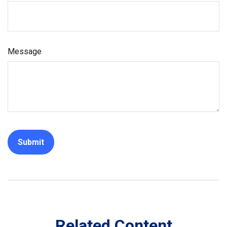
Message
Related Content