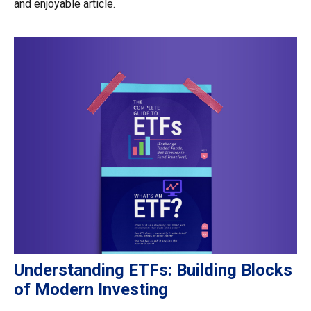
and enjoyable article.
Understanding ETFs: Building Blocks
of Modern Investing