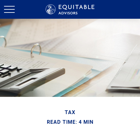
TAX
READ TIME: 4 MIN