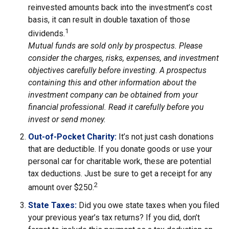
reinvested amounts back into the investment’s cost
basis, it can result in double taxation of those
1
dividends.
Mutual funds are sold only by prospectus. Please
consider the charges, risks, expenses, and investment
objectives carefully before investing. A prospectus
containing this and other information about the
investment company can be obtained from your
financial professional. Read it carefully before you
invest or send money.
Out-of-Pocket Charity:
It’s not just cash donations
that are deductible. If you donate goods or use your
personal car for charitable work, these are potential
tax deductions. Just be sure to get a receipt for any
2
amount over $250.
State Taxes:
Did you owe state taxes when you filed
your previous year’s tax returns? If you did, don’t