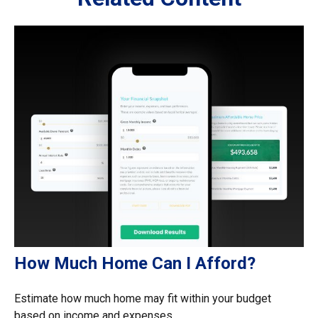
How Much Home Can I Afford?
Estimate how much home may fit within your budget
based on income and expenses.