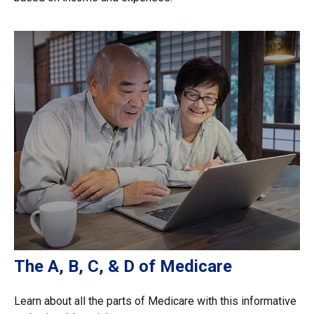
The A, B, C, & D of Medicare
Learn about all the parts of Medicare with this informative