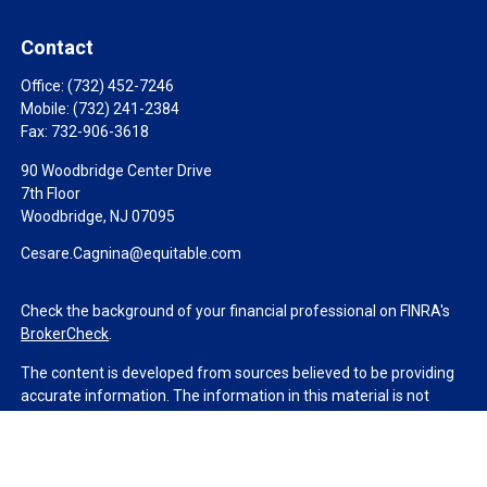
Contact
Office:
(732) 452-7246
Mobile:
(732) 241-2384
Fax:
732-906-3618
90 Woodbridge Center Drive
7th Floor
Woodbridge,
NJ
07095
Cesare.Cagnina@equitable.com
Check the background of your financial professional on FINRA's
BrokerCheck
.
The content is developed from sources believed to be providing
accurate information. The information in this material is not
intended as tax or legal advice. Please consult legal or tax
professionals for specific information regarding your individual
situation. Some of this material was developed and produced by