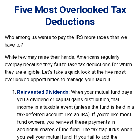
Five Most Overlooked Tax
Deductions
Who among us wants to pay the IRS more taxes than we
have to?
While few may raise their hands, Americans regularly
overpay because they fail to take tax deductions for which
they are eligible. Let’s take a quick look at the five most
overlooked opportunities to manage your tax bill.
Reinvested Dividends:
When your mutual fund pays
you a dividend or capital gains distribution, that
income is a taxable event (unless the fund is held in a
tax-deferred account, like an IRA). If you’re like most
fund owners, you reinvest these payments in
additional shares of the fund. The tax trap lurks when
you sell your mutual fund. If you fail to add the