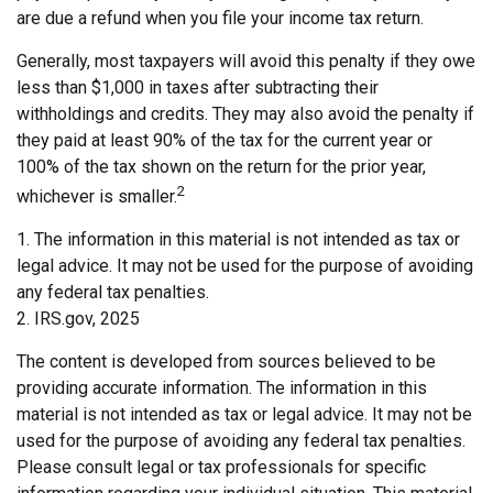
are due a refund when you file your income tax return.
Generally, most taxpayers will avoid this penalty if they owe
less than $1,000 in taxes after subtracting their
withholdings and credits. They may also avoid the penalty if
they paid at least 90% of the tax for the current year or
100% of the tax shown on the return for the prior year,
2
whichever is smaller.
1. The information in this material is not intended as tax or
legal advice. It may not be used for the purpose of avoiding
any federal tax penalties.
2. IRS.gov, 2025
The content is developed from sources believed to be
providing accurate information. The information in this
material is not intended as tax or legal advice. It may not be
used for the purpose of avoiding any federal tax penalties.
Please consult legal or tax professionals for specific