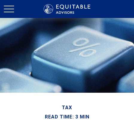
TAX
READ TIME: 3 MIN