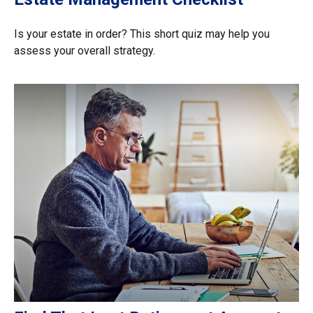
Is your estate in order? This short quiz may help you
assess your overall strategy.