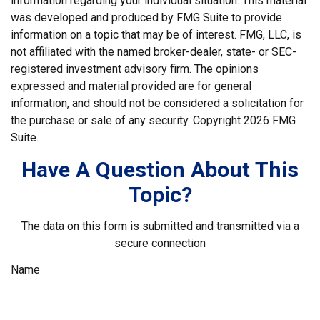
information regarding your individual situation. This material
was developed and produced by FMG Suite to provide
information on a topic that may be of interest. FMG, LLC, is
not affiliated with the named broker-dealer, state- or SEC-
registered investment advisory firm. The opinions
expressed and material provided are for general
information, and should not be considered a solicitation for
the purchase or sale of any security. Copyright
2026 FMG
Suite.
Have A Question About This
Topic?
The data on this form is submitted and transmitted via a
secure connection
Name