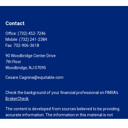
Contact
Office:
(732) 452-7246
Mobile:
(732) 241-2384
Fax:
732-906-3618
90 Woodbridge Center Drive
7th Floor
Woodbridge,
NJ
07095
Cesare.Cagnina@equitable.com
Check the background of your financial professional on FINRA's
BrokerCheck
.
The content is developed from sources believed to be providing
accurate information. The information in this material is not
intended as tax or legal advice. Please consult legal or tax
professionals for specific information regarding your individual