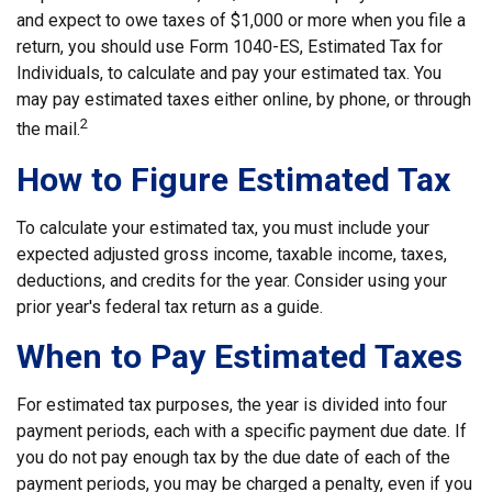
and expect to owe taxes of $1,000 or more when you file a
return, you should use Form 1040-ES, Estimated Tax for
Individuals, to calculate and pay your estimated tax. You
may pay estimated taxes either online, by phone, or through
2
the mail.
How to Figure Estimated Tax
To calculate your estimated tax, you must include your
expected adjusted gross income, taxable income, taxes,
deductions, and credits for the year. Consider using your
prior year's federal tax return as a guide.
When to Pay Estimated Taxes
For estimated tax purposes, the year is divided into four
payment periods, each with a specific payment due date. If
you do not pay enough tax by the due date of each of the
payment periods, you may be charged a penalty, even if you