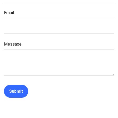
Email
Message