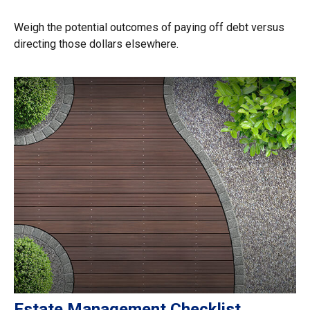
Weigh the potential outcomes of paying off debt versus
directing those dollars elsewhere.
Estate Management Checklist