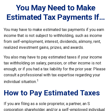
You May Need to Make
Estimated Tax Payments If…
You may have to make estimated tax payments if you earn
income that is not subject to withholding, such as income
from self-employment, interest, dividends, alimony, rent,
realized investment gains, prizes, and awards.
You also may have to pay estimated taxes if your income
tax withholding on salary, pension, or other income is not
enough, or if you had a tax liability for the prior year. Please
consult a professional with tax expertise regarding your
1
individual situation.
How to Pay Estimated Taxes
If you are filing as a sole proprietor, a partner, an S
corporation shareholder, and/or a self-employed individual