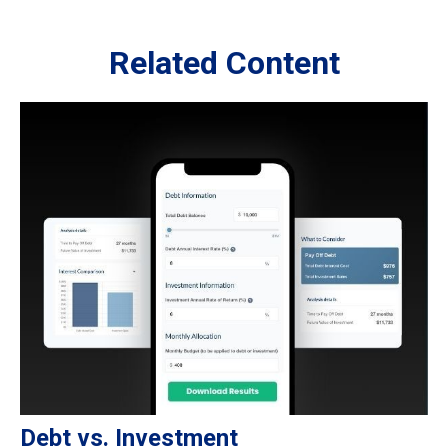
Related Content
Debt vs. Investment