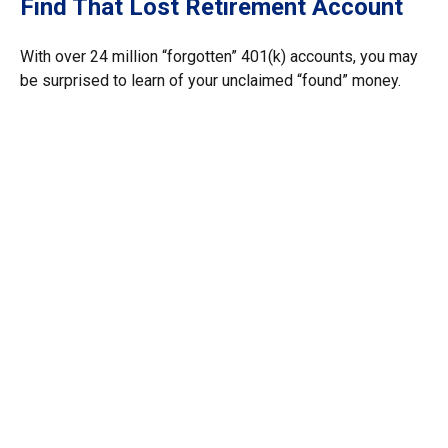
Find That Lost Retirement Account
With over 24 million “forgotten” 401(k) accounts, you may
be surprised to learn of your unclaimed “found” money.