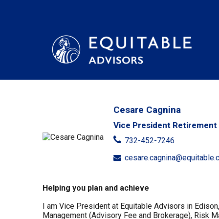
Cesare Cagnina
Vice President Retirement 
732-452-7246
cesare.cagnina@equitable.
Helping you plan and achieve
I am Vice President at Equitable Advisors in Edison
Management (Advisory Fee and Brokerage), Risk Mana