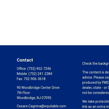
Contact
Check the backgro
Office:
(732) 452-7246
The content is de
Mobile:
(732) 241-2384
advice. Please co
Fax:
732-906-3618
produced by FMG S
90 Woodbridge Center Drive
dealer, state - o
7th Floor
not be considered 
Woodbridge,
NJ
07095
We take protectin
Cesare.Cagnina@equitable.com
link as an extra 