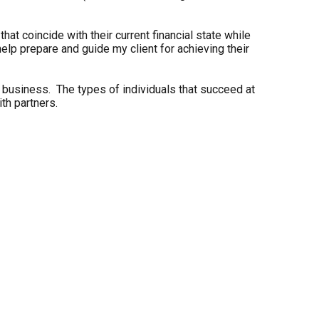
hat coincide with their current financial state while
elp prepare and guide my client for achieving their
his business. The types of individuals that succeed at
th partners.