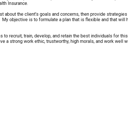
alth Insurance.
t about the client’s goals and concerns, then provide strategies t
objective is to formulate a plan that is flexible and that will h
 to recruit, train, develop, and retain the best individuals for t
ve a strong work ethic, trustworthy, high morals, and work well wi