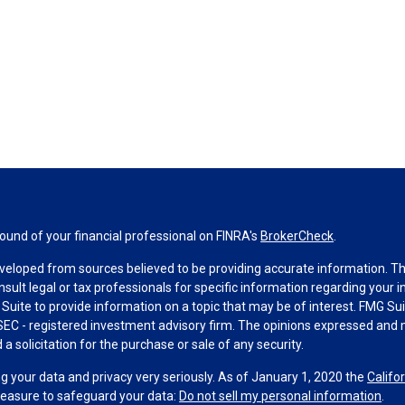
und of your financial professional on FINRA's
BrokerCheck
.
veloped from sources believed to be providing accurate information. The 
nsult legal or tax professionals for specific information regarding your 
uite to provide information on a topic that may be of interest. FMG Suit
r SEC - registered investment advisory firm. The opinions expressed and 
a solicitation for the purchase or sale of any security.
g your data and privacy very seriously. As of January 1, 2020 the
Califo
measure to safeguard your data:
Do not sell my personal information
.