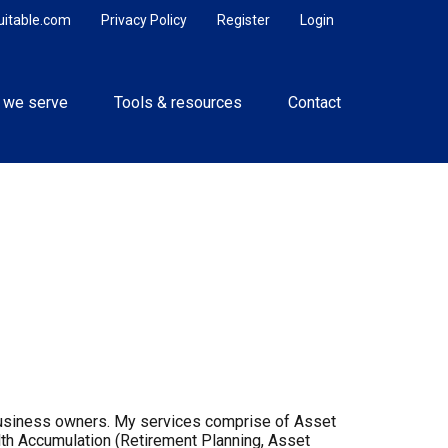
uitable.com
Privacy Policy
Register
Login
 we serve
Tools & resources
Contact
d business owners. My services comprise of Asset
th Accumulation (Retirement Planning, Asset