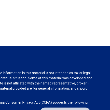
information in this material is not intended as tax or legal
individual situation. Some of this material was developed and
e is not affiliated with the named representative, broker -
material provided are for general information, and should
rnia Consumer Privacy Act (CCPA)
suggests the following