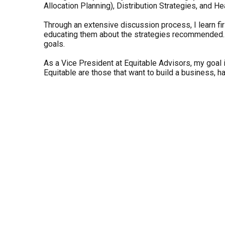
Allocation Planning), Distribution Strategies, and He
Through an extensive discussion process, I learn firs
educating them about the strategies recommended. My 
goals.
As a Vice President at Equitable Advisors, my goal is
Equitable are those that want to build a business, ha