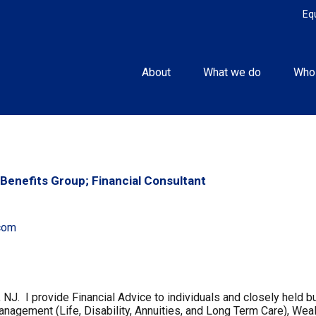
Eq
About
What we do
Who
Benefits Group; Financial Consultant
com
, NJ. I provide Financial Advice to individuals and closely hel
gement (Life, Disability, Annuities, and Long Term Care), Weal