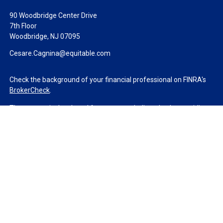
90 Woodbridge Center Drive
7th Floor
Woodbridge,
NJ
07095
Cesare.Cagnina@equitable.com
Check the background of your financial professional on FINRA's
BrokerCheck
.
The content is developed from sources believed to be providing
accurate information. The information in this material is not
intended as tax or legal advice. Please consult legal or tax
professionals for specific information regarding your individual
situation. Some of this material was developed and produced by
FMG Suite to provide information on a topic that may be of
interest. FMG Suite is not affiliated with the named
representative, broker - dealer, state - or SEC - registered
investment advisory firm. The opinions expressed and material
provided are for general information, and should not be
considered a solicitation for the purchase or sale of any security.