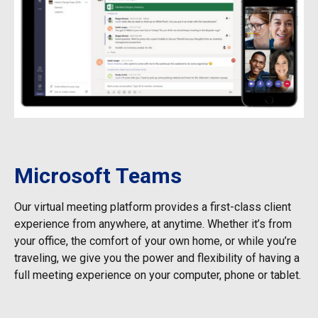
Microsoft Teams
Our virtual meeting platform provides a first-class client
experience from anywhere, at anytime. Whether it’s from
your office, the comfort of your own home, or while you’re
traveling, we give you the power and flexibility of having a
full meeting experience on your computer, phone or tablet.