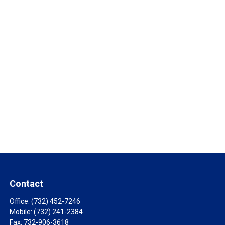
Contact
Office:
(732) 452-7246
Mobile:
(732) 241-2384
Fax:
732-906-3618