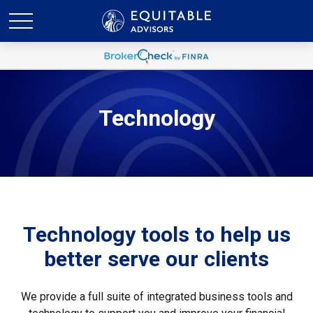
Technology
Technology tools to help us
better serve our clients
We provide a full suite of integrated business tools and