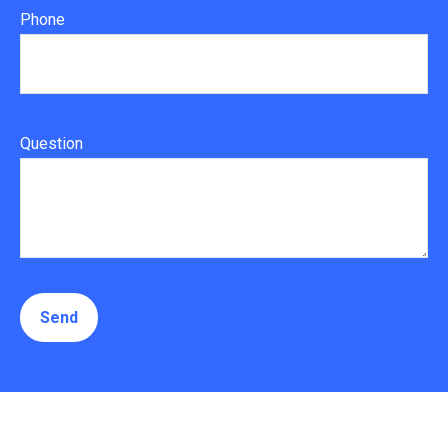
Phone
Question
Send