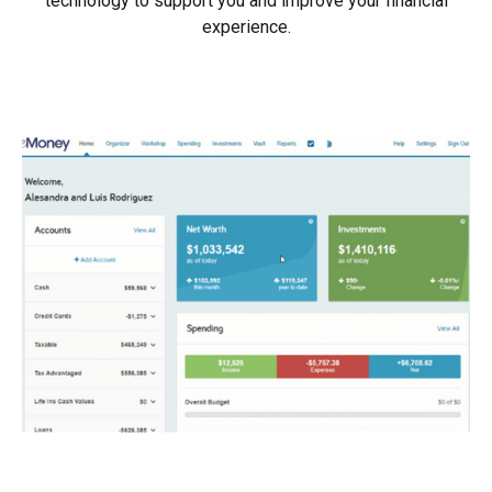
technology to support you and improve your financial
experience.