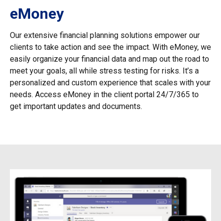
eMoney
Our extensive financial planning solutions empower our
clients to take action and see the impact. With eMoney, we
easily organize your financial data and map out the road to
meet your goals, all while stress testing for risks. It’s a
personalized and custom experience that scales with your
needs. Access eMoney in the client portal 24/7/365 to
get important updates and documents.