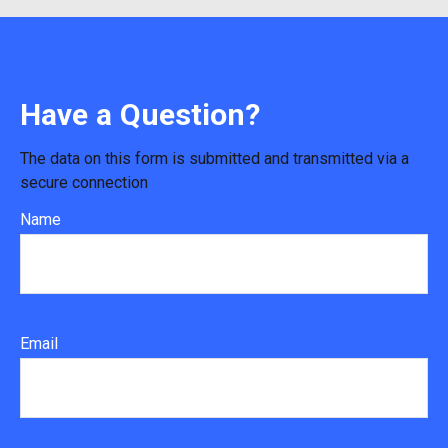
Have a Question?
The data on this form is submitted and transmitted via a
secure connection
Name
Email