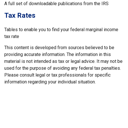
A full set of downloadable publications from the IRS
Tax Rates
Tables to enable you to find your federal marginal income
tax rate
This content is developed from sources believed to be
providing accurate information. The information in this
material is not intended as tax or legal advice. It may not be
used for the purpose of avoiding any federal tax penalties.
Please consult legal or tax professionals for specific
information regarding your individual situation.