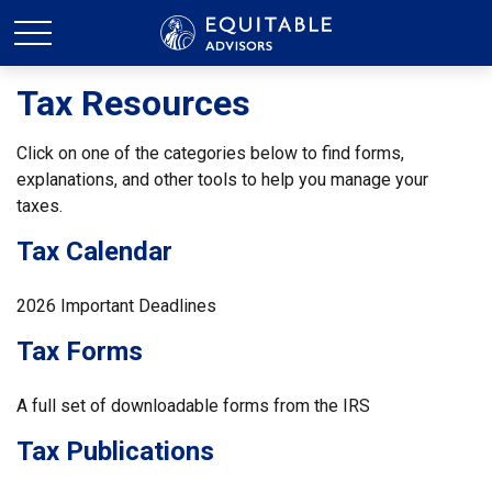
Tax Resources
Click on one of the categories below to find forms,
explanations, and other tools to help you manage your
taxes.
Tax Calendar
2026 Important Deadlines
Tax Forms
A full set of downloadable forms from the IRS
Tax Publications