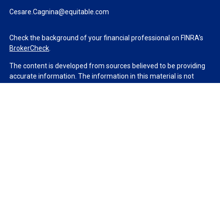
Cesare.Cagnina@equitable.com
Check the background of your financial professional on FINRA's
BrokerCheck
.
The content is developed from sources believed to be providing
accurate information. The information in this material is not
intended as tax or legal advice. Please consult legal or tax
professionals for specific information regarding your individual
situation. Some of this material was developed and produced by
FMG Suite to provide information on a topic that may be of
interest. FMG Suite is not affiliated with the named
representative, broker - dealer, state - or SEC - registered
investment advisory firm. The opinions expressed and material
provided are for general information, and should not be
considered a solicitation for the purchase or sale of any security.
We take protecting your data and privacy very seriously. As of
January 1, 2020 the
California Consumer Privacy Act (CCPA)
suggests the following link as an extra measure to safeguard
your data:
Do not sell my personal information
.