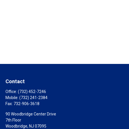
Contact
Office:
(732) 452-7246
Mobile:
(732) 241-2384
Fax:
732-906-3618
90 Woodbridge Center Drive
7th Floor
Woodbridge,
NJ
07095