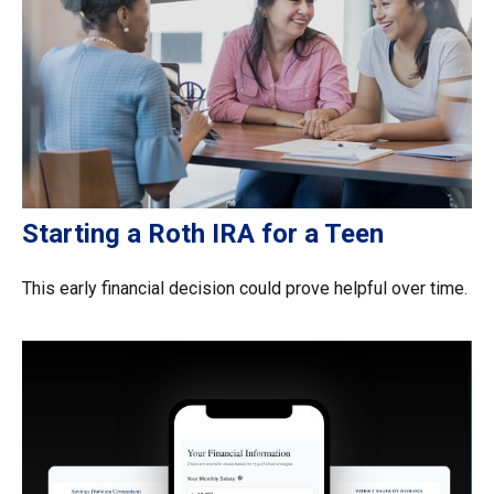
Starting a Roth IRA for a Teen
This early financial decision could prove helpful over time.