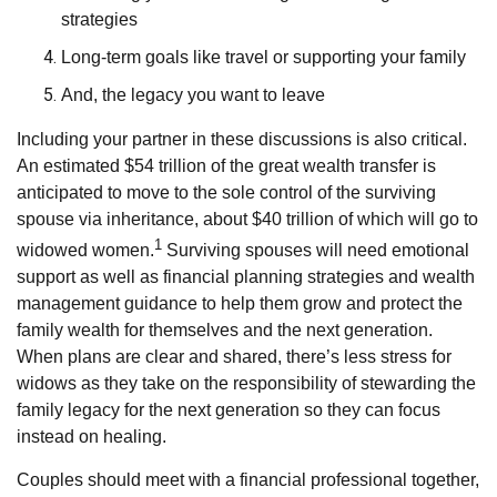
strategies
Long-term goals like travel or supporting your family
And, the legacy you want to leave
Including your partner in these discussions is also critical.
An estimated $54 trillion of the great wealth transfer is
anticipated to move to the sole control of the surviving
spouse via inheritance, about $40 trillion of which will go to
1
widowed women.
Surviving spouses will need emotional
support as well as financial planning strategies and wealth
management guidance to help them grow and protect the
family wealth for themselves and the next generation.
When plans are clear and shared, there’s less stress for
widows as they take on the responsibility of stewarding the
family legacy for the next generation so they can focus
instead on healing.
Couples should meet with a financial professional together,