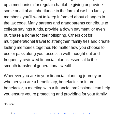
up a mechanism for regular charitable giving or provide
some or all of an inheritance in the form of cash to family
members, you’ll want to keep informed about changes in
the tax code. Many parents and grandparents contribute to
college savings funds, provide a down payment, or even
purchase a home for their offspring. Others opt for
multigenerational travel to strengthen family ties and create
lasting memories together. No matter how you choose to
use or pass along your assets, a well-thought-out and
frequently reviewed financial plan is essential to the
smooth transfer of generational wealth.
Wherever you are in your financial planning journey or
whether you are a beneficiary, benefactor, or future
benefactor, a meeting with a financial professional can help
you ensure you’re protecting and providing for your family.
Source: