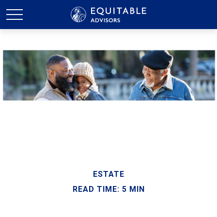
ESTATE
READ TIME: 5 MIN