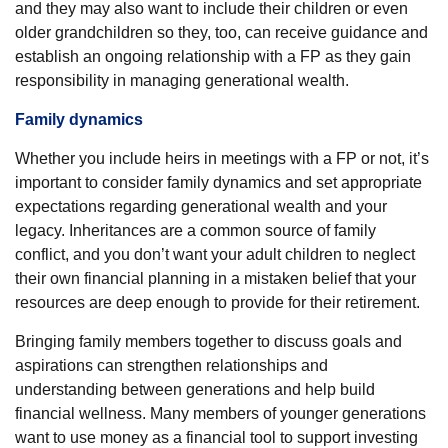
and they may also want to include their children or even
older grandchildren so they, too, can receive guidance and
establish an ongoing relationship with a FP as they gain
responsibility in managing generational wealth.
Family dynamics
Whether you include heirs in meetings with a FP or not, it’s
important to consider family dynamics and set appropriate
expectations regarding generational wealth and your
legacy. Inheritances are a common source of family
conflict, and you don’t want your adult children to neglect
their own financial planning in a mistaken belief that your
resources are deep enough to provide for their retirement.
Bringing family members together to discuss goals and
aspirations can strengthen relationships and
understanding between generations and help build
financial wellness. Many members of younger generations
want to use money as a financial tool to support investing