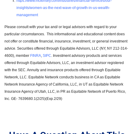
https://www.mckinsey.com/industries/financial-services/our-
insights/women-as-the-next-wave-of-growth-in-us-wealth-
management
Please consult with your tax and/ or legal advisors with regard to your
particular circumstances. This informational and educational content does
not offer or constitute financial, insurance, investment, or general investment
advice. Securities offered through Equitable Advisors, LLC (NY, NY 212-314-
4600), member
FINRA
,
SIPC
. Investment advisory products and services
offered through Equitable Advisors, LLC, an investment advisor registered
with the SEC. Annuity and insurance products offered through Equitable
Network, LLC. Equitable Network conducts business in CA as Equitable
Network Insurance Agency of California, LLC, in UT as Equitable Network
Insurance Agency of Utah, LLC, in PR as Equitable Network of Puerto Rico,
Inc. GE- 7639680.1(2/25)(Exp.2/29)