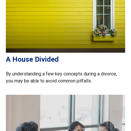
A House Divided
By understanding a few key concepts during a divorce,
you may be able to avoid common pitfalls.