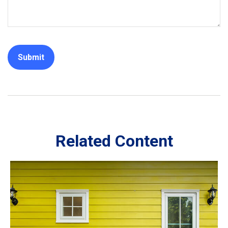
Related Content