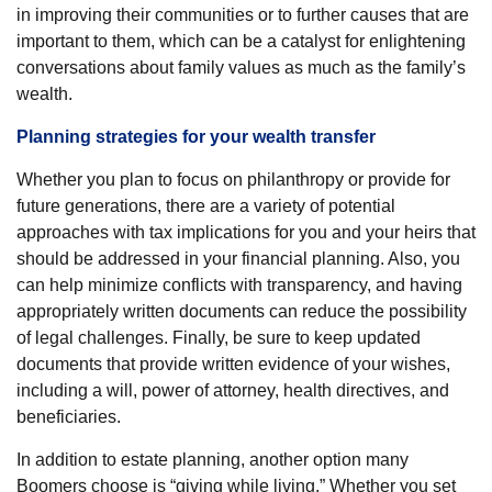
in improving their communities or to further causes that are
important to them, which can be a catalyst for enlightening
conversations about family values as much as the family’s
wealth.
Planning strategies for your wealth transfer
Whether you plan to focus on philanthropy or provide for
future generations, there are a variety of potential
approaches with tax implications for you and your heirs that
should be addressed in your financial planning. Also, you
can help minimize conflicts with transparency, and having
appropriately written documents can reduce the possibility
of legal challenges. Finally, be sure to keep updated
documents that provide written evidence of your wishes,
including a will, power of attorney, health directives, and
beneficiaries.
In addition to estate planning, another option many
Boomers choose is “giving while living.” Whether you set