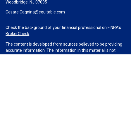
Woodbridge,
NJ
07095
Cesare.Cagnina@equitable.com
Check the background of your financial professional on FINRA's
BrokerCheck
.
The content is developed from sources believed to be providing
accurate information. The information in this material is not
intended as tax or legal advice. Please consult legal or tax
professionals for specific information regarding your individual
situation. Some of this material was developed and produced by
FMG Suite to provide information on a topic that may be of
interest. FMG Suite is not affiliated with the named
representative, broker - dealer, state - or SEC - registered
investment advisory firm. The opinions expressed and material
provided are for general information, and should not be
considered a solicitation for the purchase or sale of any security.
We take protecting your data and privacy very seriously. As of
January 1, 2020 the
California Consumer Privacy Act (CCPA)
suggests the following link as an extra measure to safeguard