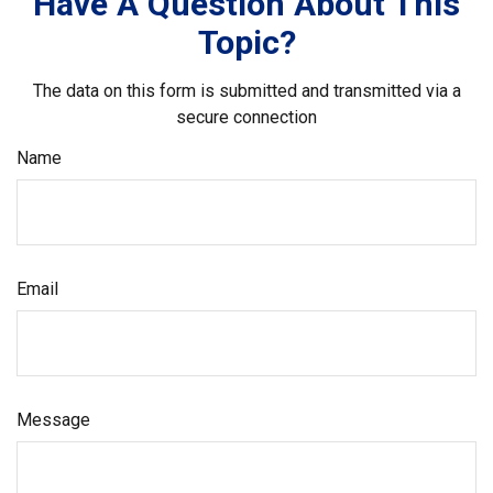
Have A Question About This
Topic?
The data on this form is submitted and transmitted via a
secure connection
Name
Email
Message