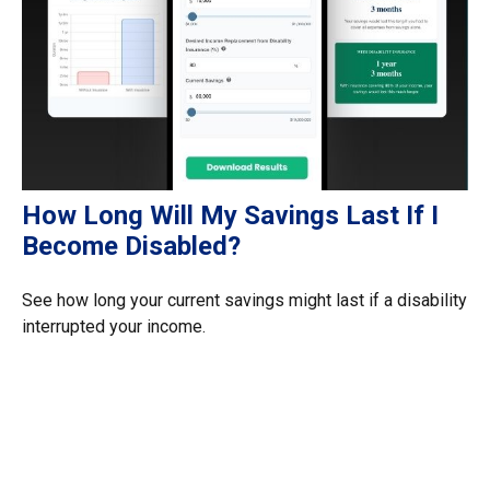
How Long Will My Savings Last If I
Become Disabled?
See how long your current savings might last if a disability
interrupted your income.