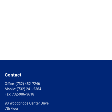
Contact
Office:
(732) 452-7246
Mobile:
(732) 241-2384
Fax:
732-906-3618
90 Woodbridge Center Drive
7th Floor