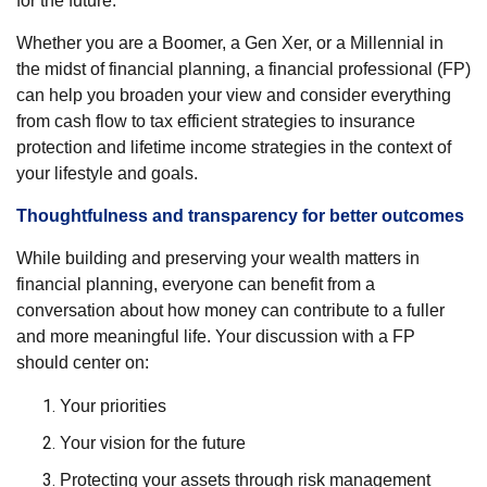
for the future.
Whether you are a Boomer, a Gen Xer, or a Millennial in
the midst of financial planning, a financial professional (FP)
can help you broaden your view and consider everything
from cash flow to tax efficient strategies to insurance
protection and lifetime income strategies in the context of
your lifestyle and goals.
Thoughtfulness and transparency for better outcomes
While building and preserving your wealth matters in
financial planning, everyone can benefit from a
conversation about how money can contribute to a fuller
and more meaningful life. Your discussion with a FP
should center on:
Your priorities
Your vision for the future
Protecting your assets through risk management