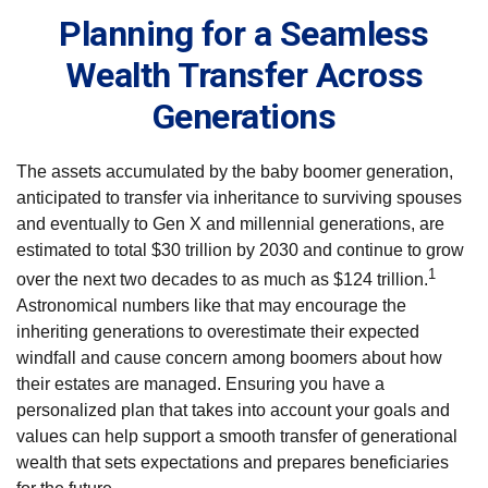
Planning for a Seamless
Wealth Transfer Across
Generations
The assets accumulated by the baby boomer generation,
anticipated to transfer via inheritance to surviving spouses
and eventually to Gen X and millennial generations, are
estimated to total $30 trillion by 2030 and continue to grow
1
over the next two decades to as much as $124 trillion.
Astronomical numbers like that may encourage the
inheriting generations to overestimate their expected
windfall and cause concern among boomers about how
their estates are managed. Ensuring you have a
personalized plan that takes into account your goals and
values can help support a smooth transfer of generational
wealth that sets expectations and prepares beneficiaries