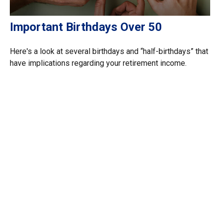
Important Birthdays Over 50
Here's a look at several birthdays and “half-birthdays” that
have implications regarding your retirement income.