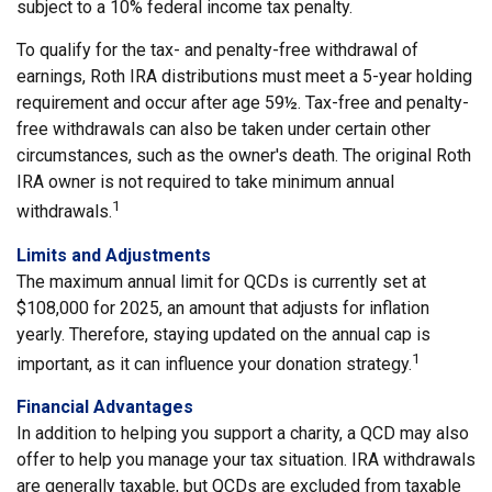
subject to a 10% federal income tax penalty.
To qualify for the tax- and penalty-free withdrawal of
earnings, Roth IRA distributions must meet a 5-year holding
requirement and occur after age 59½. Tax-free and penalty-
free withdrawals can also be taken under certain other
circumstances, such as the owner's death. The original Roth
IRA owner is not required to take minimum annual
1
withdrawals.
Limits and Adjustments
The maximum annual limit for QCDs is currently set at
$108,000 for 2025, an amount that adjusts for inflation
yearly. Therefore, staying updated on the annual cap is
1
important, as it can influence your donation strategy.
Financial Advantages
In addition to helping you support a charity, a QCD may also
offer to help you manage your tax situation. IRA withdrawals
are generally taxable, but QCDs are excluded from taxable