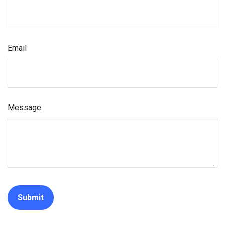
Email
Message