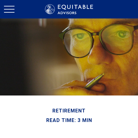
RETIREMENT
READ TIME: 3 MIN