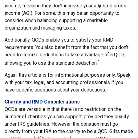
income, meaning they don’t increase your adjusted gross
income (AGI). For some, this may be an opportunity to
consider when balancing supporting a charitable
organization and managing taxes.
Additionally, QCDs enable you to satisfy your RMD
requirements. You also benefit from the fact that you don't
need to itemize deductions to take advantage of a QCD,
1
allowing you to use the standard deduction.
Again, this article is for informational purposes only. Speak
with your tax, legal, and accounting professionals if you
have specific questions about your deductions.
Charity and RMD Considerations
QCDs are versatile in that there is no restriction on the
number of charities you can support, provided they qualify
under IRS guidelines. However, the donation must go
directly from your IRA to the charity to be a QCD. Gifts made