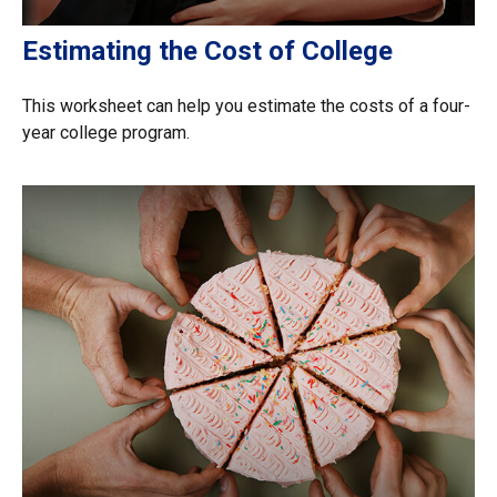
Estimating the Cost of College
This worksheet can help you estimate the costs of a four-
year college program.