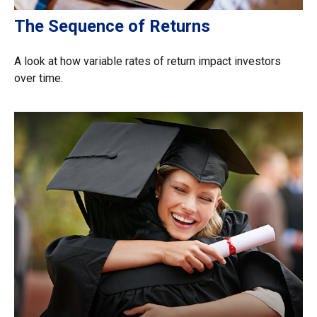
The Sequence of Returns
A look at how variable rates of return impact investors
over time.