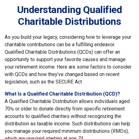
Understanding Qualified
Charitable Distributions
As you build your legacy, considering how to leverage your
charitable contributions can be a fulfilling endeavor.
Qualified Charitable Distributions (QCDs) can offer an
opportunity to support your favorite causes and manage
your retirement income. Here are some factors to consider
with QCDs and how they've changed based on recent
legislation, such as the SECURE Act.
What Is a Qualified Charitable Distribution (QCD)?
A Qualified Charitable Distribution allows individuals aged
70½ or older to donate directly from specific retirement
accounts to qualified charities without recognizing the
distribution as taxable income. Such distributions can help
you manage your required minimum distributions (RMDs),
which are required starting at age 73.