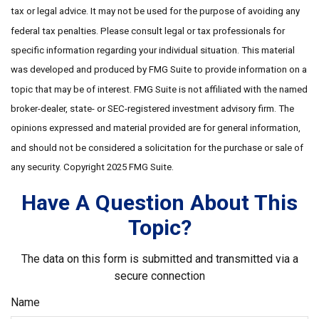
tax or legal advice. It may not be used for the purpose of avoiding any
federal tax penalties. Please consult legal or tax professionals for
specific information regarding your individual situation. This material
was developed and produced by FMG Suite to provide information on a
topic that may be of interest. FMG Suite is not affiliated with the named
broker-dealer, state- or SEC-registered investment advisory firm. The
opinions expressed and material provided are for general information,
and should not be considered a solicitation for the purchase or sale of
any security. Copyright 2025 FMG Suite.
Have A Question About This
Topic?
The data on this form is submitted and transmitted via a
secure connection
Name