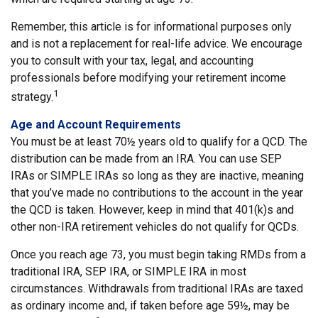
Remember, this article is for informational purposes only
and is not a replacement for real-life advice. We encourage
you to consult with your tax, legal, and accounting
professionals before modifying your retirement income
1
strategy.
Age and Account Requirements
You must be at least 70½ years old to qualify for a QCD. The
distribution can be made from an IRA. You can use SEP
IRAs or SIMPLE IRAs so long as they are inactive, meaning
that you’ve made no contributions to the account in the year
the QCD is taken. However, keep in mind that 401(k)s and
other non-IRA retirement vehicles do not qualify for QCDs.
Once you reach age 73, you must begin taking RMDs from a
traditional IRA, SEP IRA, or SIMPLE IRA in most
circumstances. Withdrawals from traditional IRAs are taxed
as ordinary income and, if taken before age 59½, may be