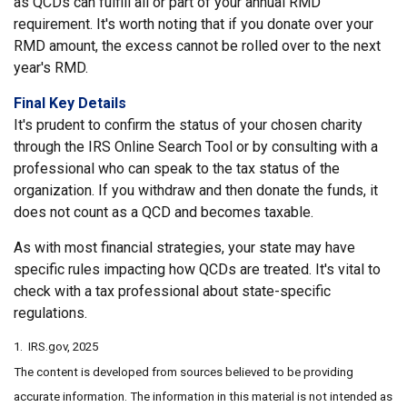
as QCDs can fulfill all or part of your annual RMD
requirement. It's worth noting that if you donate over your
RMD amount, the excess cannot be rolled over to the next
year's RMD.
Final Key Details
It's prudent to confirm the status of your chosen charity
through the IRS Online Search Tool or by consulting with a
professional who can speak to the tax status of the
organization. If you withdraw and then donate the funds, it
does not count as a QCD and becomes taxable.
As with most financial strategies, your state may have
specific rules impacting how QCDs are treated. It's vital to
check with a tax professional about state-specific
regulations.
1. IRS.gov, 2025
The content is developed from sources believed to be providing
accurate information. The information in this material is not intended as