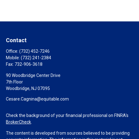
Contact
Office:
(732) 452-7246
Mobile:
(732) 241-2384
Fax:
732-906-3618
90 Woodbridge Center Drive
7th Floor
Woodbridge,
NJ
07095
Cesare.Cagnina@equitable.com
Check the background of your financial professional on FINRA's
BrokerCheck
.
The content is developed from sources believed to be providing