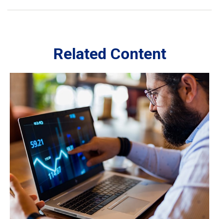
Related Content