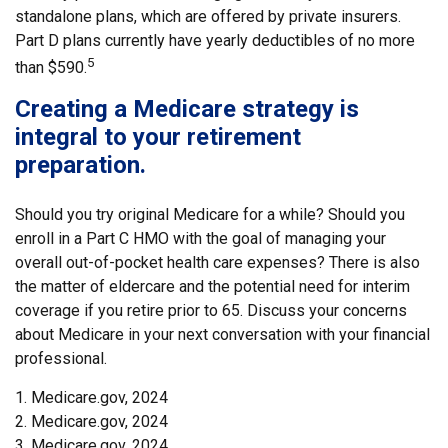
standalone plans, which are offered by private insurers.
Part D plans currently have yearly deductibles of no more
5
than $590.
Creating a Medicare strategy is
integral to your retirement
preparation.
Should you try original Medicare for a while? Should you
enroll in a Part C HMO with the goal of managing your
overall out-of-pocket health care expenses? There is also
the matter of eldercare and the potential need for interim
coverage if you retire prior to 65. Discuss your concerns
about Medicare in your next conversation with your financial
professional.
1. Medicare.gov, 2024
2. Medicare.gov, 2024
3. Medicare.gov, 2024