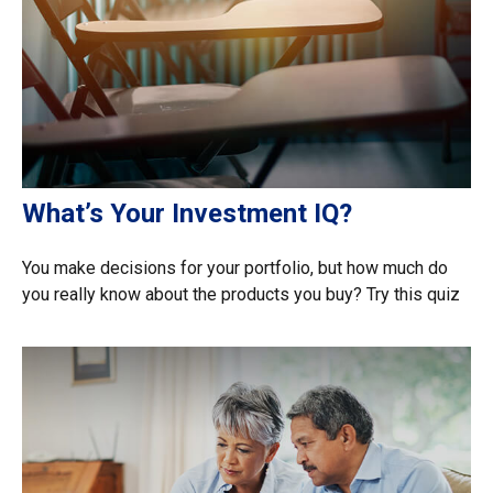
What’s Your Investment IQ?
You make decisions for your portfolio, but how much do
you really know about the products you buy? Try this quiz