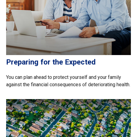
Preparing for the Expected
You can plan ahead to protect yourself and your family
against the financial consequences of deteriorating health.