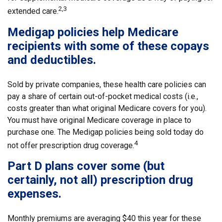
2,3
extended care.
Medigap policies help Medicare
recipients with some of these copays
and deductibles.
Sold by private companies, these health care policies can
pay a share of certain out-of-pocket medical costs (i.e.,
costs greater than what original Medicare covers for you).
You must have original Medicare coverage in place to
purchase one. The Medigap policies being sold today do
4
not offer prescription drug coverage.
Part D plans cover some (but
certainly, not all) prescription drug
expenses.
Monthly premiums are averaging $40 this year for these