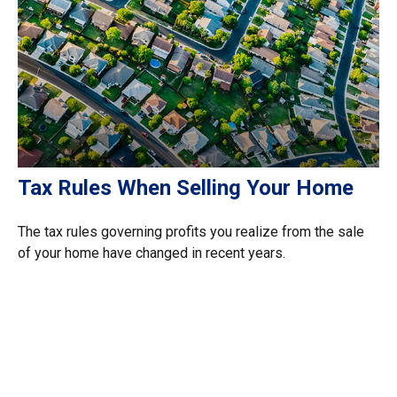
Tax Rules When Selling Your Home
The tax rules governing profits you realize from the sale
of your home have changed in recent years.