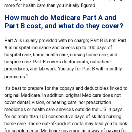
more for health care than you initially figured.
How much do Medicare Part A and
Part B cost, and what do they cover?
Part A is usually provided with no charge; Part B is not. Part
A is hospital insurance and covers up to 100 days of
hospital care, home health care, nursing home care, and
hospice care. Part B covers doctor visits, outpatient
procedures, and lab work. You pay for Part B with monthly
1
premiums.
It's best to prepare for the copays and deductibles linked to
original Medicare. In addition, original Medicare does not
cover dental, vision, or hearing care, nor prescription
medicines or health care services outside the U.S. It pays
for no more than 100 consecutive days of skilled nursing
home care. These out-of-pocket costs may lead you to look
for supplemental Medicare coverage as a way of paying for