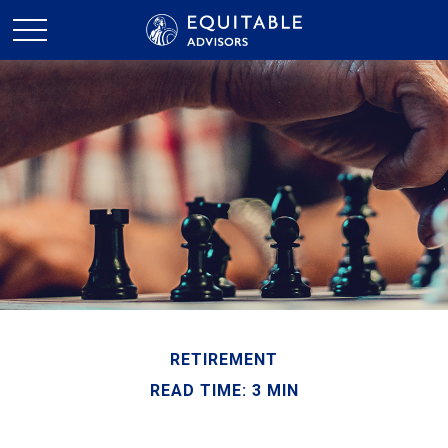
RETIREMENT
READ TIME: 3 MIN