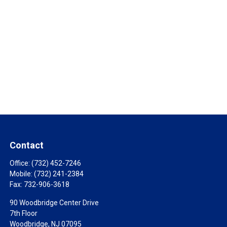
Contact
Office:
(732) 452-7246
Mobile:
(732) 241-2384
Fax:
732-906-3618
90 Woodbridge Center Drive
7th Floor
Woodbridge,
NJ
07095