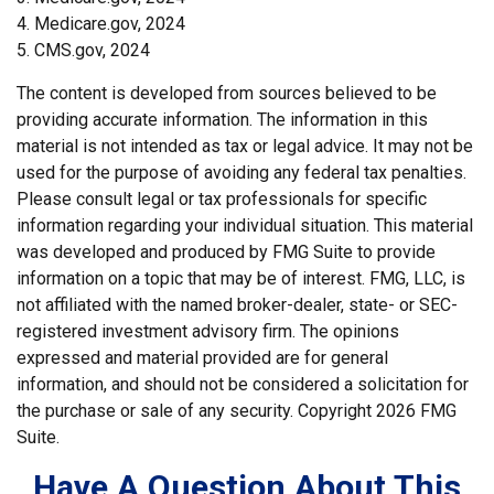
4. Medicare.gov, 2024
5. CMS.gov, 2024
The content is developed from sources believed to be
providing accurate information. The information in this
material is not intended as tax or legal advice. It may not be
used for the purpose of avoiding any federal tax penalties.
Please consult legal or tax professionals for specific
information regarding your individual situation. This material
was developed and produced by FMG Suite to provide
information on a topic that may be of interest. FMG, LLC, is
not affiliated with the named broker-dealer, state- or SEC-
registered investment advisory firm. The opinions
expressed and material provided are for general
information, and should not be considered a solicitation for
the purchase or sale of any security. Copyright
2026 FMG
Suite.
Have A Question About This