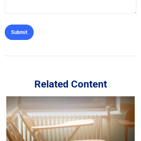
Related Content