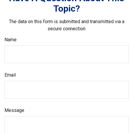
Topic?
The data on this form is submitted and transmitted via a
secure connection
Name
Email
Message