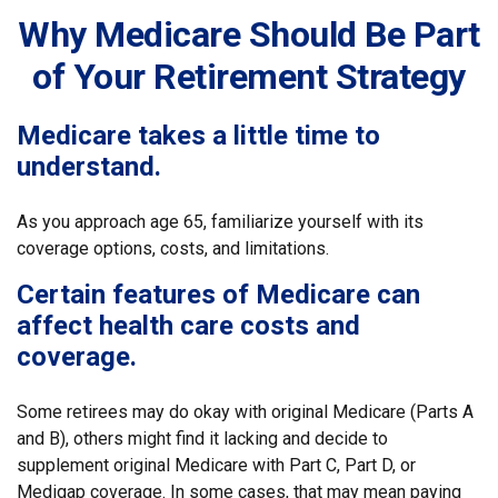
Why Medicare Should Be Part
of Your Retirement Strategy
Medicare takes a little time to
understand.
As you approach age 65, familiarize yourself with its
coverage options, costs, and limitations.
Certain features of Medicare can
affect health care costs and
coverage.
Some retirees may do okay with original Medicare (Parts A
and B), others might find it lacking and decide to
supplement original Medicare with Part C, Part D, or
Medigap coverage. In some cases, that may mean paying