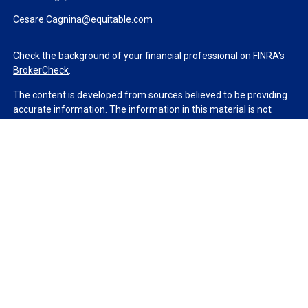
Cesare.Cagnina@equitable.com
Check the background of your financial professional on FINRA's
BrokerCheck
.
The content is developed from sources believed to be providing
accurate information. The information in this material is not
intended as tax or legal advice. Please consult legal or tax
professionals for specific information regarding your individual
situation. Some of this material was developed and produced by
FMG Suite to provide information on a topic that may be of
interest. FMG Suite is not affiliated with the named
representative, broker - dealer, state - or SEC - registered
investment advisory firm. The opinions expressed and material
provided are for general information, and should not be
considered a solicitation for the purchase or sale of any security.
We take protecting your data and privacy very seriously. As of
January 1, 2020 the
California Consumer Privacy Act (CCPA)
suggests the following link as an extra measure to safeguard
your data:
Do not sell my personal information
.