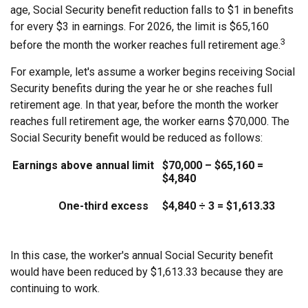
age, Social Security benefit reduction falls to $1 in benefits
for every $3 in earnings. For 2026, the limit is $65,160
3
before the month the worker reaches full retirement age.
For example, let's assume a worker begins receiving Social
Security benefits during the year he or she reaches full
retirement age. In that year, before the month the worker
reaches full retirement age, the worker earns $70,000. The
Social Security benefit would be reduced as follows:
Earnings above annual limit
$70,000 – $65,160 =
$4,840
One-third excess
$4,840 ÷ 3 = $1,613.33
In this case, the worker's annual Social Security benefit
would have been reduced by $1,613.33 because they are
continuing to work.