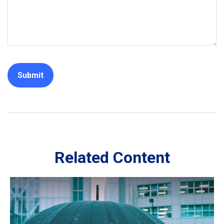
Related Content