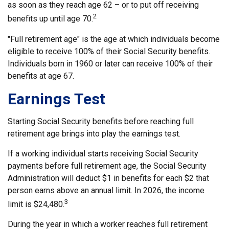
as soon as they reach age 62 – or to put off receiving
2
benefits up until age 70.
"Full retirement age" is the age at which individuals become
eligible to receive 100% of their Social Security benefits.
Individuals born in 1960 or later can receive 100% of their
benefits at age 67.
Earnings Test
Starting Social Security benefits before reaching full
retirement age brings into play the earnings test.
If a working individual starts receiving Social Security
payments before full retirement age, the Social Security
Administration will deduct $1 in benefits for each $2 that
person earns above an annual limit. In 2026, the income
3
limit is $24,480.
During the year in which a worker reaches full retirement