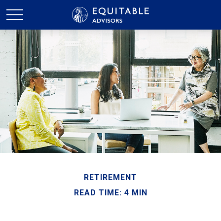
RETIREMENT
READ TIME: 4 MIN