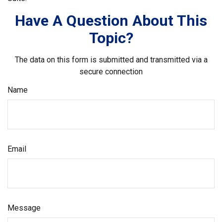
Have A Question About This
Topic?
The data on this form is submitted and transmitted via a
secure connection
Name
Email
Message