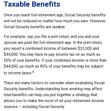
Taxable Benefits
Once you reach full retirement age, Social Security benefits
will not be reduced no matter how much you earn. However,
Social Security benefits are taxable.
For example, say you file a joint return, and you and your
spouse are past the full retirement age. In the joint return,
you report a combined income of between $32,000 and
$44,000. You may have to pay income tax on as much as
50% of your benefits. If your combined income is more than
$44,000, as much as 85% of your benefits may be subject
4
to income taxes.
There are many factors to consider when evaluating Social
Security benefits. Understanding how working may affect
total benefits can help you put together a strategy that
allows you to make the most of all your retirement income
sources – including Social Security.