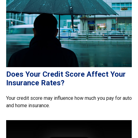
Does Your Credit Score Affect Your
Insurance Rates?
Your credit score may influence how much you pay for auto
and home insurance.