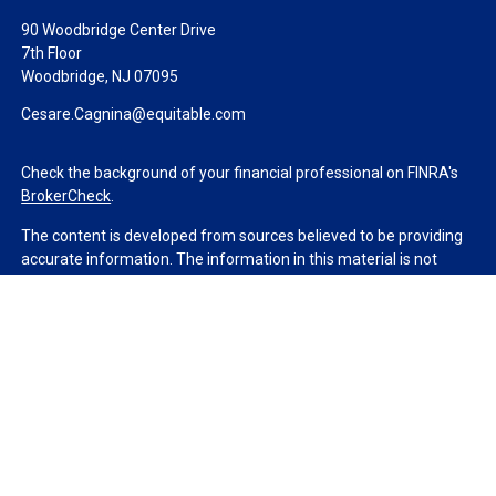
90 Woodbridge Center Drive
7th Floor
Woodbridge,
NJ
07095
Cesare.Cagnina@equitable.com
Check the background of your financial professional on FINRA's
BrokerCheck
.
The content is developed from sources believed to be providing
accurate information. The information in this material is not
intended as tax or legal advice. Please consult legal or tax
professionals for specific information regarding your individual
situation. Some of this material was developed and produced by
FMG Suite to provide information on a topic that may be of
interest. FMG Suite is not affiliated with the named
representative, broker - dealer, state - or SEC - registered
investment advisory firm. The opinions expressed and material
provided are for general information, and should not be
considered a solicitation for the purchase or sale of any security.