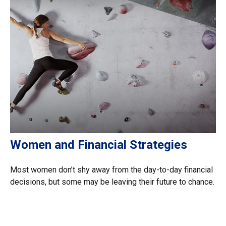
Women and Financial Strategies
Most women don’t shy away from the day-to-day financial
decisions, but some may be leaving their future to chance.