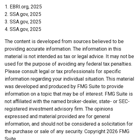
1. EBRI.org, 2025
2. SSA.gov, 2025
3. SSA.gov, 2025
4. SSA.gov, 2025
The content is developed from sources believed to be
providing accurate information. The information in this
material is not intended as tax or legal advice. It may not be
used for the purpose of avoiding any federal tax penalties.
Please consult legal or tax professionals for specific
information regarding your individual situation. This material
was developed and produced by FMG Suite to provide
information on a topic that may be of interest. FMG Suite is
not affiliated with the named broker-dealer, state- or SEC-
registered investment advisory firm. The opinions
expressed and material provided are for general
information, and should not be considered a solicitation for
the purchase or sale of any security. Copyright
2026 FMG
Suite.