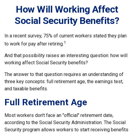
How Will Working Affect
Social Security Benefits?
In a recent survey, 75% of current workers stated they plan
1
to work for pay after retiring.
And that possibility raises an interesting question: how will
working affect Social Security benefits?
The answer to that question requires an understanding of
three key concepts: full retirement age, the earnings test,
and taxable benefits.
Full Retirement Age
Most workers don't face an "official" retirement date,
according to the Social Security Administration. The Social
Security program allows workers to start receiving benefits