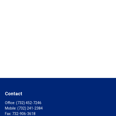
Contact
Office:
(732) 452-7246
Mobile:
(732) 241-2384
Fax:
732-906-3618