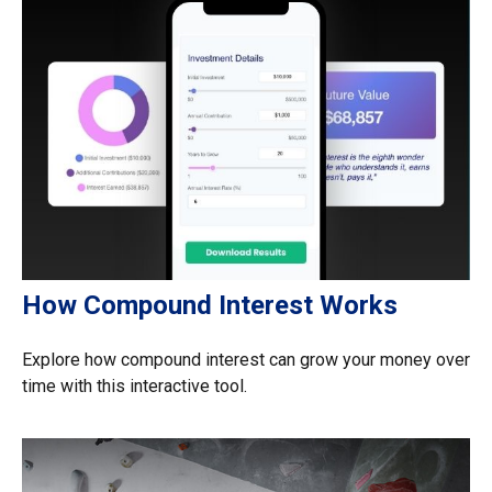
How Compound Interest Works
Explore how compound interest can grow your money over
time with this interactive tool.