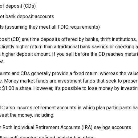
 of deposit (CDs)
t bank deposit accounts
ds (assuming they meet all FDIC requirements)
posit (CD) are time deposits offered by banks, thrift institutions,
lightly higher return than a traditional bank savings or checking 
a higher deposit amount. If you sell before the CD reaches matur
es.
unts and CDs generally provide a fixed return, whereas the val
te. Money market funds are investment funds that seek to preser
t $1.00 a share. However, it’s possible to lose money by investi
DIC also insures retirement accounts in which plan participants ha
vest the money, including:
or Roth Individual Retirement Accounts (IRA) savings accounts
ther self-directed defined contribution plans