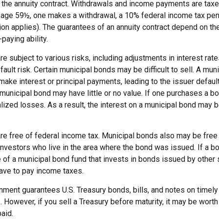
of the annuity contract. Withdrawals and income payments are tax
e age 59½, one makes a withdrawal, a 10% federal income tax pe
ion applies). The guarantees of an annuity contract depend on th
aying ability.
e subject to various risks, including adjustments in interest rates
fault risk. Certain municipal bonds may be difficult to sell. A mun
ake interest or principal payments, leading to the issuer defaul
e municipal bond may have little or no value. If one purchases a b
ealized losses. As a result, the interest on a municipal bond may b
re free of federal income tax. Municipal bonds also may be free 
investors who live in the area where the bond was issued. If a b
of a municipal bond fund that invests in bonds issued by other s
ave to pay income taxes.
ment guarantees U.S. Treasury bonds, bills, and notes on timely 
 However, if you sell a Treasury before maturity, it may be worth
paid.