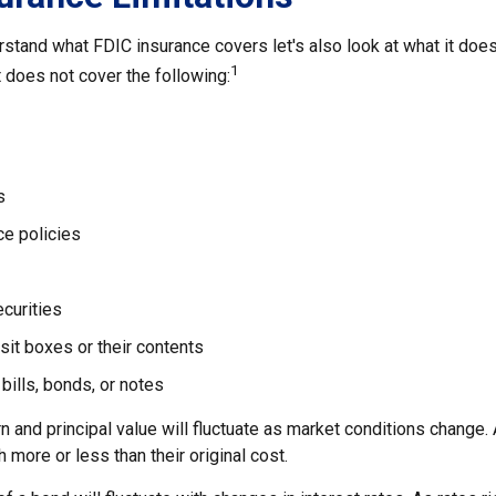
stand what FDIC insurance covers let's also look at what it does
1
t does not cover the following:
s
ce policies
curities
it boxes or their contents
bills, bonds, or notes
rn and principal value will fluctuate as market conditions change
 more or less than their original cost.