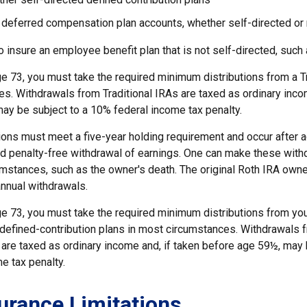
 deferred compensation plan accounts, whether self-directed or 
insure an employee benefit plan that is not self-directed, such 
e 73, you must take the required minimum distributions from a Tr
s. Withdrawals from Traditional IRAs are taxed as ordinary incom
ay be subject to a 10% federal income tax penalty.
tions must meet a five-year holding requirement and occur after 
and penalty-free withdrawal of earnings. One can make these wit
umstances, such as the owner's death. The original Roth IRA owne
nnual withdrawals.
e 73, you must take the required minimum distributions from your
r defined-contribution plans in most circumstances. Withdrawals 
 are taxed as ordinary income and, if taken before age 59½, may 
e tax penalty.
urance Limitations