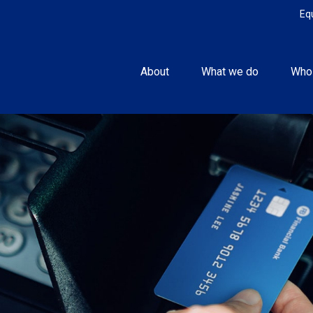
Eq
About
What we do
Who