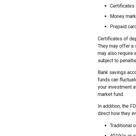
Certificates
Money marke
Prepaid car
Certificates of de
They may offer a s
may also require 
subject to penalti
Bank savings acco
funds can fluctua
your investment a
market fund.
In addition, the F
direct how they in
Traditional 
401(k)s or o