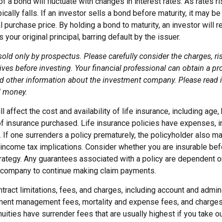
f a bond will fluctuate with changes in interest rates. As rates ri
ically falls. If an investor sells a bond before maturity, it may b
al purchase price. By holding a bond to maturity, an investor will r
your original principal, barring default by the issuer.
old only by prospectus. Please carefully consider the charges, ri
ves before investing. Your financial professional can obtain a p
d other information about the investment company. Please read it
d money.
l affect the cost and availability of life insurance, including age,
f insurance purchased. Life insurance policies have expenses, in
 If one surrenders a policy prematurely, the policyholder also m
income tax implications. Consider whether you are insurable be
trategy. Any guarantees associated with a policy are dependent on
 company to continue making claim payments.
tract limitations, fees, and charges, including account and admin
ment management fees, mortality and expense fees, and charges 
uities have surrender fees that are usually highest if you take o