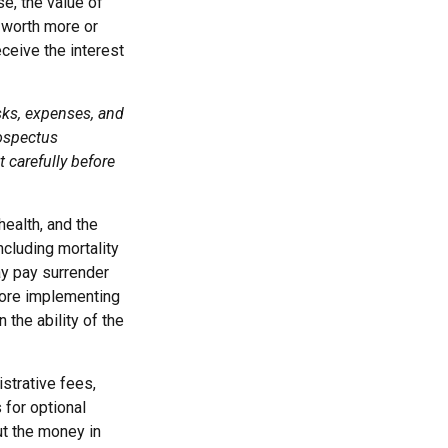
se, the value of
e worth more or
eceive the interest
sks, expenses, and
rospectus
 carefully before
 health, and the
cluding mortality
ay pay surrender
fore implementing
 the ability of the
istrative fees,
for optional
ut the money in