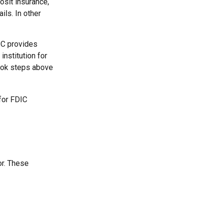
osit insurance,
ils. In other
DIC provides
institution for
took steps above
 for FDIC
or. These