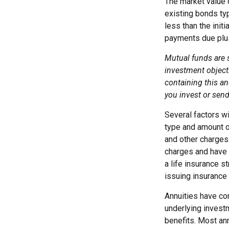
The market value o
existing bonds typ
less than the initi
payments due plus 
Mutual funds are s
investment objecti
containing this an
you invest or sen
Several factors wil
type and amount o
and other charges.
charges and have 
a life insurance s
issuing insurance
Annuities have con
underlying invest
benefits. Most ann