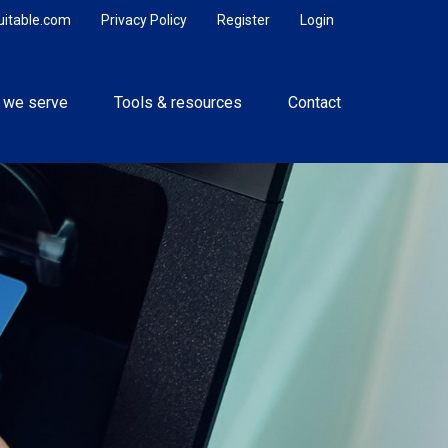
uitable.com
Privacy Policy
Register
Login
 we serve
Tools & resources
Contact