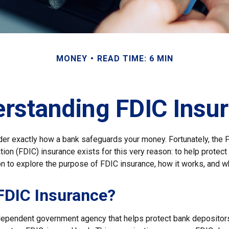
MONEY
READ TIME: 6 MIN
rstanding FDIC Insu
nder exactly how a bank safeguards your money. Fortunately, the 
ion (FDIC) insurance exists for this very reason: to help protec
n to explore the purpose of FDIC insurance, how it works, and wh
FDIC Insurance?
dependent government agency that helps protect bank depositors