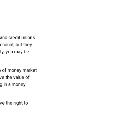
 and credit unions.
account, but they
ity, you may be
ue of money market
ve the value of
ng in a money
ve the right to