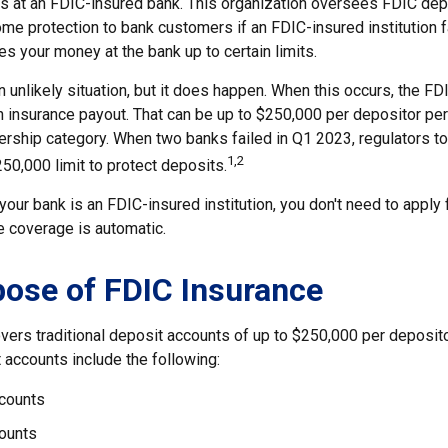
s at an FDIC-insured bank. This organization oversees FDIC dep
e protection to bank customers if an FDIC-insured institution fa
s your money at the bank up to certain limits.
an unlikely situation, but it does happen. When this occurs, the F
 insurance payout. That can be up to $250,000 per depositor per 
rship category. When two banks failed in Q1 2023, regulators 
1,2
50,000 limit to protect deposits.
our bank is an FDIC-insured institution, you don't need to apply
 coverage is automatic.
ose of FDIC Insurance
vers traditional deposit accounts of up to $250,000 per deposit
t accounts include the following:
counts
ounts