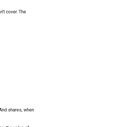
n't cover. The
. And shares, when