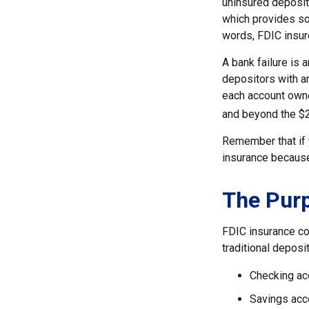
uninsured deposit
which provides som
words, FDIC insure
A bank failure is 
depositors with an
each account owne
and beyond the $2
Remember that if y
insurance because
The Purp
FDIC insurance co
traditional deposi
Checking ac
Savings acc