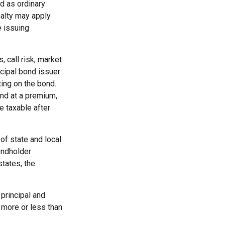
ed as ordinary
nalty may apply
e issuing
, call risk, market
icipal bond issuer
ting on the bond.
ond at a premium,
e taxable after
of state and local
ondholder
tates, the
principal and
 more or less than