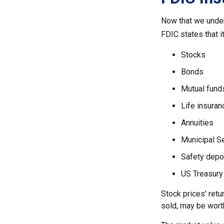
Now that we under
FDIC states that i
Stocks
Bonds
Mutual fund
Life insuran
Annuities
Municipal Se
Safety depos
US Treasury 
Stock prices' retu
sold, may be worth