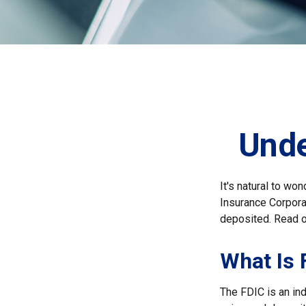
Unde
It's natural to wo
Insurance Corporat
deposited. Read o
What Is 
The FDIC is an in