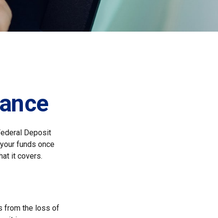
rance
Federal Deposit
t your funds once
at it covers.
 from the loss of