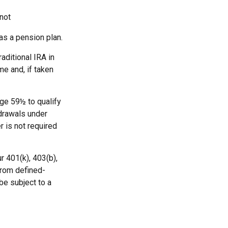
not
as a pension plan.
aditional IRA in
e and, if taken
age 59½ to qualify
hdrawals under
r is not required
 401(k), 403(b),
from defined-
be subject to a