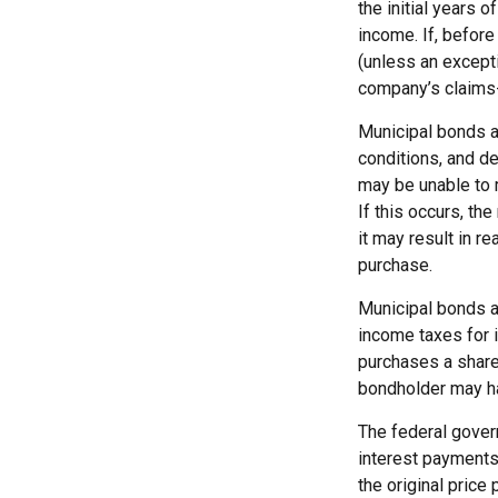
the initial years 
income. If, befor
(unless an except
company’s claims-p
Municipal bonds ar
conditions, and de
may be unable to m
If this occurs, th
it may result in r
purchase.
Municipal bonds a
income taxes for 
purchases a share 
bondholder may h
The federal govern
interest payments.
the original price 