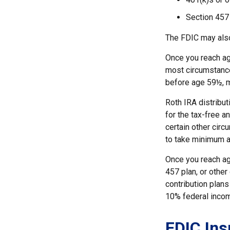
Section 457
The FDIC may also 
Once you reach ag
most circumstance
before age 59½, m
Roth IRA distribu
for the tax-free 
certain other circ
to take minimum a
Once you reach ag
457 plan, or othe
contribution plans
10% federal incom
FDIC Ins