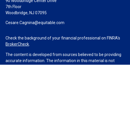
90 Woodbridge Center Drive
7th Floor
Woodbridge,
NJ
07095
Cesare.Cagnina@equitable.com
Check the background of your financial professional on FINRA's
BrokerCheck
.
The content is developed from sources believed to be providing
accurate information. The information in this material is not
intended as tax or legal advice. Please consult legal or tax
professionals for specific information regarding your individual
situation. Some of this material was developed and produced by
FMG Suite to provide information on a topic that may be of
interest. FMG Suite is not affiliated with the named
representative, broker - dealer, state - or SEC - registered
investment advisory firm. The opinions expressed and material
provided are for general information, and should not be
considered a solicitation for the purchase or sale of any security.
We take protecting your data and privacy very seriously. As of