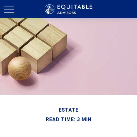
ESTATE
READ TIME: 3 MIN