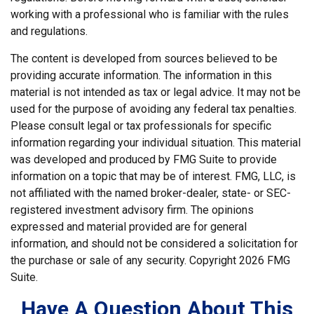
working with a professional who is familiar with the rules
and regulations.
The content is developed from sources believed to be
providing accurate information. The information in this
material is not intended as tax or legal advice. It may not be
used for the purpose of avoiding any federal tax penalties.
Please consult legal or tax professionals for specific
information regarding your individual situation. This material
was developed and produced by FMG Suite to provide
information on a topic that may be of interest. FMG, LLC, is
not affiliated with the named broker-dealer, state- or SEC-
registered investment advisory firm. The opinions
expressed and material provided are for general
information, and should not be considered a solicitation for
the purchase or sale of any security. Copyright
2026 FMG
Suite.
Have A Question About This