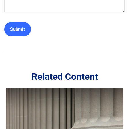
Related Content