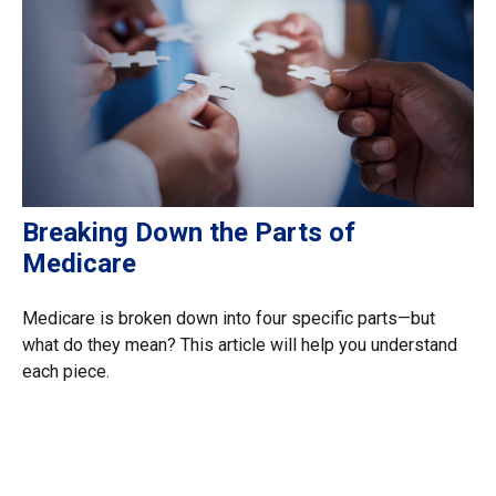
Breaking Down the Parts of
Medicare
Medicare is broken down into four specific parts—but
what do they mean? This article will help you understand
each piece.