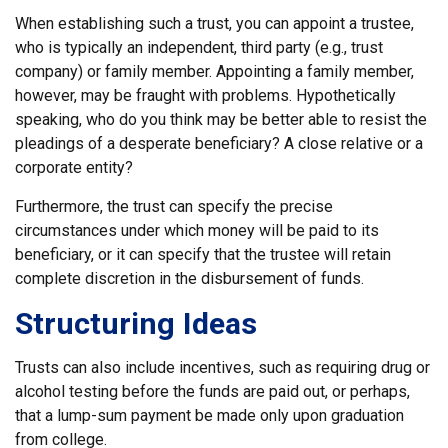
When establishing such a trust, you can appoint a trustee,
who is typically an independent, third party (e.g., trust
company) or family member. Appointing a family member,
however, may be fraught with problems. Hypothetically
speaking, who do you think may be better able to resist the
pleadings of a desperate beneficiary? A close relative or a
corporate entity?
Furthermore, the trust can specify the precise
circumstances under which money will be paid to its
beneficiary, or it can specify that the trustee will retain
complete discretion in the disbursement of funds.
Structuring Ideas
Trusts can also include incentives, such as requiring drug or
alcohol testing before the funds are paid out, or perhaps,
that a lump-sum payment be made only upon graduation
from college.