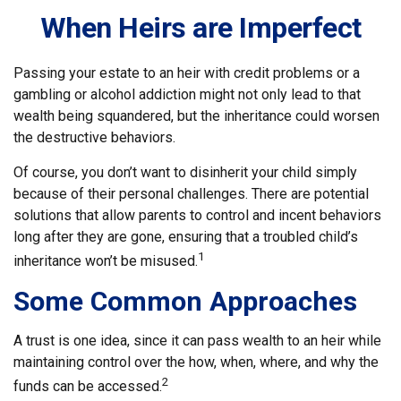
When Heirs are Imperfect
Passing your estate to an heir with credit problems or a
gambling or alcohol addiction might not only lead to that
wealth being squandered, but the inheritance could worsen
the destructive behaviors.
Of course, you don’t want to disinherit your child simply
because of their personal challenges. There are potential
solutions that allow parents to control and incent behaviors
long after they are gone, ensuring that a troubled child’s
1
inheritance won’t be misused.
Some Common Approaches
A trust is one idea, since it can pass wealth to an heir while
maintaining control over the how, when, where, and why the
2
funds can be accessed.