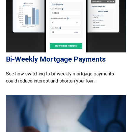
Bi-Weekly Mortgage Payments
See how switching to bi-weekly mortgage payments
could reduce interest and shorten your loan.