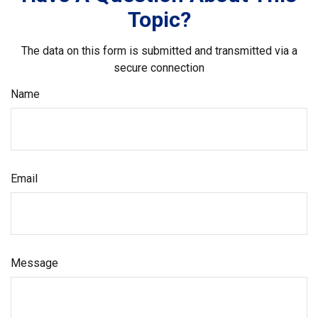
Topic?
The data on this form is submitted and transmitted via a
secure connection
Name
Email
Message