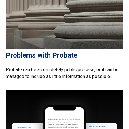
Problems with Probate
Probate can be a completely public process, or it can be
managed to include as little information as possible.