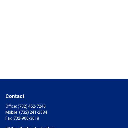
Contact
Office:
(732) 452-7246
Mobile:
(732) 241-2384
Fax:
732-906-3618