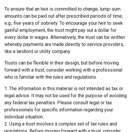
To ensure that an heir is committed to change, lump-sum
amounts can be paid out after prescribed periods of time,
e.g., five years of sobriety. To encourage your heir to seek
gainful employment, the trust might pay out a dollar for
every dollar in wages. Alternatively, the trust can be written
whereby payments are made directly to service providers,
like a landlord or utility company.
Trusts can be flexible in their design, but before moving
forward with a trust, consider working with a professional
who is familiar with the rules and regulations.
1. The information in this material is not intended as tax or
legal advice. It may not be used for the purpose of avoiding
any federal tax penalties. Please consult legal or tax
professionals for specific information regarding your
individual situation.
2. Using a trust involves a complex set of tax rules and
regulations. Before moving forward with a trust, consider