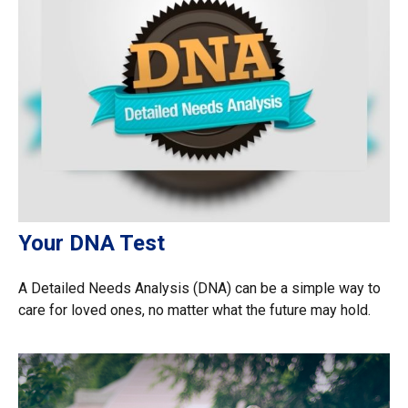
Your DNA Test
A Detailed Needs Analysis (DNA) can be a simple way to
care for loved ones, no matter what the future may hold.