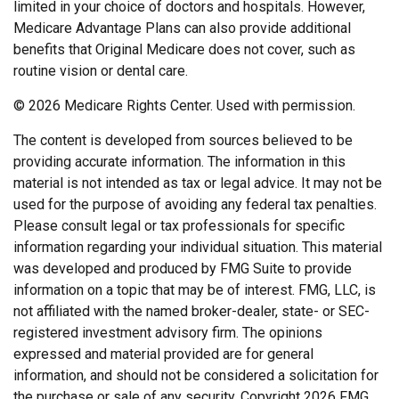
limited in your choice of doctors and hospitals. However,
Medicare Advantage Plans can also provide additional
benefits that Original Medicare does not cover, such as
routine vision or dental care.
©
2026 Medicare Rights Center. Used with permission.
The content is developed from sources believed to be
providing accurate information. The information in this
material is not intended as tax or legal advice. It may not be
used for the purpose of avoiding any federal tax penalties.
Please consult legal or tax professionals for specific
information regarding your individual situation. This material
was developed and produced by FMG Suite to provide
information on a topic that may be of interest. FMG, LLC, is
not affiliated with the named broker-dealer, state- or SEC-
registered investment advisory firm. The opinions
expressed and material provided are for general
information, and should not be considered a solicitation for
the purchase or sale of any security. Copyright
2026 FMG