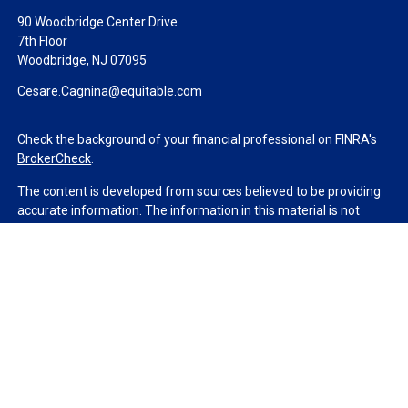
90 Woodbridge Center Drive
7th Floor
Woodbridge,
NJ
07095
Cesare.Cagnina@equitable.com
Check the background of your financial professional on FINRA's
BrokerCheck
.
The content is developed from sources believed to be providing
accurate information. The information in this material is not
intended as tax or legal advice. Please consult legal or tax
professionals for specific information regarding your individual
situation. Some of this material was developed and produced by
FMG Suite to provide information on a topic that may be of
interest. FMG Suite is not affiliated with the named
representative, broker - dealer, state - or SEC - registered
investment advisory firm. The opinions expressed and material
provided are for general information, and should not be
considered a solicitation for the purchase or sale of any security.