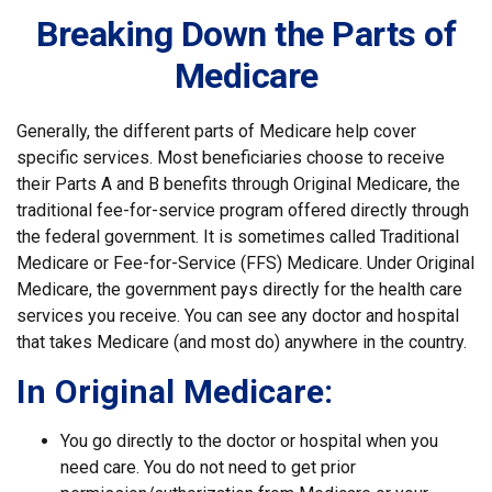
Breaking Down the Parts of
Medicare
Generally, the different parts of Medicare help cover
specific services. Most beneficiaries choose to receive
their Parts A and B benefits through Original Medicare, the
traditional fee-for-service program offered directly through
the federal government. It is sometimes called Traditional
Medicare or Fee-for-Service (FFS) Medicare. Under Original
Medicare, the government pays directly for the health care
services you receive. You can see any doctor and hospital
that takes Medicare (and most do) anywhere in the country.
In Original Medicare:
You go directly to the doctor or hospital when you
need care. You do not need to get prior