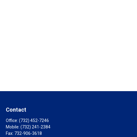
Contact
Office:
(732) 452-7246
Mobile:
(732) 241-2384
Fax:
732-906-3618