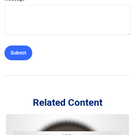
Related Content