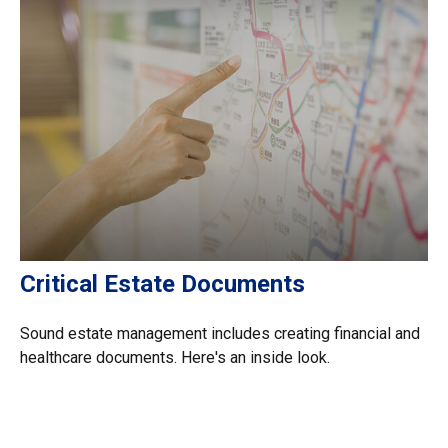
Critical Estate Documents
Sound estate management includes creating financial and
healthcare documents. Here's an inside look.