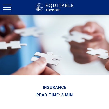
INSURANCE
READ TIME: 3 MIN