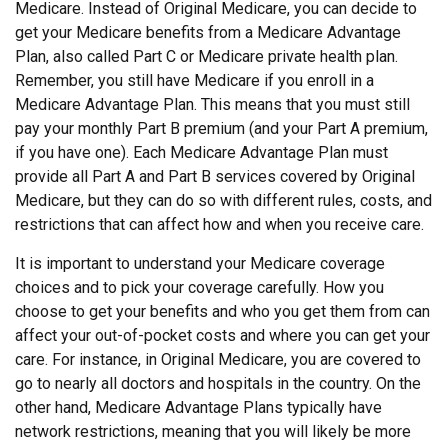
Medicare. Instead of Original Medicare, you can decide to
get your Medicare benefits from a Medicare Advantage
Plan, also called Part C or Medicare private health plan.
Remember, you still have Medicare if you enroll in a
Medicare Advantage Plan. This means that you must still
pay your monthly Part B premium (and your Part A premium,
if you have one). Each Medicare Advantage Plan must
provide all Part A and Part B services covered by Original
Medicare, but they can do so with different rules, costs, and
restrictions that can affect how and when you receive care.
It is important to understand your Medicare coverage
choices and to pick your coverage carefully. How you
choose to get your benefits and who you get them from can
affect your out-of-pocket costs and where you can get your
care. For instance, in Original Medicare, you are covered to
go to nearly all doctors and hospitals in the country. On the
other hand, Medicare Advantage Plans typically have
network restrictions, meaning that you will likely be more