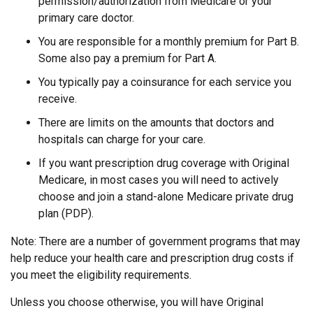
permission/authorization from Medicare or your
primary care doctor.
You are responsible for a monthly premium for Part B.
Some also pay a premium for Part A.
You typically pay a coinsurance for each service you
receive.
There are limits on the amounts that doctors and
hospitals can charge for your care.
If you want prescription drug coverage with Original
Medicare, in most cases you will need to actively
choose and join a stand-alone Medicare private drug
plan (PDP).
Note: There are a number of government programs that may
help reduce your health care and prescription drug costs if
you meet the eligibility requirements.
Unless you choose otherwise, you will have Original