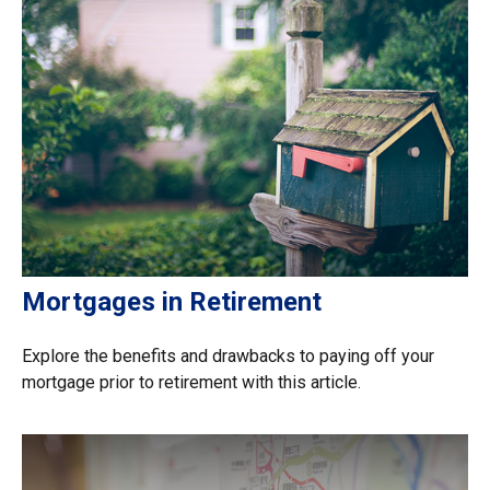
Mortgages in Retirement
Explore the benefits and drawbacks to paying off your
mortgage prior to retirement with this article.