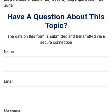
Suite.
Have A Question About This
Topic?
The data on this form is submitted and transmitted via a
secure connection
Name
Email
Message