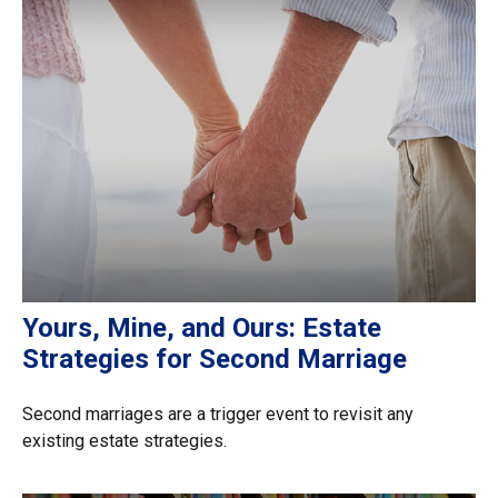
Yours, Mine, and Ours: Estate
Strategies for Second Marriage
Second marriages are a trigger event to revisit any
existing estate strategies.