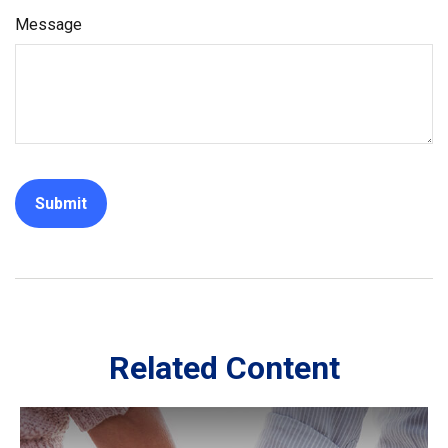
Message
Related Content