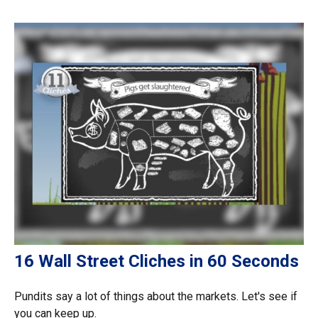
16 Wall Street Cliches in 60 Seconds
Pundits say a lot of things about the markets. Let's see if
you can keep up.