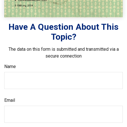
Have A Question About This
Topic?
The data on this form is submitted and transmitted via a
secure connection
Name
Email