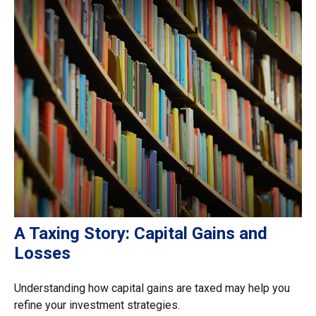
A Taxing Story: Capital Gains and
Losses
Understanding how capital gains are taxed may help you
refine your investment strategies.