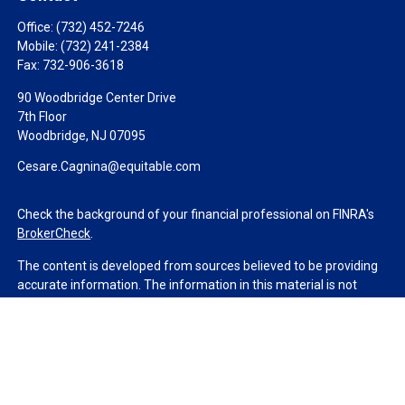
Office:
(732) 452-7246
Mobile:
(732) 241-2384
Fax:
732-906-3618
90 Woodbridge Center Drive
7th Floor
Woodbridge,
NJ
07095
Cesare.Cagnina@equitable.com
Check the background of your financial professional on FINRA's
BrokerCheck
.
The content is developed from sources believed to be providing
accurate information. The information in this material is not
intended as tax or legal advice. Please consult legal or tax
professionals for specific information regarding your individual
situation. Some of this material was developed and produced by
FMG Suite to provide information on a topic that may be of
interest. FMG Suite is not affiliated with the named
representative, broker - dealer, state - or SEC - registered