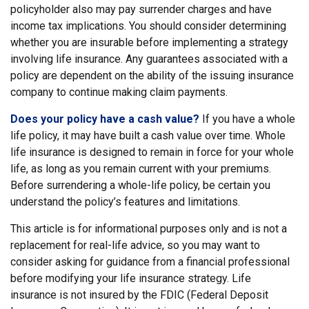
policyholder also may pay surrender charges and have
income tax implications. You should consider determining
whether you are insurable before implementing a strategy
involving life insurance. Any guarantees associated with a
policy are dependent on the ability of the issuing insurance
company to continue making claim payments.
Does your policy have a cash value?
If you have a whole
life policy, it may have built a cash value over time. Whole
life insurance is designed to remain in force for your whole
life, as long as you remain current with your premiums.
Before surrendering a whole-life policy, be certain you
understand the policy’s features and limitations.
This article is for informational purposes only and is not a
replacement for real-life advice, so you may want to
consider asking for guidance from a financial professional
before modifying your life insurance strategy. Life
insurance is not insured by the FDIC (Federal Deposit