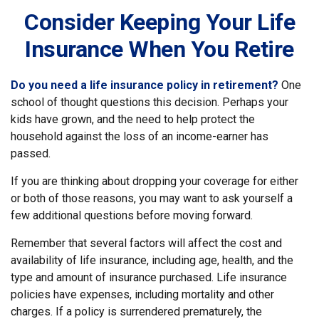
Consider Keeping Your Life
Insurance When You Retire
Do you need a life insurance policy in retirement?
One
school of thought questions this decision. Perhaps your
kids have grown, and the need to help protect the
household against the loss of an income-earner has
passed.
If you are thinking about dropping your coverage for either
or both of those reasons, you may want to ask yourself a
few additional questions before moving forward.
Remember that several factors will affect the cost and
availability of life insurance, including age, health, and the
type and amount of insurance purchased. Life insurance
policies have expenses, including mortality and other
charges. If a policy is surrendered prematurely, the