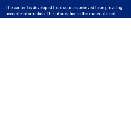
The content is developed from sources believed to be providing
accurate information. The information in this material is not
intended as tax or legal advice. Please consult legal or tax
professionals for specific information regarding your individual
situation. Some of this material was developed and produced by
FMG Suite to provide information on a topic that may be of
interest. FMG Suite is not affiliated with the named
representative, broker - dealer, state - or SEC - registered
investment advisory firm. The opinions expressed and material
provided are for general information, and should not be
considered a solicitation for the purchase or sale of any security.
We take protecting your data and privacy very seriously. As of
January 1, 2020 the
California Consumer Privacy Act (CCPA)
suggests the following link as an extra measure to safeguard
your data:
Do not sell my personal information
.
Copyright 2026 FMG Suite.
Duly registered and licensed financial professionals offer
securities through Equitable Advisors, LLC (NY, NY
212-314-