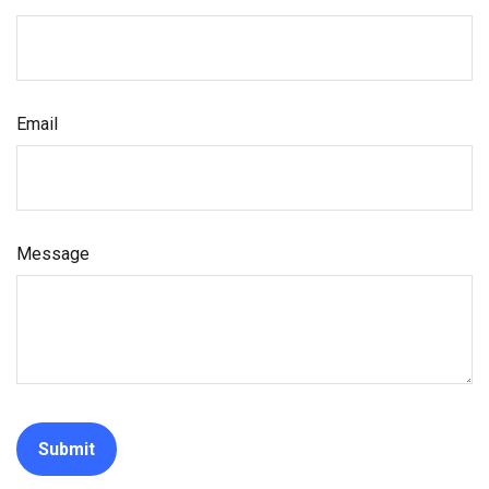
Email
Message