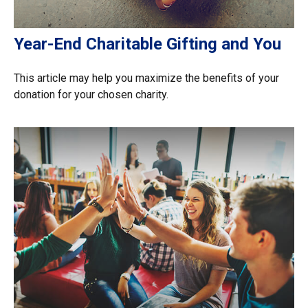
Year-End Charitable Gifting and You
This article may help you maximize the benefits of your
donation for your chosen charity.