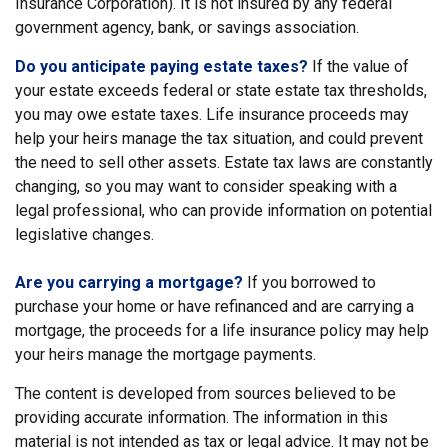
Insurance Corporation). It is not insured by any federal
government agency, bank, or savings association.
Do you anticipate paying estate taxes?
If the value of
your estate exceeds federal or state estate tax thresholds,
you may owe estate taxes. Life insurance proceeds may
help your heirs manage the tax situation, and could prevent
the need to sell other assets. Estate tax laws are constantly
changing, so you may want to consider speaking with a
legal professional, who can provide information on potential
legislative changes.
Are you carrying a mortgage?
If you borrowed to
purchase your home or have refinanced and are carrying a
mortgage, the proceeds for a life insurance policy may help
your heirs manage the mortgage payments.
The content is developed from sources believed to be
providing accurate information. The information in this
material is not intended as tax or legal advice. It may not be