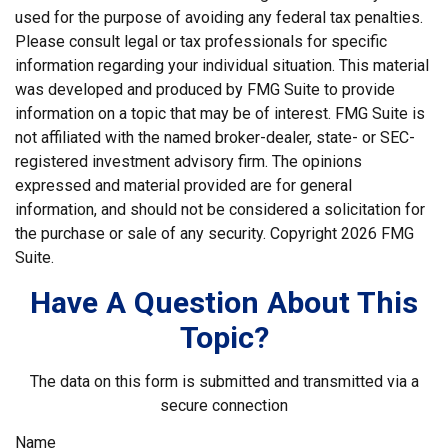
used for the purpose of avoiding any federal tax penalties.
Please consult legal or tax professionals for specific
information regarding your individual situation. This material
was developed and produced by FMG Suite to provide
information on a topic that may be of interest. FMG Suite is
not affiliated with the named broker-dealer, state- or SEC-
registered investment advisory firm. The opinions
expressed and material provided are for general
information, and should not be considered a solicitation for
the purchase or sale of any security. Copyright
2026 FMG
Suite.
Have A Question About This
Topic?
The data on this form is submitted and transmitted via a
secure connection
Name