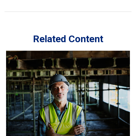
Related Content