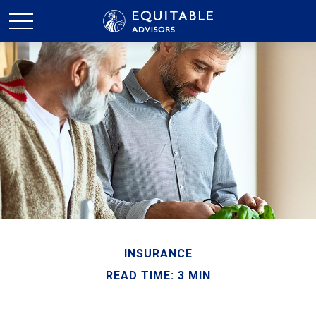
INSURANCE
READ TIME: 3 MIN