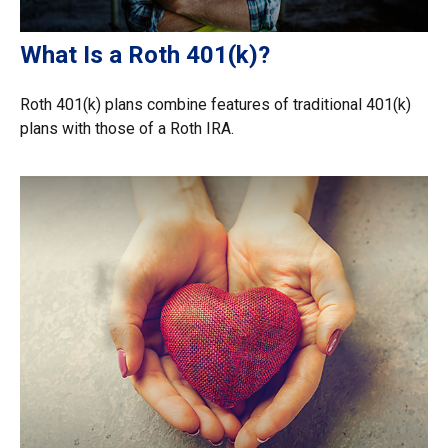
What Is a Roth 401(k)?
Roth 401(k) plans combine features of traditional 401(k)
plans with those of a Roth IRA.