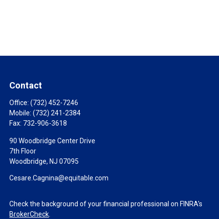
Contact
Office:
(732) 452-7246
Mobile:
(732) 241-2384
Fax:
732-906-3618
90 Woodbridge Center Drive
7th Floor
Woodbridge,
NJ
07095
Cesare.Cagnina@equitable.com
Check the background of your financial professional on FINRA's
BrokerCheck
.