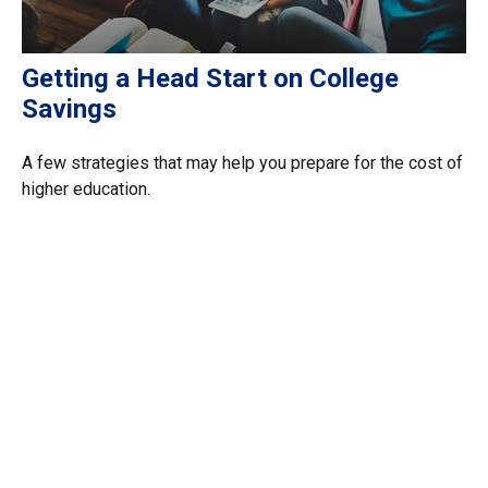
Getting a Head Start on College
Savings
A few strategies that may help you prepare for the cost of
higher education.