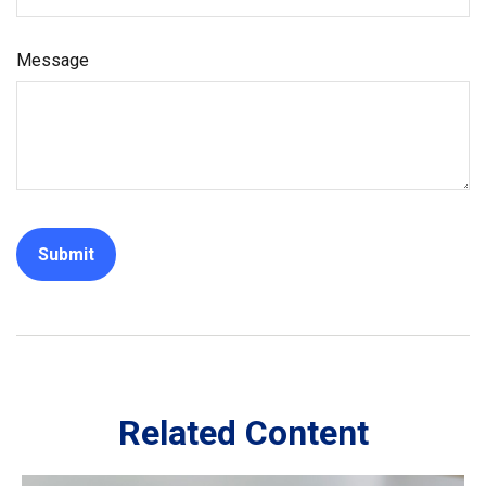
Message
Related Content