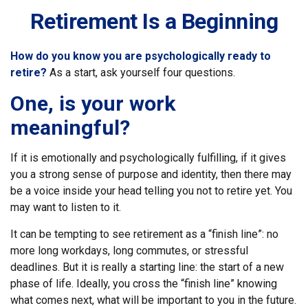
Retirement Is a Beginning
How do you know you are psychologically ready to
retire?
As a start, ask yourself four questions.
One, is your work
meaningful?
If it is emotionally and psychologically fulfilling, if it gives
you a strong sense of purpose and identity, then there may
be a voice inside your head telling you not to retire yet. You
may want to listen to it.
It can be tempting to see retirement as a “finish line”: no
more long workdays, long commutes, or stressful
deadlines. But it is really a starting line: the start of a new
phase of life. Ideally, you cross the “finish line” knowing
what comes next, what will be important to you in the future.