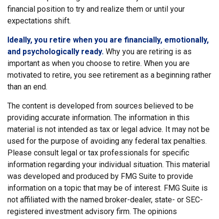
financial position to try and realize them or until your
expectations shift.
Ideally, you retire when you are financially, emotionally,
and psychologically ready.
Why you are retiring is as
important as when you choose to retire. When you are
motivated to retire, you see retirement as a beginning rather
than an end.
The content is developed from sources believed to be
providing accurate information. The information in this
material is not intended as tax or legal advice. It may not be
used for the purpose of avoiding any federal tax penalties.
Please consult legal or tax professionals for specific
information regarding your individual situation. This material
was developed and produced by FMG Suite to provide
information on a topic that may be of interest. FMG Suite is
not affiliated with the named broker-dealer, state- or SEC-
registered investment advisory firm. The opinions