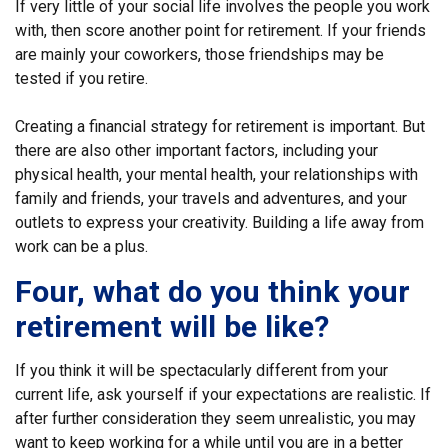
If very little of your social life involves the people you work
with, then score another point for retirement. If your friends
are mainly your coworkers, those friendships may be
tested if you retire.
Creating a financial strategy for retirement is important. But
there are also other important factors, including your
physical health, your mental health, your relationships with
family and friends, your travels and adventures, and your
outlets to express your creativity. Building a life away from
work can be a plus.
Four, what do you think your
retirement will be like?
If you think it will be spectacularly different from your
current life, ask yourself if your expectations are realistic. If
after further consideration they seem unrealistic, you may
want to keep working for a while until you are in a better