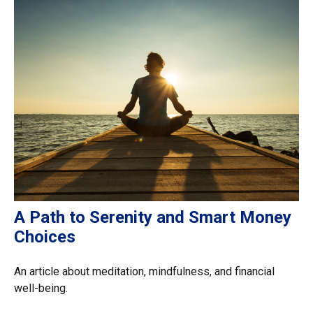
A Path to Serenity and Smart Money
Choices
An article about meditation, mindfulness, and financial
well-being.