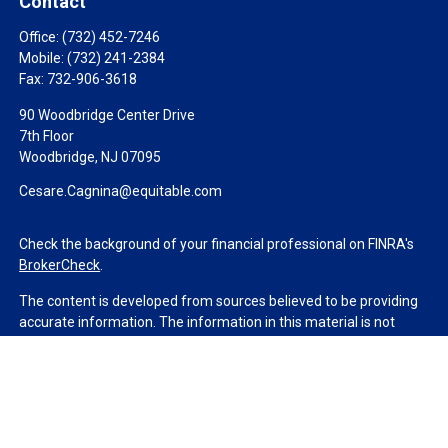
Contact
Office:
(732) 452-7246
Mobile:
(732) 241-2384
Fax:
732-906-3618
90 Woodbridge Center Drive
7th Floor
Woodbridge,
NJ
07095
Cesare.Cagnina@equitable.com
Check the background of your financial professional on FINRA's
BrokerCheck
.
The content is developed from sources believed to be providing
accurate information. The information in this material is not
intended as tax or legal advice. Please consult legal or tax
professionals for specific information regarding your individual
situation. Some of this material was developed and produced by
FMG Suite to provide information on a topic that may be of
interest. FMG Suite is not affiliated with the named