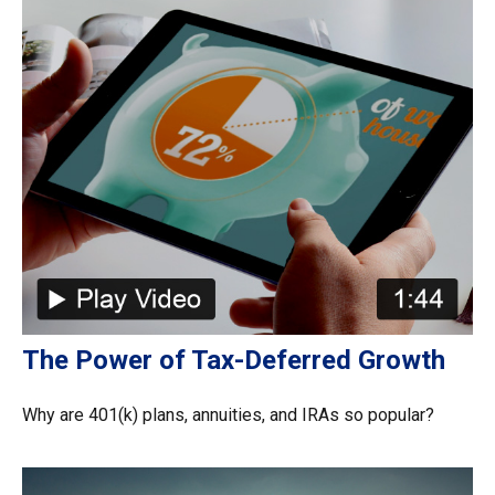
The Power of Tax-Deferred Growth
Why are 401(k) plans, annuities, and IRAs so popular?