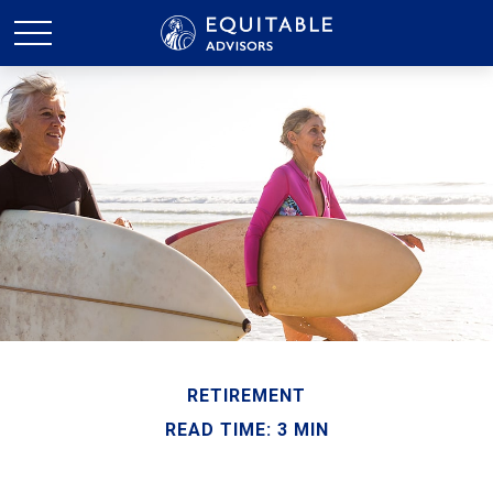
RETIREMENT
READ TIME: 3 MIN