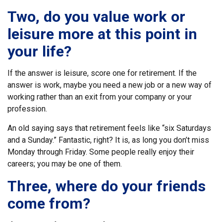
Two, do you value work or
leisure more at this point in
your life?
If the answer is leisure, score one for retirement. If the
answer is work, maybe you need a new job or a new way of
working rather than an exit from your company or your
profession.
An old saying says that retirement feels like “six Saturdays
and a Sunday.” Fantastic, right? It is, as long you don’t miss
Monday through Friday. Some people really enjoy their
careers; you may be one of them.
Three, where do your friends
come from?