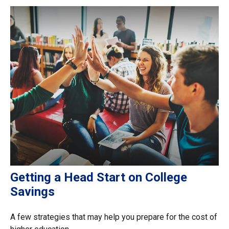
Getting a Head Start on College
Savings
A few strategies that may help you prepare for the cost of