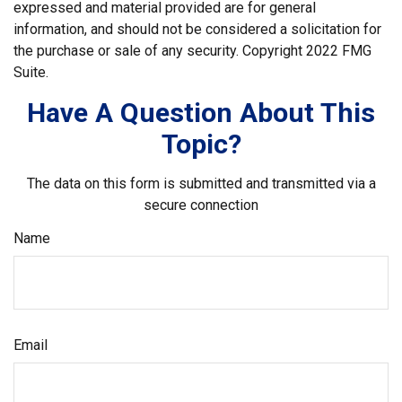
expressed and material provided are for general
information, and should not be considered a solicitation for
the purchase or sale of any security. Copyright 2022 FMG
Suite.
Have A Question About This
Topic?
The data on this form is submitted and transmitted via a
secure connection
Name
Email