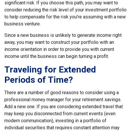
significant risk. If you choose this path, you may want to
consider reducing the risk level of your investment portfolio
to help compensate for the risk you're assuming with a new
business venture.
Since a new business is unlikely to generate income right
away, you may want to construct your portfolio with an
income orientation in order to provide you with current
income until the business can begin turning a profit.
Traveling for Extended
Periods of Time?
There are a number of good reasons to consider using a
professional money manager for your retirement savings.
Add a new one. If you are considering extended travel that
may keep you disconnected from current events (even
modern communication), investing in a portfolio of
individual securities that requires constant attention may