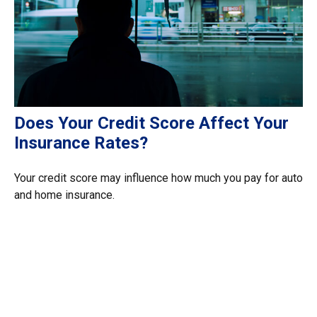
Does Your Credit Score Affect Your
Insurance Rates?
Your credit score may influence how much you pay for auto
and home insurance.