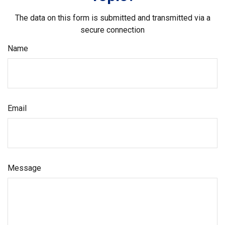
The data on this form is submitted and transmitted via a
secure connection
Name
Email
Message