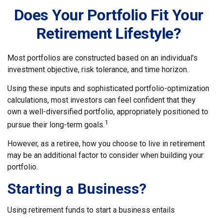
Does Your Portfolio Fit Your
Retirement Lifestyle?
Most portfolios are constructed based on an individual's
investment objective, risk tolerance, and time horizon.
Using these inputs and sophisticated portfolio-optimization
calculations, most investors can feel confident that they
own a well-diversified portfolio, appropriately positioned to
1
pursue their long-term goals.
However, as a retiree, how you choose to live in retirement
may be an additional factor to consider when building your
portfolio.
Starting a Business?
Using retirement funds to start a business entails