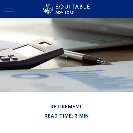
RETIREMENT
READ TIME: 3 MIN