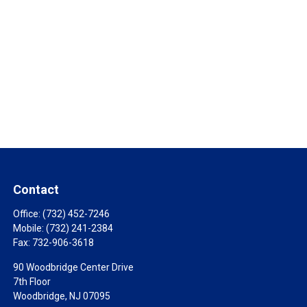
Contact
Office:
(732) 452-7246
Mobile:
(732) 241-2384
Fax:
732-906-3618
90 Woodbridge Center Drive
7th Floor
Woodbridge,
NJ
07095