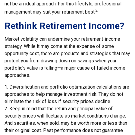
not be an ideal approach. For this lifestyle, professional
2
management may suit your retirement best.
Rethink Retirement Income?
Market volatility can undermine your retirement-income
strategy. While it may come at the expense of some
opportunity cost, there are products and strategies that may
protect you from drawing down on savings when your
portfolio's value is falling—a major cause of failed income
approaches.
1. Diversification and portfolio optimization calculations are
approaches to help manage investment risk. They do not
eliminate the risk of loss if security prices decline.
2. Keep in mind that the return and principal value of
security prices will fluctuate as market conditions change.
And securities, when sold, may be worth more or less than
their original cost. Past performance does not guarantee