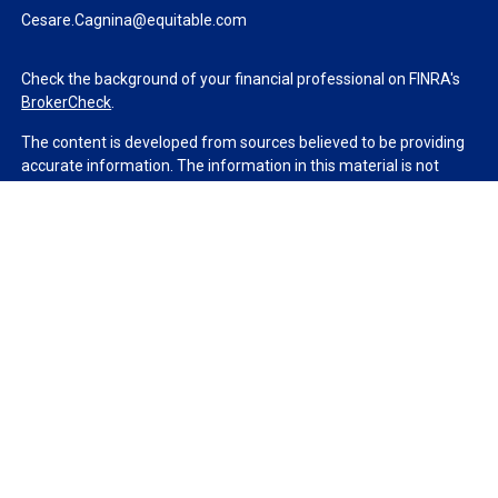
Cesare.Cagnina@equitable.com
Check the background of your financial professional on FINRA's
BrokerCheck
.
The content is developed from sources believed to be providing
accurate information. The information in this material is not
intended as tax or legal advice. Please consult legal or tax
professionals for specific information regarding your individual
situation. Some of this material was developed and produced by
FMG Suite to provide information on a topic that may be of
interest. FMG Suite is not affiliated with the named
representative, broker - dealer, state - or SEC - registered
investment advisory firm. The opinions expressed and material
provided are for general information, and should not be
considered a solicitation for the purchase or sale of any security.
We take protecting your data and privacy very seriously. As of
January 1, 2020 the
California Consumer Privacy Act (CCPA)
suggests the following link as an extra measure to safeguard
your data:
Do not sell my personal information
.