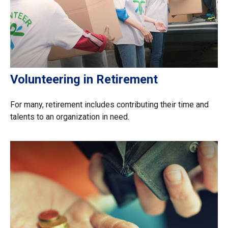
Volunteering in Retirement
For many, retirement includes contributing their time and
talents to an organization in need.