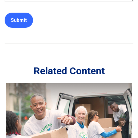
Related Content