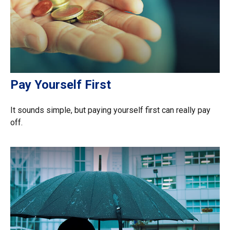
Pay Yourself First
It sounds simple, but paying yourself first can really pay
off.