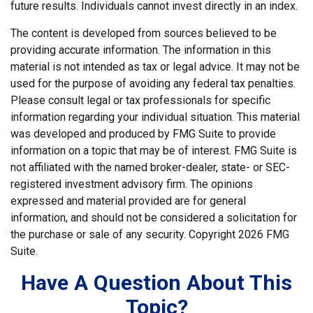
future results. Individuals cannot invest directly in an index.
The content is developed from sources believed to be
providing accurate information. The information in this
material is not intended as tax or legal advice. It may not be
used for the purpose of avoiding any federal tax penalties.
Please consult legal or tax professionals for specific
information regarding your individual situation. This material
was developed and produced by FMG Suite to provide
information on a topic that may be of interest. FMG Suite is
not affiliated with the named broker-dealer, state- or SEC-
registered investment advisory firm. The opinions
expressed and material provided are for general
information, and should not be considered a solicitation for
the purchase or sale of any security. Copyright
2026 FMG
Suite.
Have A Question About This
Topic?