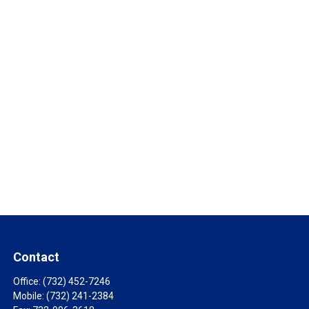
Contact
Office:
(732) 452-7246
Mobile:
(732) 241-2384