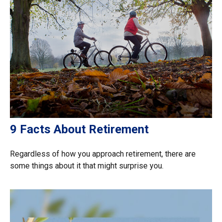
9 Facts About Retirement
Regardless of how you approach retirement, there are
some things about it that might surprise you.