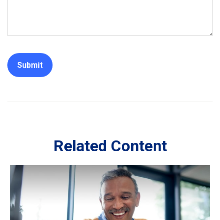
Related Content