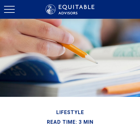
LIFESTYLE
READ TIME: 3 MIN