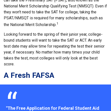
can take the Preliminary SAT (PSAT), also known as the
National Merit Scholarship Qualifying Test (NMSQT). Even if
they won't need to take the SAT for college, taking the
PSAT/NMSQT is required for many scholarships, such as
1
the National Merit Scholarship.
Looking forward to the spring of their junior year, college-
bound students will want to take the SAT or ACT. An early
test date may allow time for repeating the test their senior
year, if necessary. No matter how many times your child
takes the test, most colleges will only look at the best
score.
A Fresh FAFSA
"The Free Application for Federal Student Aid