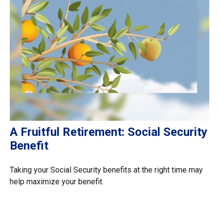
A Fruitful Retirement: Social Security
Benefit
Taking your Social Security benefits at the right time may
help maximize your benefit.