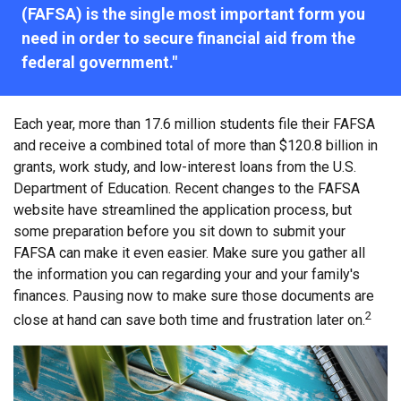
(FAFSA) is the single most important form you
need in order to secure financial aid from the
federal government."
Each year, more than 17.6 million students file their FAFSA
and receive a combined total of more than $120.8 billion in
grants, work study, and low-interest loans from the U.S.
Department of Education. Recent changes to the FAFSA
website have streamlined the application process, but
some preparation before you sit down to submit your
FAFSA can make it even easier. Make sure you gather all
the information you can regarding your and your family's
finances. Pausing now to make sure those documents are
2
close at hand can save both time and frustration later on.