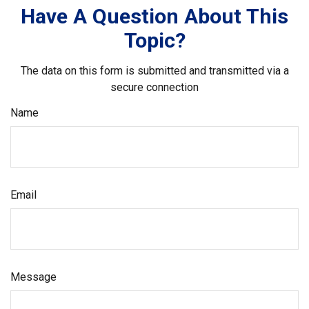
Have A Question About This
Topic?
The data on this form is submitted and transmitted via a
secure connection
Name
Email
Message