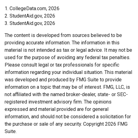
1. CollegeData.com, 2026
2. StudentAid.gov, 2026
3. StudentAid.gov, 2026
The content is developed from sources believed to be
providing accurate information. The information in this
material is not intended as tax or legal advice. It may not be
used for the purpose of avoiding any federal tax penalties.
Please consult legal or tax professionals for specific
information regarding your individual situation. This material
was developed and produced by FMG Suite to provide
information on a topic that may be of interest. FMG, LLC, is
not affiliated with the named broker-dealer, state- or SEC-
registered investment advisory firm. The opinions
expressed and material provided are for general
information, and should not be considered a solicitation for
the purchase or sale of any security. Copyright
2026 FMG
Suite.