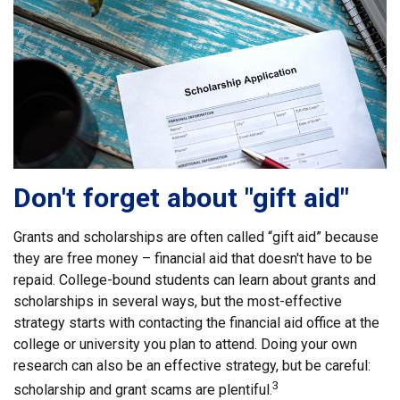
Don't forget about "gift aid"
Grants and scholarships are often called “gift aid” because
they are free money – financial aid that doesn't have to be
repaid. College-bound students can learn about grants and
scholarships in several ways, but the most-effective
strategy starts with contacting the financial aid office at the
college or university you plan to attend. Doing your own
research can also be an effective strategy, but be careful:
3
scholarship and grant scams are plentiful.