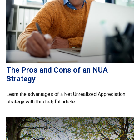
The Pros and Cons of an NUA
Strategy
Learn the advantages of a Net Unrealized Appreciation
strategy with this helpful article.