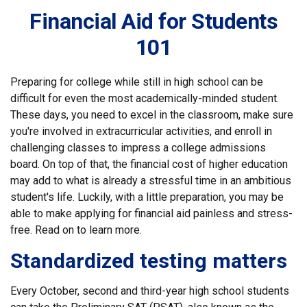
Financial Aid for Students
101
Preparing for college while still in high school can be
difficult for even the most academically-minded student.
These days, you need to excel in the classroom, make sure
you're involved in extracurricular activities, and enroll in
challenging classes to impress a college admissions
board. On top of that, the financial cost of higher education
may add to what is already a stressful time in an ambitious
student's life. Luckily, with a little preparation, you may be
able to make applying for financial aid painless and stress-
free. Read on to learn more.
Standardized testing matters
Every October, second and third-year high school students