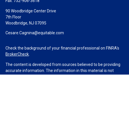
Fax:
732-906-3618
90 Woodbridge Center Drive
7th Floor
Woodbridge,
NJ
07095
Cesare.Cagnina@equitable.com
Check the background of your financial professional on FINRA's
BrokerCheck
.
The content is developed from sources believed to be providing
accurate information. The information in this material is not
intended as tax or legal advice. Please consult legal or tax
professionals for specific information regarding your individual
situation. Some of this material was developed and produced by
FMG Suite to provide information on a topic that may be of
interest. FMG Suite is not affiliated with the named
representative, broker - dealer, state - or SEC - registered
investment advisory firm. The opinions expressed and material
provided are for general information, and should not be
considered a solicitation for the purchase or sale of any security.