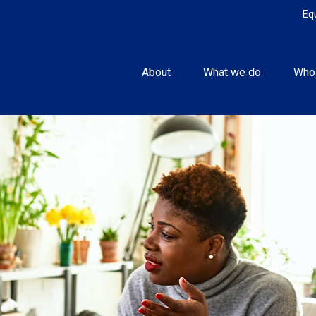
Eq
About
What we do
Who