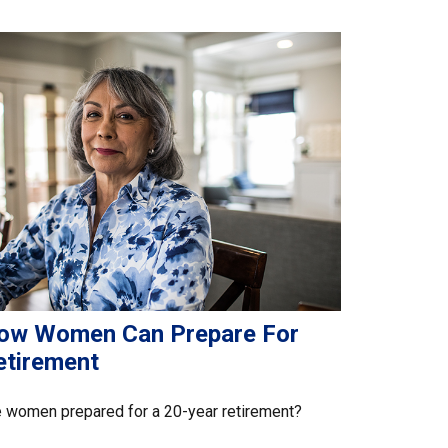
ow Women Can Prepare For
etirement
 women prepared for a 20-year retirement?