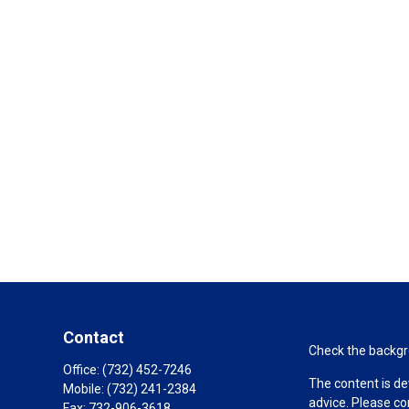
Contact
Check the backgro
Office:
(732) 452-7246
The content is de
Mobile:
(732) 241-2384
advice. Please co
Fax:
732-906-3618