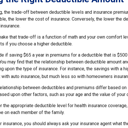
g, the trade-off between deductible levels and insurance premiu
ble, the lower the cost of insurance. Conversely, the lower the de
 insurance.
ke that trade-off is a function of math and your own comfort lev
ts if you choose a higher deductible.
e if saving $65 a year in premiums for a deductible that is $500
. You may find that the relationship between deductible amount a
g upon the type of insurance. For instance, the savings with a h
t with auto insurance, but much less so with homeowners insuran
s relationship between deductibles and premiums differ based on 
based upon other factors, such as your age and the value of your c
 the appropriate deductible level for health insurance coverage
e on each member of the family.
 insurance, you should always ask your insurance agent what t