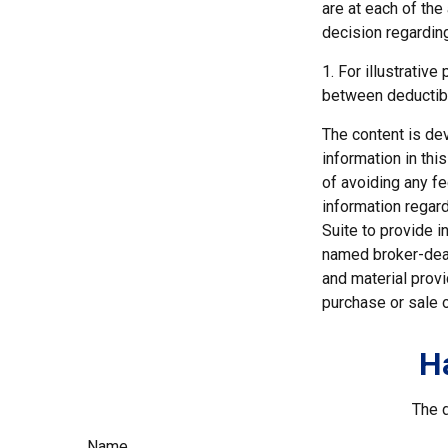
are at each of th
decision regardin
1. For illustrativ
between deductib
The content is de
information in thi
of avoiding any fe
information regar
Suite to provide i
named broker-deal
and material provi
purchase or sale o
H
The d
Name