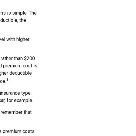
ms is simple: The
ductible, the
el with higher
 rather than $200
nd premium cost is
igher deductible
1
ce.
insurance type,
ar, for example.
, remember that
he premium costs