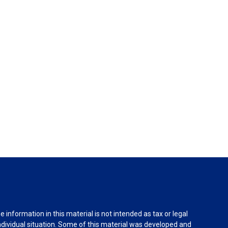
information in this material is not intended as tax or legal
individual situation. Some of this material was developed and