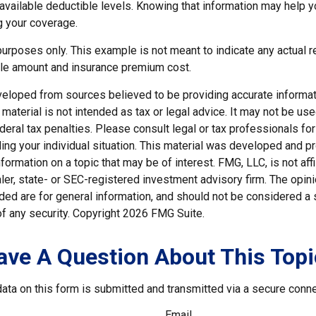
e available deductible levels. Knowing that information may help
g your coverage.
e purposes only. This example is not meant to indicate any actual r
le amount and insurance premium cost.
veloped from sources believed to be providing accurate informat
s material is not intended as tax or legal advice. It may not be us
deral tax penalties. Please consult legal or tax professionals for
ding your individual situation. This material was developed and
nformation on a topic that may be of interest. FMG, LLC, is not affi
er, state- or SEC-registered investment advisory firm. The opi
ded are for general information, and should not be considered a so
f any security. Copyright
2026 FMG Suite.
ave A Question About This Topi
ata on this form is submitted and transmitted via a secure conn
Email