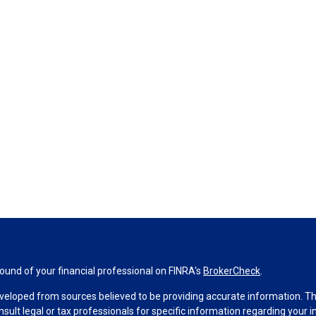
und of your financial professional on FINRA's
BrokerCheck
.
veloped from sources believed to be providing accurate information. The 
nsult legal or tax professionals for specific information regarding your 