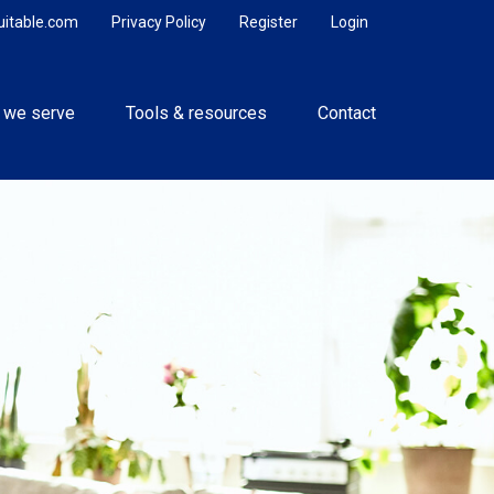
uitable.com
Privacy Policy
Register
Login
 we serve
Tools & resources
Contact