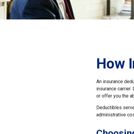
How I
An insurance deduc
insurance carrier.
or offer you the a
Deductibles serve
administrative co
Choosing