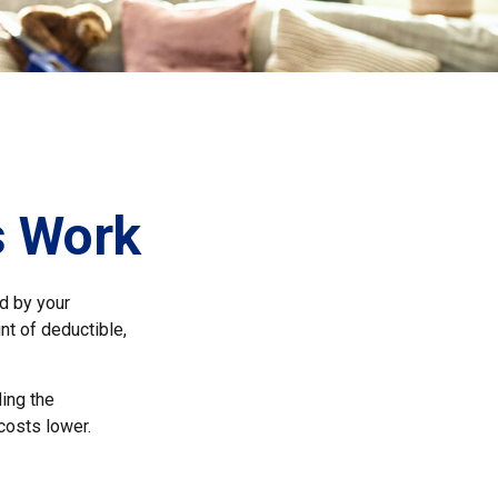
s Work
id by your
nt of deductible,
ing the
costs lower.