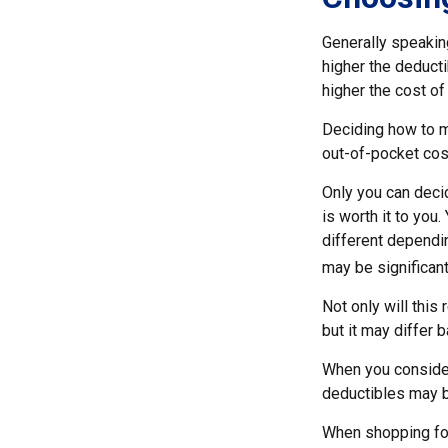
Generally speakin
higher the deducti
higher the cost of
Deciding how to ma
out-of-pocket cos
Only you can decid
is worth it to you
different dependin
may be significan
Not only will thi
but it may differ 
When you consider
deductibles may b
When shopping for