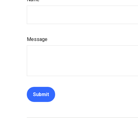
Message