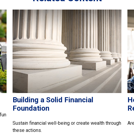
Building a Solid Financial
H
Foundation
R
fun
Sustain financial well-being or create wealth through
Are
these actions.