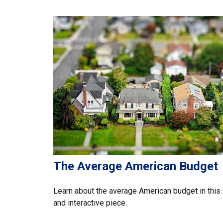
The Average American Budget
Learn about the average American budget in this 
and interactive piece.