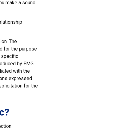
 you make a sound
elationship
ion. The
ed for the purpose
 specific
 produced by FMG
liated with the
nions expressed
licitation for the
c?
ection