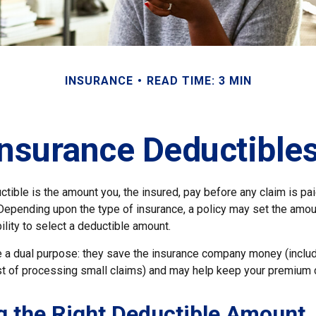
INSURANCE
READ TIME: 3 MIN
nsurance Deductible
tible is the amount you, the insured, pay before any claim is pa
 Depending upon the type of insurance, a policy may set the amou
bility to select a deductible amount.
 a dual purpose: they save the insurance company money (includ
st of processing small claims) and may help keep your premium 
 the Right Deductible Amount