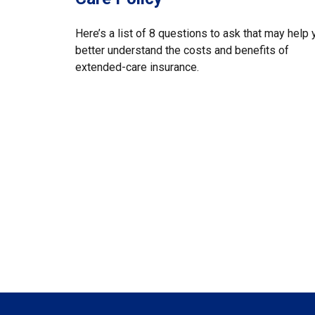
Here’s a list of 8 questions to ask that may help 
better understand the costs and benefits of
extended-care insurance.