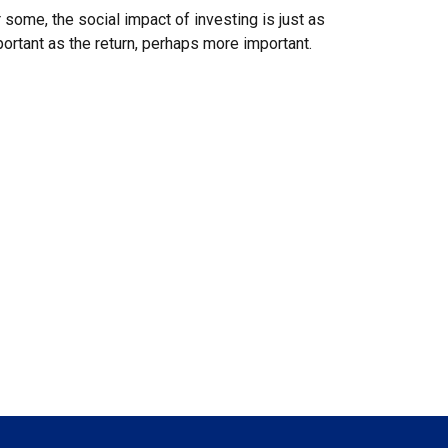
 some, the social impact of investing is just as
ortant as the return, perhaps more important.