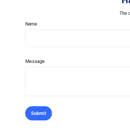
H
The d
Name
Message