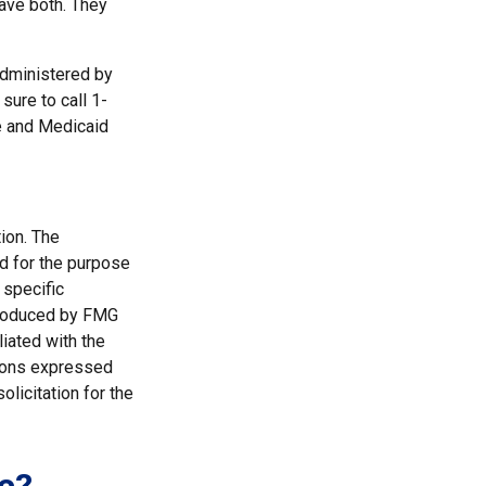
have both. They
administered by
sure to call 1-
e and Medicaid
ion. The
ed for the purpose
 specific
 produced by FMG
liated with the
nions expressed
licitation for the