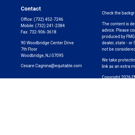
Contact
Check the backgro
Office:
(732) 452-7246
The content is de
Mobile:
(732) 241-2384
advice. Please co
Fax:
732-906-3618
produced by FMG S
90 Woodbridge Center Drive
dealer, state - o
7th Floor
not be considered 
Woodbridge,
NJ
07095
We take protectin
Cesare.Cagnina@equitable.com
link as an extra 
Copyright 2026 F
Duly registered a
(Equitable Financ
investment adviso
LLC; Equitable Ne
business and/or re
investment or sec
Advisors website