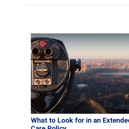
What to Look for in an Extende
Care Policy