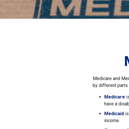
Medicare and Med
by different parts
Medicare
i
have a disab
Medicaid
is
income.