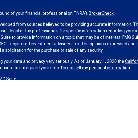
und of your financial professional on FINRA's
BrokerCheck
.
veloped from sources believed to be providing accurate information. The 
nsult legal or tax professionals for specific information regarding your 
uite to provide information on a topic that may be of interest. FMG Suit
r SEC - registered investment advisory firm. The opinions expressed and 
a solicitation for the purchase or sale of any security.
g your data and privacy very seriously. As of January 1, 2020 the
Califo
measure to safeguard your data:
Do not sell my personal information
.
MG Suite.
nd licensed financial professionals offer securities through Equitable A
ial Advisors in MI & TN), offer investment advisory products and servic
r, and offer annuity and insurance products through Equitable Network,
twork Insurance Agency of Utah, LLC; Equitable Network of Puerto Rico, I
spond to inquiries only in state(s) in which they are properly registered
urities advice and does not constitute an offer. For more information a
to review the firm’s Relationship Summary for Retail Investors and Gener