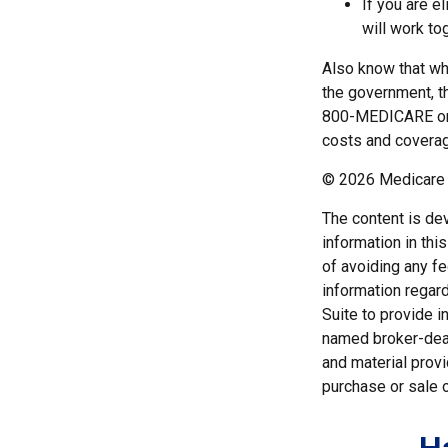
If you are e
will work to
Also know that wh
the government, t
800-MEDICARE or c
costs and coverage
©
2026 Medicare 
The content is de
information in thi
of avoiding any fe
information regar
Suite to provide i
named broker-deal
and material provi
purchase or sale o