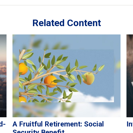
Related Content
d-
A Fruitful Retirement: Social
In
Security Benefit