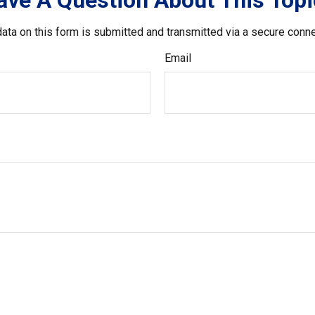
ave A Question About This Topi
ata on this form is submitted and transmitted via a secure conn
Email