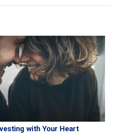
vesting with Your Heart