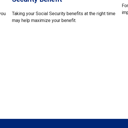
For
imp
you
Taking your Social Security benefits at the right time
may help maximize your benefit.