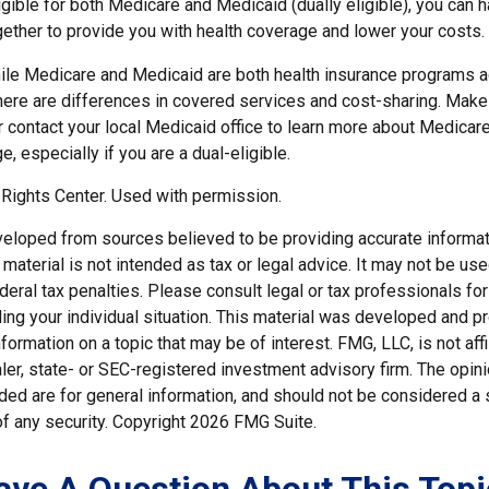
ligible for both Medicare and Medicaid (dually eligible), you can 
gether to provide you with health coverage and lower your costs.
ile Medicare and Medicaid are both health insurance programs 
here are differences in covered services and cost-sharing. Make 
ontact your local Medicaid office to learn more about Medicar
, especially if you are a dual-eligible.
Rights Center. Used with permission.
veloped from sources believed to be providing accurate informat
s material is not intended as tax or legal advice. It may not be us
deral tax penalties. Please consult legal or tax professionals for
ding your individual situation. This material was developed and
nformation on a topic that may be of interest. FMG, LLC, is not affi
er, state- or SEC-registered investment advisory firm. The opi
ded are for general information, and should not be considered a so
f any security. Copyright
2026 FMG Suite.