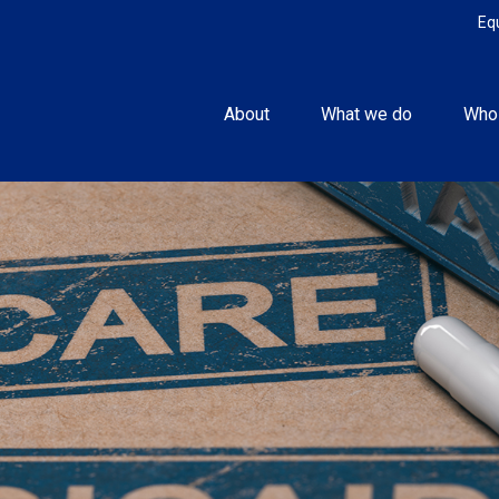
Eq
About
What we do
Who