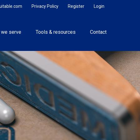
uitable.com
Privacy Policy
Register
Login
 we serve
Tools & resources
Contact