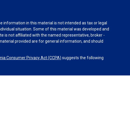
information in this material is not intended as tax or legal
individual situation. Some of this material was developed and
e is not affiliated with the named representative, broker -
material provided are for general information, and should
rnia Consumer Privacy Act (CCPA)
suggests the following
dvisors, LLC (NY, NY
212-314-4600
), member
FINRA
,
SIPC
es through Equitable Advisors, LLC, an SEC-registered
 LLC (Equitable Network Insurance Agency of California,
nc.). Financial Professionals may solicit and transact
 and/or qualified. The information in this website is not
bout Equitable Advisors, LLC you may visit the
Equitable
al Conflicts of Interest Disclosure.