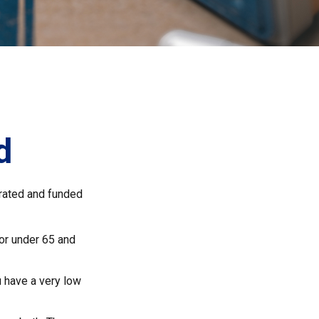
d
rated and funded
 or under 65 and
u have a very low