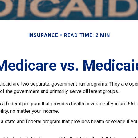
INSURANCE
READ TIME: 2 MIN
Medicare vs. Medicai
icaid are two separate, government-run programs. They are ope
 of the government and primarily serve different groups.
s a federal program that provides health coverage if you are 65+
ility, no matter your income.
 a state and federal program that provides health coverage if yo