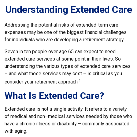
Understanding Extended Care
Addressing the potential risks of extended-term care
expenses may be one of the biggest financial challenges
for individuals who are developing a retirement strategy.
Seven in ten people over age 65 can expect to need
extended care services at some point in their lives. So
understanding the various types of extended care services
– and what those services may cost – is critical as you
1
consider your retirement approach.
What Is Extended Care?
Extended care is not a single activity. It refers to a variety
of medical and non–medical services needed by those who
have a chronic illness or disability – commonly associated
with aging.