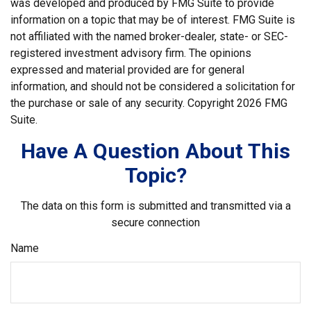
was developed and produced by FMG Suite to provide
information on a topic that may be of interest. FMG Suite is
not affiliated with the named broker-dealer, state- or SEC-
registered investment advisory firm. The opinions
expressed and material provided are for general
information, and should not be considered a solicitation for
the purchase or sale of any security. Copyright
2026 FMG
Suite.
Have A Question About This
Topic?
The data on this form is submitted and transmitted via a
secure connection
Name