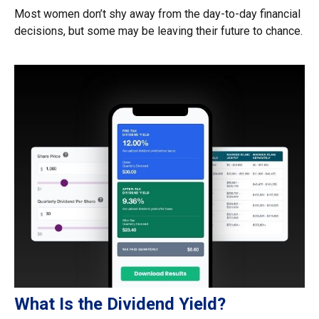
Most women don’t shy away from the day-to-day financial
decisions, but some may be leaving their future to chance.
What Is the Dividend Yield?