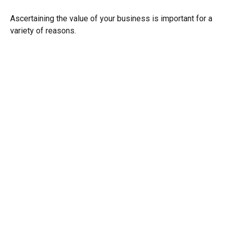
Ascertaining the value of your business is important for a
variety of reasons.