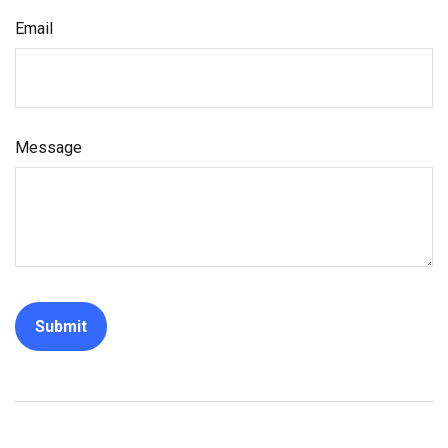
Email
Message