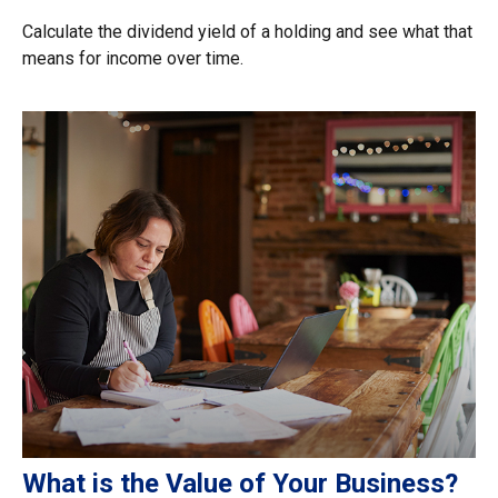
Calculate the dividend yield of a holding and see what that
means for income over time.
What is the Value of Your Business?