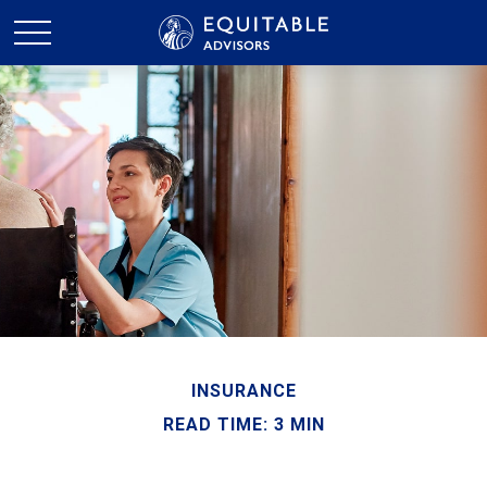
INSURANCE
READ TIME: 3 MIN