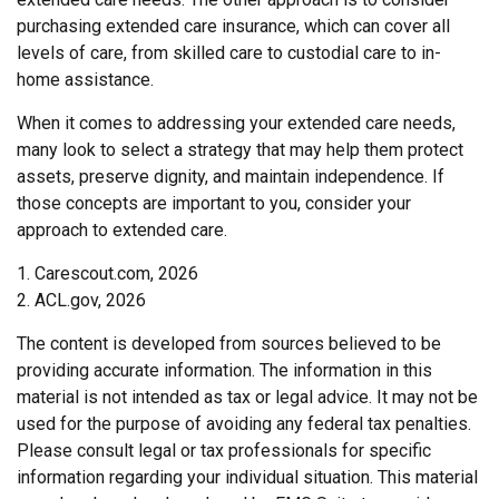
purchasing extended care insurance, which can cover all
levels of care, from skilled care to custodial care to in-
home assistance.
When it comes to addressing your extended care needs,
many look to select a strategy that may help them protect
assets, preserve dignity, and maintain independence. If
those concepts are important to you, consider your
approach to extended care.
1. Carescout.com, 2026
2. ACL.gov, 2026
The content is developed from sources believed to be
providing accurate information. The information in this
material is not intended as tax or legal advice. It may not be
used for the purpose of avoiding any federal tax penalties.
Please consult legal or tax professionals for specific
information regarding your individual situation. This material