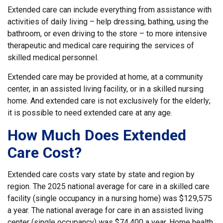
Extended care can include everything from assistance with
activities of daily living – help dressing, bathing, using the
bathroom, or even driving to the store – to more intensive
therapeutic and medical care requiring the services of
skilled medical personnel.
Extended care may be provided at home, at a community
center, in an assisted living facility, or in a skilled nursing
home. And extended care is not exclusively for the elderly;
it is possible to need extended care at any age.
How Much Does Extended
Care Cost?
Extended care costs vary state by state and region by
region. The 2025 national average for care in a skilled care
facility (single occupancy in a nursing home) was $129,575
a year. The national average for care in an assisted living
center (single occupancy) was $74,400 a year. Home health