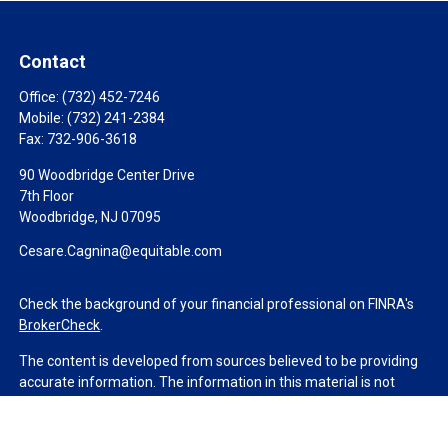
Contact
Office:
(732) 452-7246
Mobile:
(732) 241-2384
Fax:
732-906-3618
90 Woodbridge Center Drive
7th Floor
Woodbridge,
NJ
07095
Cesare.Cagnina@equitable.com
Check the background of your financial professional on FINRA's
BrokerCheck
.
The content is developed from sources believed to be providing
accurate information. The information in this material is not
intended as tax or legal advice. Please consult legal or tax
professionals for specific information regarding your individual
situation. Some of this material was developed and produced by