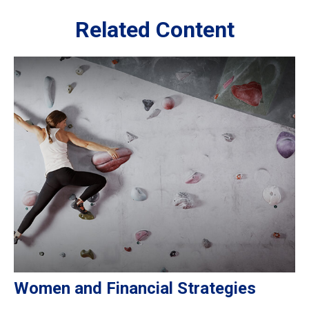
Related Content
Women and Financial Strategies