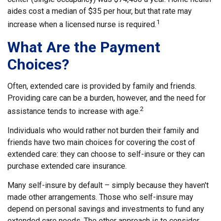
aides cost a median of $35 per hour, but that rate may
1
increase when a licensed nurse is required.
What Are the Payment
Choices?
Often, extended care is provided by family and friends.
Providing care can be a burden, however, and the need for
2
assistance tends to increase with age.
Individuals who would rather not burden their family and
friends have two main choices for covering the cost of
extended care: they can choose to self-insure or they can
purchase extended care insurance.
Many self-insure by default – simply because they haven't
made other arrangements. Those who self-insure may
depend on personal savings and investments to fund any
extended care needs. The other approach is to consider