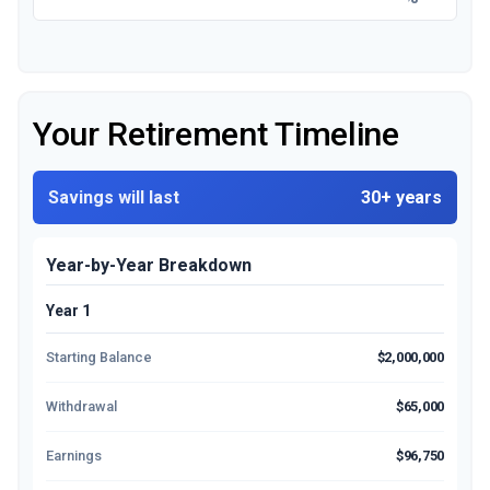
Your Retirement Timeline
Savings will last
30+ years
Year-by-Year Breakdown
Year 1
Starting Balance
$2,000,000
Withdrawal
$65,000
Earnings
$96,750