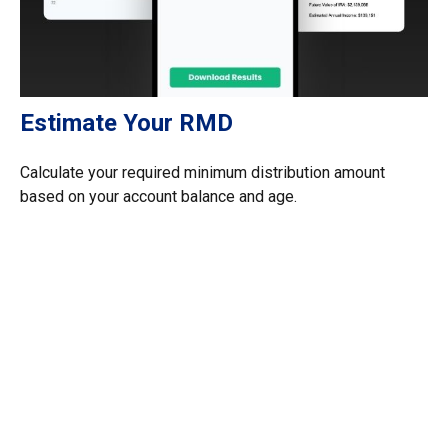
Estimate Your RMD
Calculate your required minimum distribution amount
based on your account balance and age.