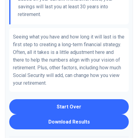
savings will last you at least 30 years into
retirement.
Seeing what you have and how long it will last is the
first step to creating a long-term financial strategy.
Often, all it takes is a little adjustment here and
there to help the numbers align with your vision of
retirement. Plus, other factors, including how much
Social Security will add, can change how you view
your retirement.
Start Over
Download Results