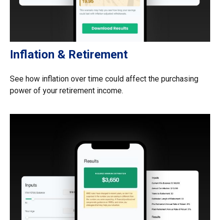
Inflation & Retirement
See how inflation over time could affect the purchasing
power of your retirement income.