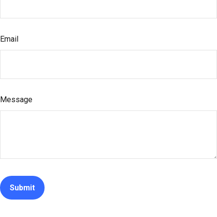
Email
Message