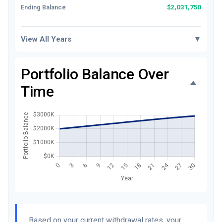
$2,031,750
Ending Balance
View All Years
▼
Portfolio Balance Over
Time
Based on your current withdrawal rates, your