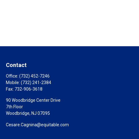
Contact
Office:
(732) 452-7246
Mobile:
(732) 241-2384
Fax:
732-906-3618
90 Woodbridge Center Drive
7th Floor
Woodbridge,
NJ
07095
Cesare.Cagnina@equitable.com