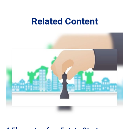
Related Content