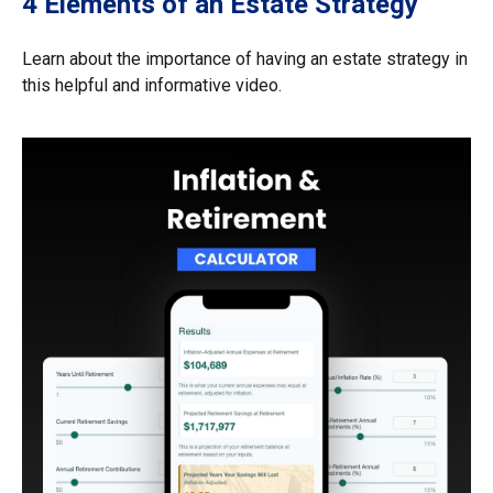
4 Elements of an Estate Strategy
Learn about the importance of having an estate strategy in
this helpful and informative video.