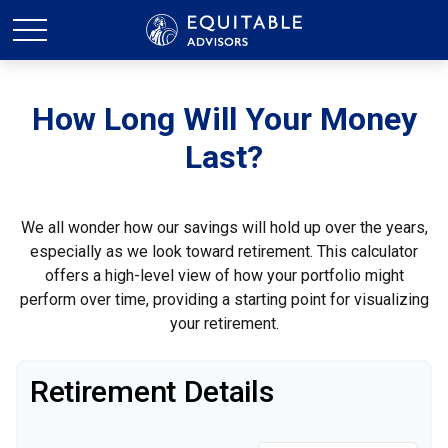
How Long Will Your Money
Last?
We all wonder how our savings will hold up over the years,
especially as we look toward retirement. This calculator
offers a high-level view of how your portfolio might
perform over time, providing a starting point for visualizing
your retirement.
Retirement Details