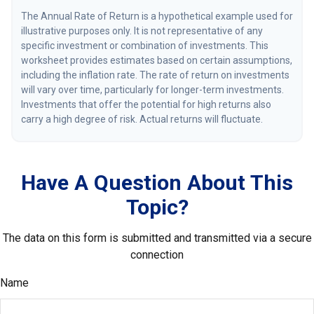
The Annual Rate of Return is a hypothetical example used for
illustrative purposes only. It is not representative of any
specific investment or combination of investments. This
worksheet provides estimates based on certain assumptions,
including the inflation rate. The rate of return on investments
will vary over time, particularly for longer-term investments.
Investments that offer the potential for high returns also
carry a high degree of risk. Actual returns will fluctuate.
Have A Question About This
Topic?
The data on this form is submitted and transmitted via a secure
connection
Name