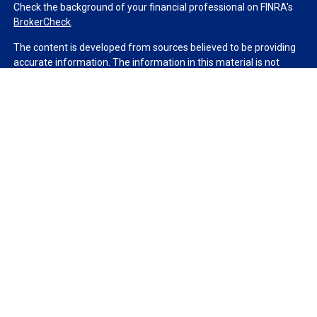
Check the background of your financial professional on FINRA's
BrokerCheck
.
The content is developed from sources believed to be providing
accurate information. The information in this material is not
intended as tax or legal advice. Please consult legal or tax
professionals for specific information regarding your individual
situation. Some of this material was developed and produced by
FMG Suite to provide information on a topic that may be of
interest. FMG Suite is not affiliated with the named
representative, broker - dealer, state - or SEC - registered
investment advisory firm. The opinions expressed and material
provided are for general information, and should not be
considered a solicitation for the purchase or sale of any security.
We take protecting your data and privacy very seriously. As of
January 1, 2020 the
California Consumer Privacy Act (CCPA)
suggests the following link as an extra measure to safeguard
your data:
Do not sell my personal information
.
Copyright 2026 FMG Suite.