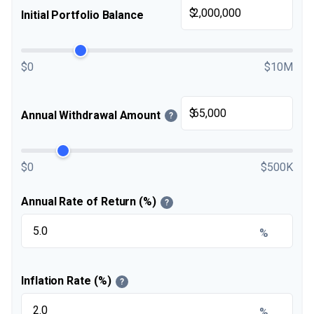
$
Initial Portfolio Balance
$0
$10M
$
Annual Withdrawal Amount
?
$0
$500K
Annual Rate of Return (%)
?
%
Inflation Rate (%)
?
%