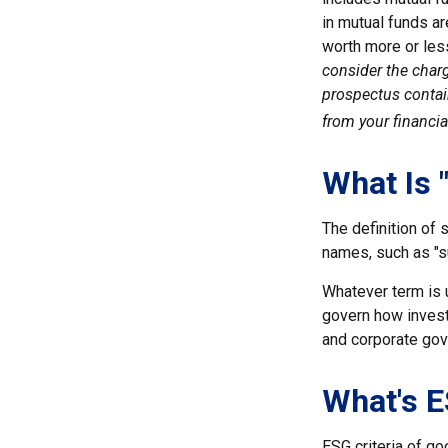
in mutual funds ar
worth more or less
consider the charg
prospectus contai
from your financia
What Is 
The definition of 
names, such as "s
Whatever term is u
govern how invest
and corporate gove
What's 
ESG criteria of g