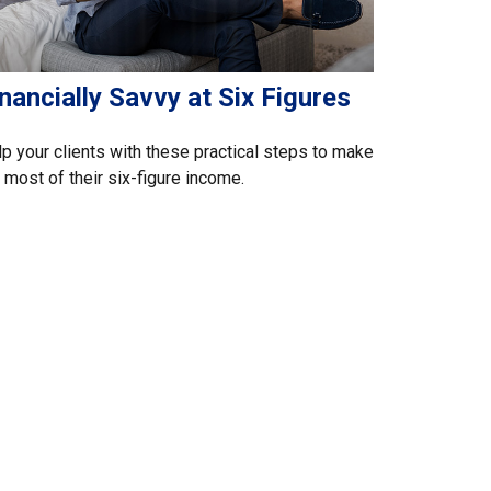
nancially Savvy at Six Figures
p your clients with these practical steps to make
 most of their six-figure income.