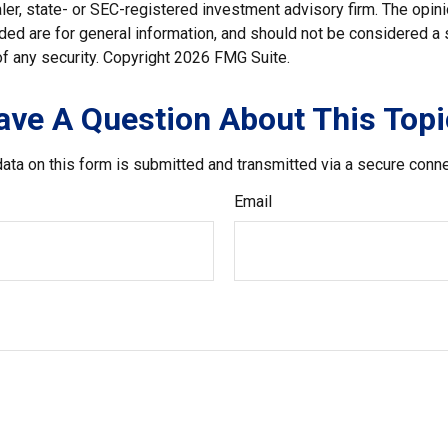
er, state- or SEC-registered investment advisory firm. The opi
ded are for general information, and should not be considered a so
f any security. Copyright
2026 FMG Suite.
ave A Question About This Topi
ata on this form is submitted and transmitted via a secure conn
Email