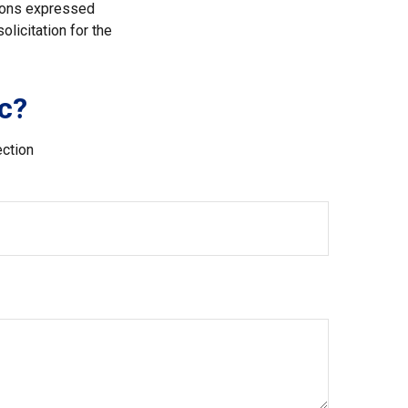
nions expressed
licitation for the
c?
ection