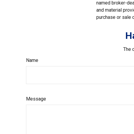
named broker-deal
and material provi
purchase or sale o
H
The d
Name
Message