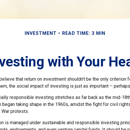
INVESTMENT
READ TIME: 3 MIN
vesting with Your He
elieve that return on investment shouldn't be the only criterion 
hem, the social impact of investing is just as important – perhap
ially responsible investing stretches as far back as the mid-18th 
egan taking shape in the 1960s, amidst the fight for civil right
 War protests.
ion is managed under sustainable and responsible investing princ
unds, endowments, and even venture capital funds. It should be 