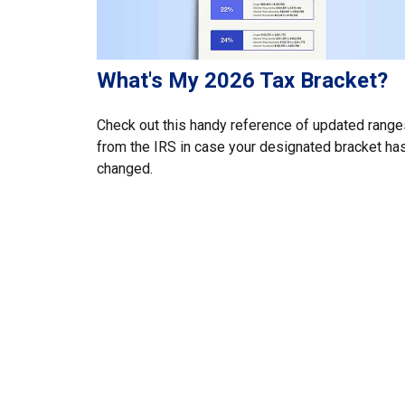
What's My 2026 Tax Bracket?
Check out this handy reference of updated range
from the IRS in case your designated bracket ha
changed.