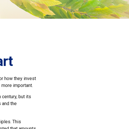
art
for how they invest
s more important.
century, but its
s and the
iples. This
noted that amounts