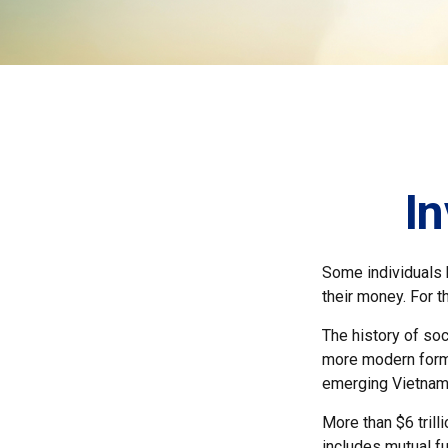
In
Some individuals b
their money. For t
The history of soc
more modern form b
emerging Vietnam
More than $6 trill
includes mutual f