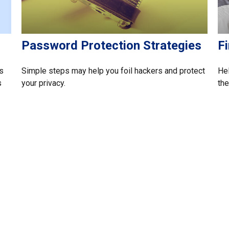
Password Protection Strategies
Fi
s
Simple steps may help you foil hackers and protect
Hel
s
your privacy.
the