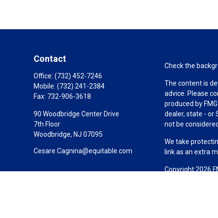
Contact
Check the backgro
Office:
(732) 452-7246
The content is de
Mobile:
(732) 241-2384
advice. Please co
Fax:
732-906-3618
produced by FMG S
90 Woodbridge Center Drive
dealer, state - o
7th Floor
not be considered 
Woodbridge,
NJ
07095
We take protectin
Cesare.Cagnina@equitable.com
link as an extra 
Copyright 2026 F
Duly registered a
(Equitable Financ
investment adviso
LLC; Equitable Ne