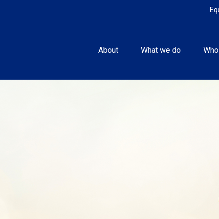
Eq
About
What we do
Who