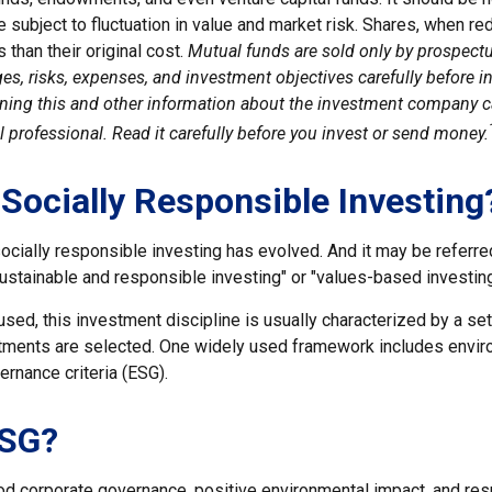
e subject to fluctuation in value and market risk. Shares, when 
 than their original cost.
Mutual funds are sold only by prospect
es, risks, expenses, and investment objectives carefully before i
ning this and other information about the investment company 
l professional. Read it carefully before you invest or send money.
"Socially Responsible Investing
socially responsible investing has evolved. And it may be referre
ustainable and responsible investing" or "values-based investing
sed, this investment discipline is usually characterized by a set 
ments are selected. One widely used framework includes enviro
rnance criteria (ESG).
ESG?
ood corporate governance, positive environmental impact, and re