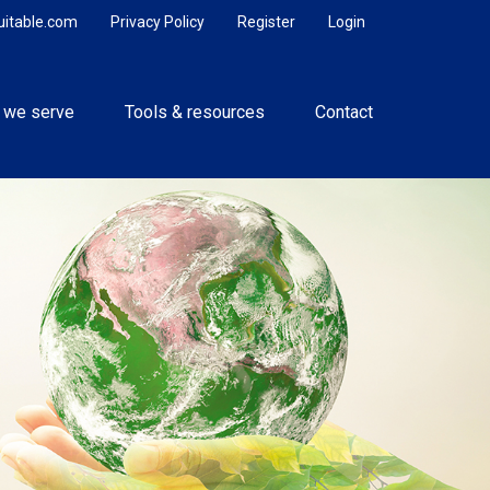
uitable.com
Privacy Policy
Register
Login
 we serve
Tools & resources
Contact