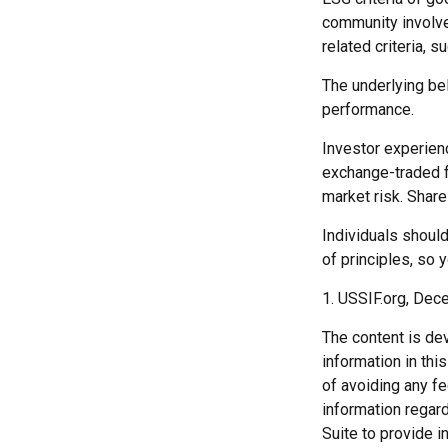
community involve
related criteria, 
The underlying bel
performance.
Investor experienc
exchange-traded fu
market risk. Share
Individuals shoul
of principles, so 
1. USSIF.org, Dec
The content is de
information in thi
of avoiding any fe
information regar
Suite to provide i