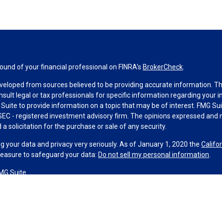
und of your financial professional on FINRA's
BrokerCheck
.
veloped from sources believed to be providing accurate information. The 
nsult legal or tax professionals for specific information regarding your 
uite to provide information on a topic that may be of interest. FMG Suit
r SEC - registered investment advisory firm. The opinions expressed and 
a solicitation for the purchase or sale of any security.
g your data and privacy very seriously. As of January 1, 2020 the
Califo
measure to safeguard your data:
Do not sell my personal information
.
MG Suite.
nd licensed financial professionals offer securities through Equitable A
ial Advisors in MI & TN), offer investment advisory products and servic
r, and offer annuity and insurance products through Equitable Network,
twork Insurance Agency of Utah, LLC; Equitable Network of Puerto Rico, I