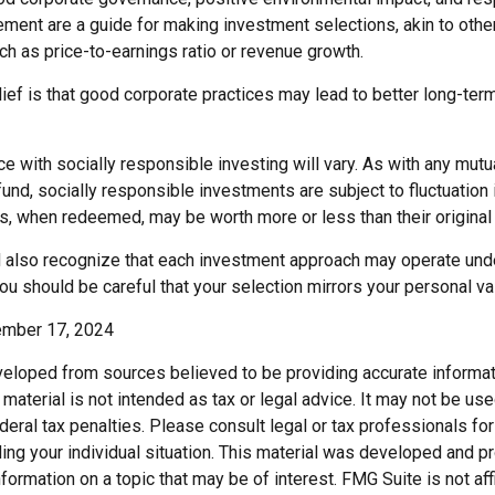
ment are a guide for making investment selections, akin to othe
such as price-to-earnings ratio or revenue growth.
ief is that good corporate practices may lead to better long-ter
e with socially responsible investing will vary. As with any mutu
nd, socially responsible investments are subject to fluctuation 
s, when redeemed, may be worth more or less than their original 
d also recognize that each investment approach may operate unde
you should be careful that your selection mirrors your personal va
ember 17, 2024
veloped from sources believed to be providing accurate informat
s material is not intended as tax or legal advice. It may not be us
deral tax penalties. Please consult legal or tax professionals for
ding your individual situation. This material was developed and
nformation on a topic that may be of interest. FMG Suite is not affi