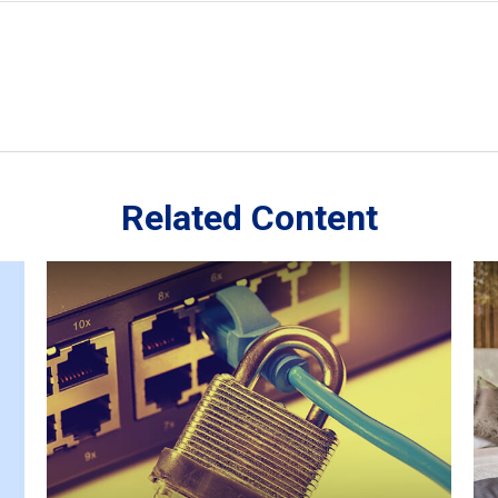
Related Content