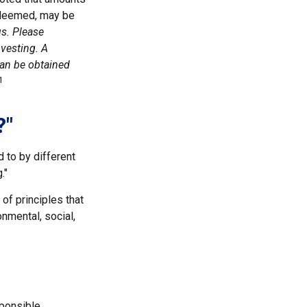
redeemed, may be
us. Please
nvesting. A
can be obtained
1
?"
d to by different
."
of principles that
nmental, social,
sponsible