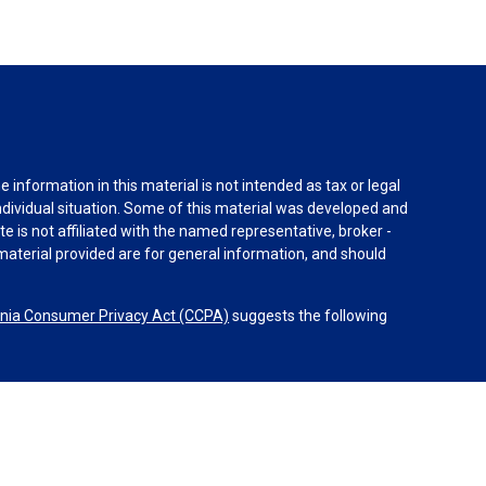
information in this material is not intended as tax or legal
individual situation. Some of this material was developed and
e is not affiliated with the named representative, broker -
material provided are for general information, and should
rnia Consumer Privacy Act (CCPA)
suggests the following
dvisors, LLC (NY, NY
212-314-4600
), member
FINRA
,
SIPC
es through Equitable Advisors, LLC, an SEC-registered
 LLC (Equitable Network Insurance Agency of California,
nc.). Financial Professionals may solicit and transact