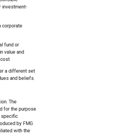
r investment-
m corporate
al fund or
in value and
cost.
r a different set
lues and beliefs.
ion. The
ed for the purpose
 specific
 produced by FMG
liated with the