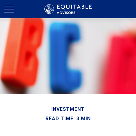
INVESTMENT
READ TIME: 3 MIN