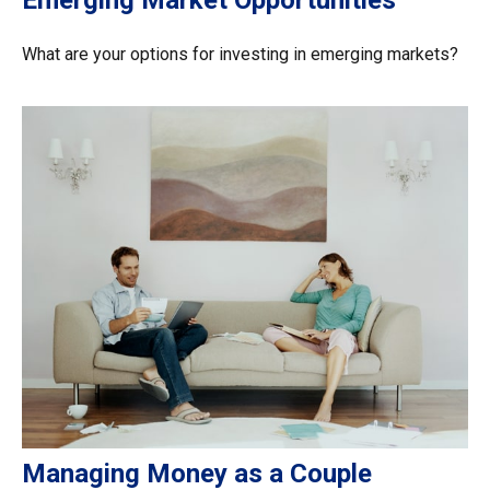
Emerging Market Opportunities
What are your options for investing in emerging markets?
Managing Money as a Couple