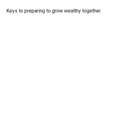
Keys to preparing to grow wealthy together.