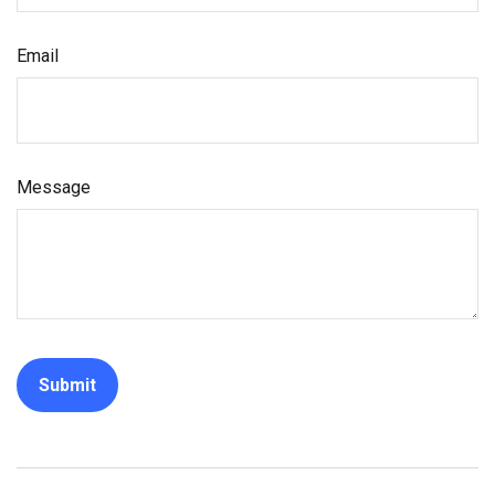
Email
Message