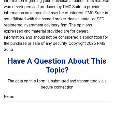
information regarding your individual situation. This material
was developed and produced by FMG Suite to provide
information on a topic that may be of interest. FMG Suite is
not affiliated with the named broker-dealer, state- or SEC-
registered investment advisory firm. The opinions
expressed and material provided are for general
information, and should not be considered a solicitation for
the purchase or sale of any security. Copyright
2026 FMG
Suite.
Have A Question About This
Topic?
The data on this form is submitted and transmitted via a
secure connection
Name