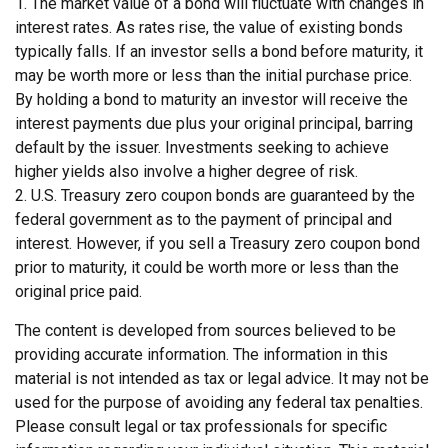
1. The market value of a bond will fluctuate with changes in
interest rates. As rates rise, the value of existing bonds
typically falls. If an investor sells a bond before maturity, it
may be worth more or less than the initial purchase price.
By holding a bond to maturity an investor will receive the
interest payments due plus your original principal, barring
default by the issuer. Investments seeking to achieve
higher yields also involve a higher degree of risk.
2. U.S. Treasury zero coupon bonds are guaranteed by the
federal government as to the payment of principal and
interest. However, if you sell a Treasury zero coupon bond
prior to maturity, it could be worth more or less than the
original price paid.
The content is developed from sources believed to be
providing accurate information. The information in this
material is not intended as tax or legal advice. It may not be
used for the purpose of avoiding any federal tax penalties.
Please consult legal or tax professionals for specific