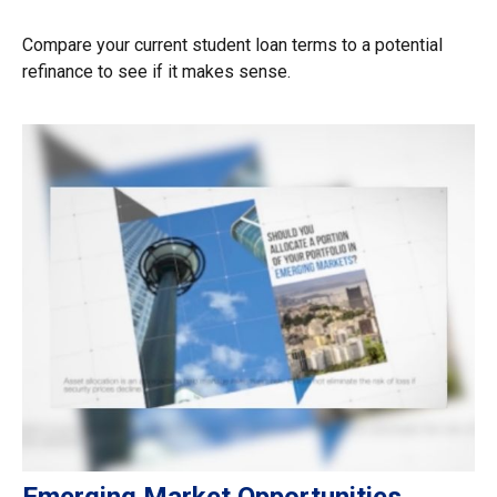
Compare your current student loan terms to a potential
refinance to see if it makes sense.