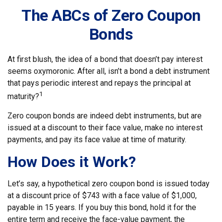
The ABCs of Zero Coupon
Bonds
At first blush, the idea of a bond that doesn’t pay interest
seems oxymoronic. After all, isn’t a bond a debt instrument
that pays periodic interest and repays the principal at
1
maturity?
Zero coupon bonds are indeed debt instruments, but are
issued at a discount to their face value, make no interest
payments, and pay its face value at time of maturity.
How Does it Work?
Let’s say, a hypothetical zero coupon bond is issued today
at a discount price of $743 with a face value of $1,000,
payable in 15 years. If you buy this bond, hold it for the
entire term and receive the face-value payment, the