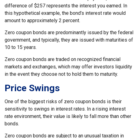
difference of $257 represents the interest you earned. In
this hypothetical example, the bond’s interest rate would
amount to approximately 2 percent.
Zero coupon bonds are predominantly issued by the federal
government, and typically, they are issued with maturities of
10 to 15 years.
Zero coupon bonds are traded on recognized financial
markets and exchanges, which may offer investors liquidity
in the event they choose not to hold them to maturity.
Price Swings
One of the biggest risks of zero coupon bonds is their
sensitivity to swings in interest rates. In a rising interest
rate environment, their value is likely to fall more than other
bonds.
Zero coupon bonds are subject to an unusual taxation in