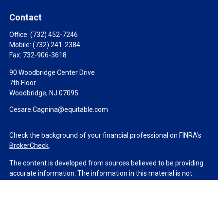
Contact
Office:
(732) 452-7246
Mobile:
(732) 241-2384
Fax:
732-906-3618
90 Woodbridge Center Drive
7th Floor
Woodbridge,
NJ
07095
Cesare.Cagnina@equitable.com
Check the background of your financial professional on FINRA's
BrokerCheck
.
The content is developed from sources believed to be providing
accurate information. The information in this material is not
intended as tax or legal advice. Please consult legal or tax
professionals for specific information regarding your individual
situation. Some of this material was developed and produced by
FMG Suite to provide information on a topic that may be of