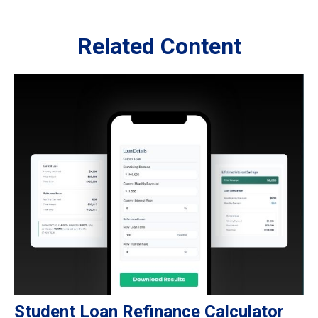
Related Content
Student Loan Refinance Calculator