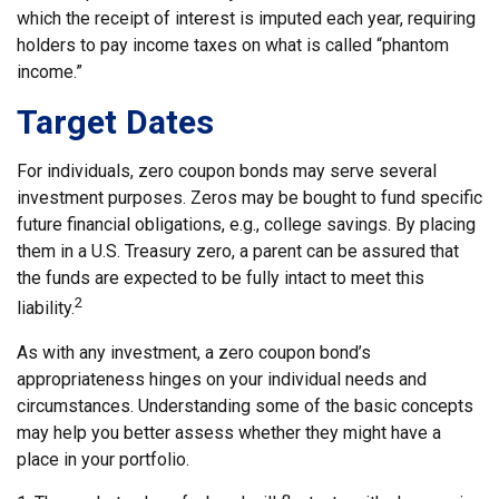
which the receipt of interest is imputed each year, requiring
holders to pay income taxes on what is called “phantom
income.”
Target Dates
For individuals, zero coupon bonds may serve several
investment purposes. Zeros may be bought to fund specific
future financial obligations, e.g., college savings. By placing
them in a U.S. Treasury zero, a parent can be assured that
the funds are expected to be fully intact to meet this
2
liability.
As with any investment, a zero coupon bond’s
appropriateness hinges on your individual needs and
circumstances. Understanding some of the basic concepts
may help you better assess whether they might have a
place in your portfolio.