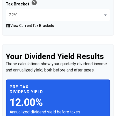
help
Tax Bracket
table_chart
View Current Tax Brackets
Your Dividend Yield Results
These calculations show your quarterly dividend income
and annualized yield, both before and after taxes.
PRE-TAX
DIVIDEND YIELD
12.00%
Annualized dividend yield before taxes