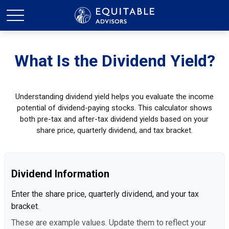
What Is the Dividend Yield?
Understanding dividend yield helps you evaluate the income
potential of dividend-paying stocks. This calculator shows
both pre-tax and after-tax dividend yields based on your
share price, quarterly dividend, and tax bracket.
Dividend Information
Enter the share price, quarterly dividend, and your tax
bracket.
These are example values. Update them to reflect your