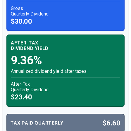
Gross
Quarterly Dividend
$30.00
AFTER-TAX
DIVIDEND YIELD
9.36%
Annualized dividend yield after taxes
After-Tax
Quarterly Dividend
$23.40
$6.60
TAX PAID QUARTERLY