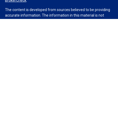
BrokerCheck
.
The content is developed from sources believed to be providing
accurate information. The information in this material is not
intended as tax or legal advice. Please consult legal or tax
professionals for specific information regarding your individual
situation. Some of this material was developed and produced by
FMG Suite to provide information on a topic that may be of
interest. FMG Suite is not affiliated with the named
representative, broker - dealer, state - or SEC - registered
investment advisory firm. The opinions expressed and material
provided are for general information, and should not be
considered a solicitation for the purchase or sale of any security.
We take protecting your data and privacy very seriously. As of
January 1, 2020 the
California Consumer Privacy Act (CCPA)
suggests the following link as an extra measure to safeguard
your data:
Do not sell my personal information
.
Copyright 2026 FMG Suite.
Duly registered and licensed financial professionals offer
securities through Equitable Advisors, LLC (NY, NY
212-314-