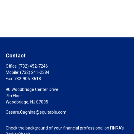
Contact
Office:
(732) 452-7246
Mobile:
(732) 241-2384
Fax:
732-906-3618
90 Woodbridge Center Drive
7th Floor
Woodbridge,
NJ
07095
Cesare.Cagnina@equitable.com
Check the background of your financial professional on FINRA's