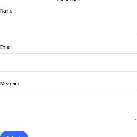
Name
Email
Message