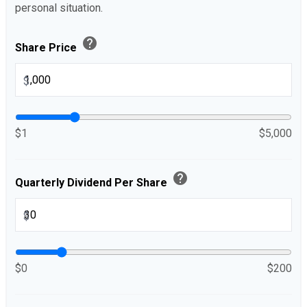
personal situation.
help
Share Price
$
$1
$5,000
help
Quarterly Dividend Per Share
$
$0
$200