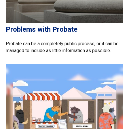
Problems with Probate
Probate can be a completely public process, or it can be
managed to include as little information as possible.