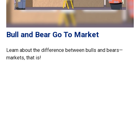
Bull and Bear Go To Market
Learn about the difference between bulls and bears—
markets, that is!