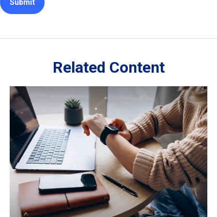
Related Content