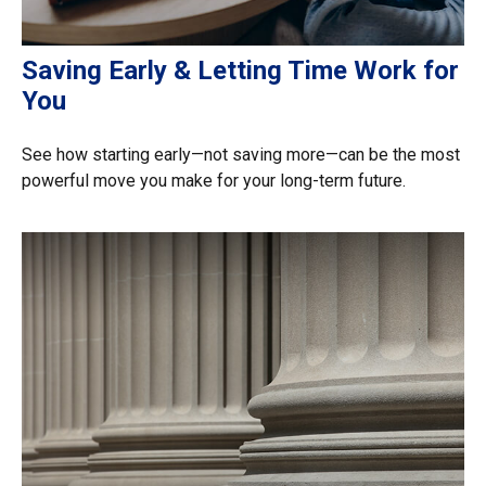
Saving Early & Letting Time Work for
You
See how starting early—not saving more—can be the most
powerful move you make for your long-term future.