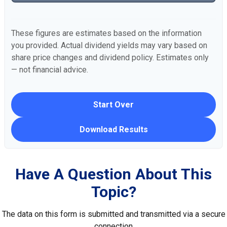
These figures are estimates based on the information
you provided. Actual dividend yields may vary based on
share price changes and dividend policy. Estimates only
— not financial advice.
Start Over
Download Results
Have A Question About This
Topic?
The data on this form is submitted and transmitted via a secure
connection