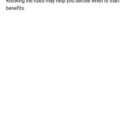
Knowing the rules may help you decide when to start
benefits.