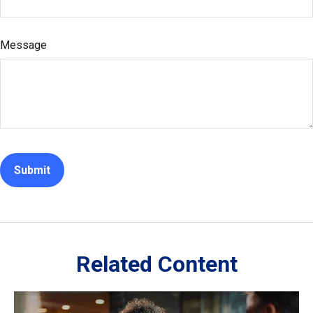
Message
Related Content