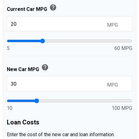
help
Current Car MPG
MPG
5
60 MPG
help
New Car MPG
MPG
10
100 MPG
Loan Costs
Enter the cost of the new car and loan information.