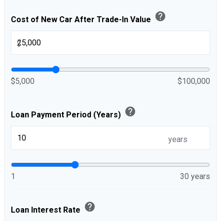
help
Cost of New Car After Trade-In Value
$
$5,000
$100,000
help
Loan Payment Period (Years)
years
1
30 years
help
Loan Interest Rate