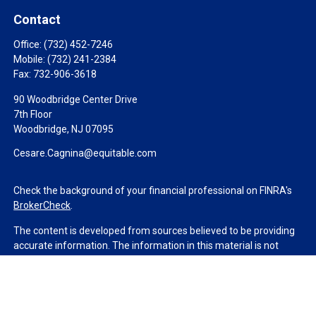
Contact
Office:
(732) 452-7246
Mobile:
(732) 241-2384
Fax:
732-906-3618
90 Woodbridge Center Drive
7th Floor
Woodbridge,
NJ
07095
Cesare.Cagnina@equitable.com
Check the background of your financial professional on FINRA's
BrokerCheck
.
The content is developed from sources believed to be providing
accurate information. The information in this material is not
intended as tax or legal advice. Please consult legal or tax
professionals for specific information regarding your individual
situation. Some of this material was developed and produced by
FMG Suite to provide information on a topic that may be of