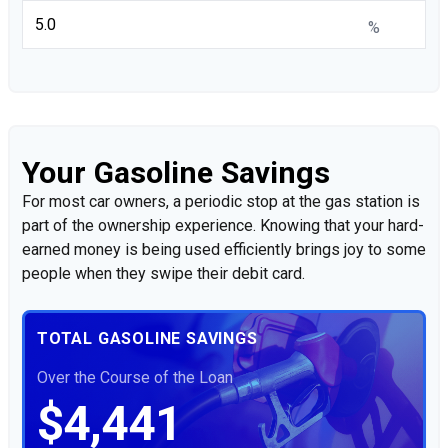
%
Your Gasoline Savings
For most car owners, a periodic stop at the gas station is
part of the ownership experience. Knowing that your hard-
earned money is being used efficiently brings joy to some
people when they swipe their debit card.
TOTAL GASOLINE SAVINGS
Over the Course of the Loan
$4,441