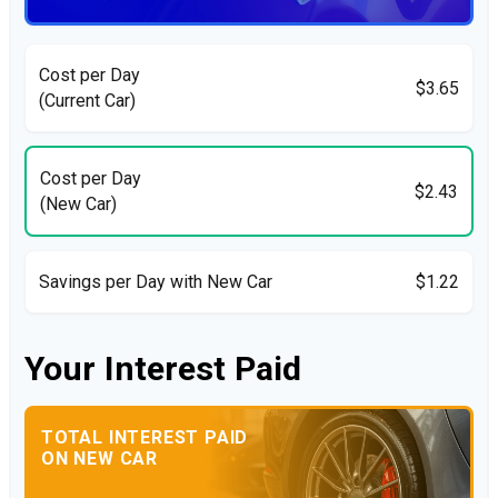
Cost per Day
$3.65
(Current Car)
Cost per Day
$2.43
(New Car)
Savings per Day with New Car
$1.22
Your Interest Paid
TOTAL INTEREST PAID
ON NEW CAR