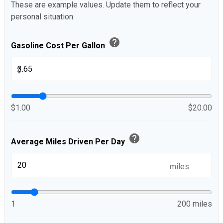
These are example values. Update them to reflect your
personal situation.
help
Gasoline Cost Per Gallon
$
$1.00
$20.00
help
Average Miles Driven Per Day
miles
1
200 miles