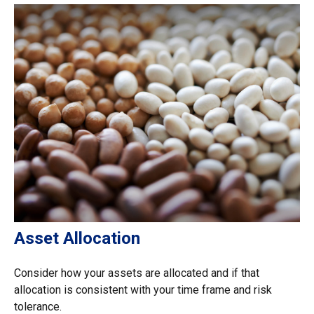
Asset Allocation
Consider how your assets are allocated and if that
allocation is consistent with your time frame and risk
tolerance.