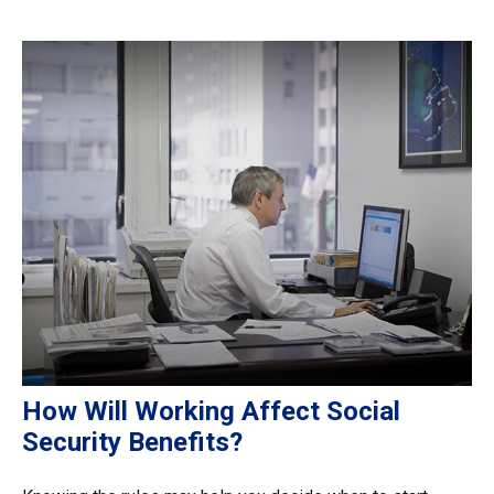
How Will Working Affect Social
Security Benefits?