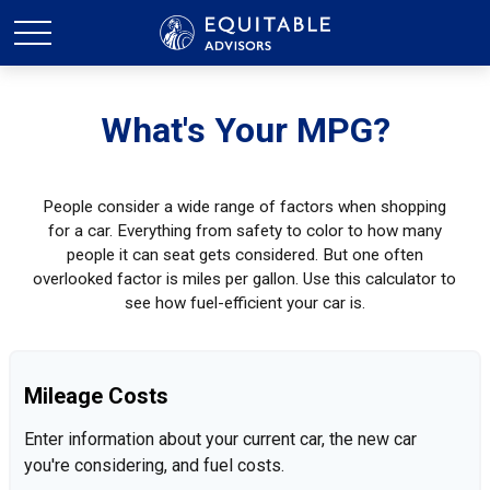
What's Your MPG?
People consider a wide range of factors when shopping
for a car. Everything from safety to color to how many
people it can seat gets considered. But one often
overlooked factor is miles per gallon. Use this calculator to
see how fuel-efficient your car is.
Mileage Costs
Enter information about your current car, the new car
you're considering, and fuel costs.