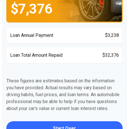
$7,376
Loan Annual Payment
$3,238
Loan Total Amount Repaid
$32,376
These figures are estimates based on the information
you have provided. Actual results may vary based on
driving habits, fuel prices, and loan terms. An automobile
professional may be able to help if you have questions
about your car's value or current loan interest rates.
Start Over