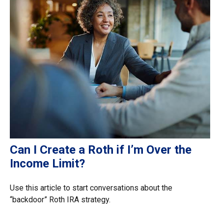
Can I Create a Roth if I’m Over the
Income Limit?
Use this article to start conversations about the
“backdoor” Roth IRA strategy.