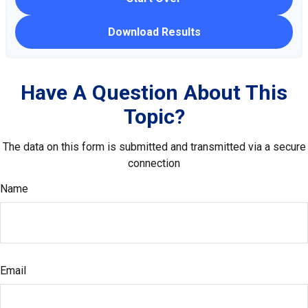
Download Results
Have A Question About This
Topic?
The data on this form is submitted and transmitted via a secure
connection
Name
Email