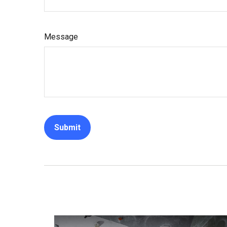
Message