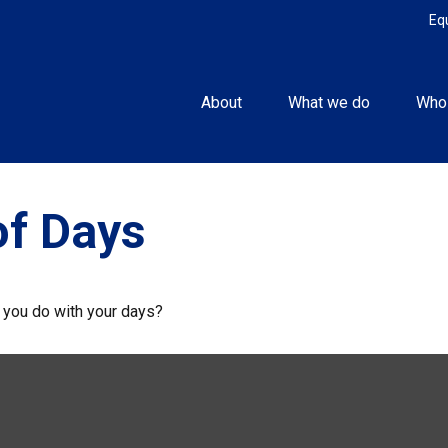
Eq
About
What we do
Who
of Days
l you do with your days?