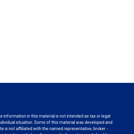
information in this material is not intended as tax or legal
individual situation. Some of this material was developed and
e is not affiliated with the named representative, broker -