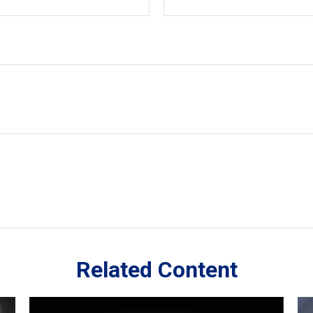
Related Content