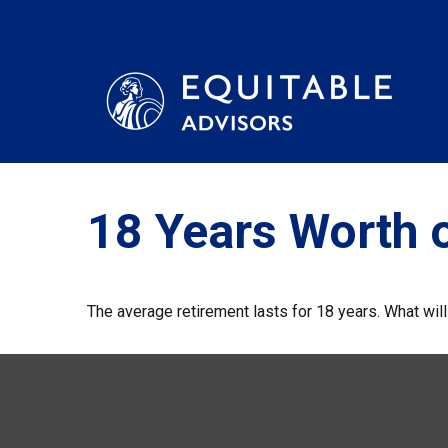
18 Years Worth 
The average retirement lasts for 18 years. What wil