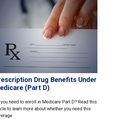
rescription Drug Benefits Under
edicare (Part D)
you need to enroll in Medicare Part D? Read this
icle to learn more about whether you need this
verage