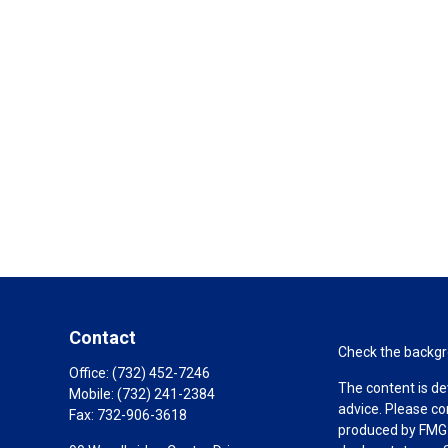
Contact
Check the backgro
Office:
(732) 452-7246
The content is de
Mobile:
(732) 241-2384
advice. Please co
Fax:
732-906-3618
produced by FMG S