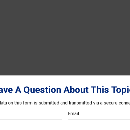
ave A Question About This Topi
ata on this form is submitted and transmitted via a secure conn
Email