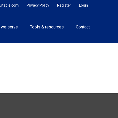
uitable.com
Privacy Policy
Register
Login
 we serve
Tools & resources
Contact