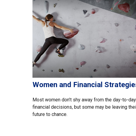
Women and Financial Strategie
Most women don’t shy away from the day-to-day
financial decisions, but some may be leaving thei
future to chance.