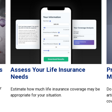
s
Assess Your Life Insurance
P
Needs
M
r
Estimate how much life insurance coverage may be
Do 
appropriate for your situation.
art
co