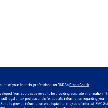
und of your financial professional on FINRA's
BrokerCheck
.
veloped from sources believed to be providing accurate information. The 
nsult legal or tax professionals for specific information regarding your 
uite to provide information on a topic that may be of interest. FMG Suit