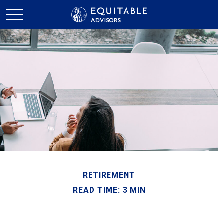
RETIREMENT
READ TIME: 3 MIN