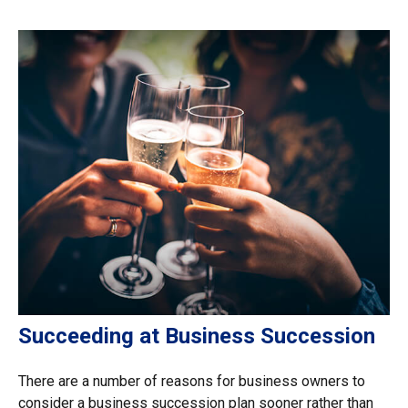
Succeeding at Business Succession
There are a number of reasons for business owners to
consider a business succession plan sooner rather than