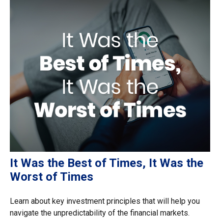
It Was the Best of Times, It Was the
Worst of Times
Learn about key investment principles that will help you
navigate the unpredictability of the financial markets.