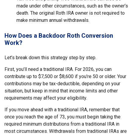
made under other circumstances, such as the owner’s
death. The original Roth IRA owner is not required to
make minimum annual withdrawals.
How Does a Backdoor Roth Conversion
Work?
Let’s break down this strategy step by step.
First, you’ll need a traditional IRA. For 2026, you can
contribute up to $7,500 or $8,600 if you’re 50 or older. Your
contributions may be tax-deductible, depending on your
situation, but keep in mind that income limits and other
requirements may affect your eligibility.
If you move ahead with a traditional IRA, remember that
once you reach the age of 73, you must begin taking the
required minimum distributions from a traditional IRA in
most circumstances. Withdrawals from traditional IRAs are