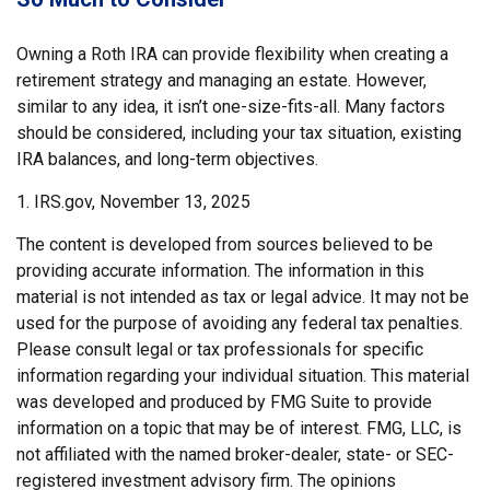
Owning a Roth IRA can provide flexibility when creating a
retirement strategy and managing an estate. However,
similar to any idea, it isn’t one-size-fits-all. Many factors
should be considered, including your tax situation, existing
IRA balances, and long-term objectives.
1. IRS.gov, November 13, 2025
The content is developed from sources believed to be
providing accurate information. The information in this
material is not intended as tax or legal advice. It may not be
used for the purpose of avoiding any federal tax penalties.
Please consult legal or tax professionals for specific
information regarding your individual situation. This material
was developed and produced by FMG Suite to provide
information on a topic that may be of interest. FMG, LLC, is
not affiliated with the named broker-dealer, state- or SEC-
registered investment advisory firm. The opinions