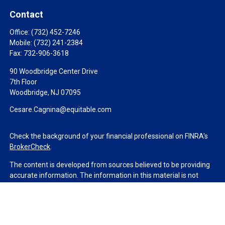
Contact
Office:
(732) 452-7246
Mobile:
(732) 241-2384
Fax:
732-906-3618
90 Woodbridge Center Drive
7th Floor
Woodbridge,
NJ
07095
Cesare.Cagnina@equitable.com
Check the background of your financial professional on FINRA's
BrokerCheck
.
The content is developed from sources believed to be providing
accurate information. The information in this material is not
intended as tax or legal advice. Please consult legal or tax
professionals for specific information regarding your individual
situation. Some of this material was developed and produced by
FMG Suite to provide information on a topic that may be of