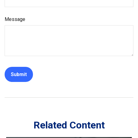
Message
Related Content