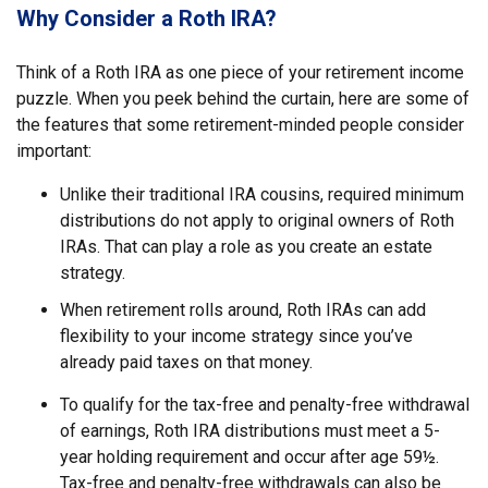
Why Consider a Roth IRA?
Think of a Roth IRA as one piece of your retirement income
puzzle. When you peek behind the curtain, here are some of
the features that some retirement-minded people consider
important:
Unlike their traditional IRA cousins, required minimum
distributions do not apply to original owners of Roth
IRAs. That can play a role as you create an estate
strategy.
When retirement rolls around, Roth IRAs can add
flexibility to your income strategy since you’ve
already paid taxes on that money.
To qualify for the tax-free and penalty-free withdrawal
of earnings, Roth IRA distributions must meet a 5-
year holding requirement and occur after age 59½.
Tax-free and penalty-free withdrawals can also be