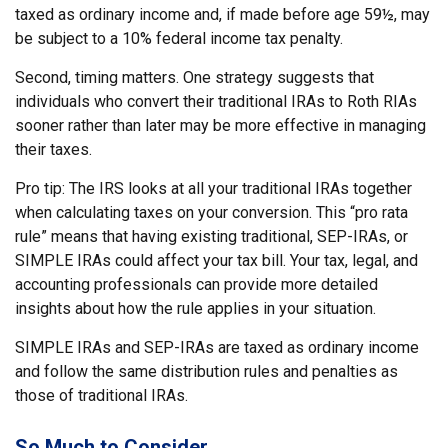
taxed as ordinary income and, if made before age 59½, may
be subject to a 10% federal income tax penalty.
Second, timing matters. One strategy suggests that
individuals who convert their traditional IRAs to Roth RIAs
sooner rather than later may be more effective in managing
their taxes.
Pro tip: The IRS looks at all your traditional IRAs together
when calculating taxes on your conversion. This “pro rata
rule” means that having existing traditional, SEP-IRAs, or
SIMPLE IRAs could affect your tax bill. Your tax, legal, and
accounting professionals can provide more detailed
insights about how the rule applies in your situation.
SIMPLE IRAs and SEP-IRAs are taxed as ordinary income
and follow the same distribution rules and penalties as
those of traditional IRAs.
So Much to Consider