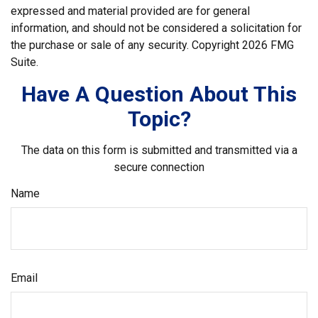
expressed and material provided are for general
information, and should not be considered a solicitation for
the purchase or sale of any security. Copyright
2026 FMG
Suite.
Have A Question About This
Topic?
The data on this form is submitted and transmitted via a
secure connection
Name
Email