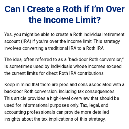
Can I Create a Roth if I’m Over
the Income Limit?
Yes, you might be able to create a Roth individual retirement
account (IRA) if you’re over the income limit. This strategy
involves converting a traditional IRA to a Roth IRA.
The idea, often referred to as a “backdoor Roth conversion,”
is sometimes used by individuals whose incomes exceed
the current limits for direct Roth IRA contributions.
Keep in mind that there are pros and cons associated with a
backdoor Roth conversion, including tax consequences.
This article provides a high-level overview that should be
used for informational purposes only. Tax, legal, and
accounting professionals can provide more detailed
insights about the tax implications of this strategy.