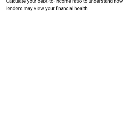
Calculate your debt-to-income ratio to understand how
lenders may view your financial health.