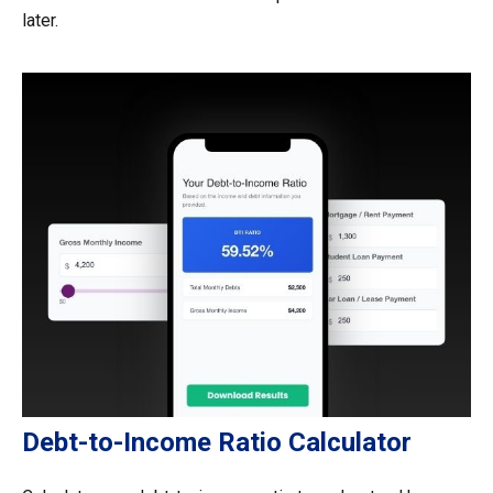
later.
Debt-to-Income Ratio Calculator