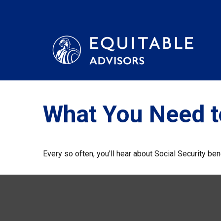
What You Need t
Every so often, you'll hear about Social Security benef