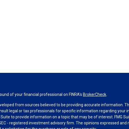
und of your financial professional on FINRA's
BrokerCheck
.
veloped from sources believed to be providing accurate information. The 
nsult legal or tax professionals for specific information regarding your 
uite to provide information on a topic that may be of interest. FMG Suit
r SEC - registered investment advisory firm. The opinions expressed and 