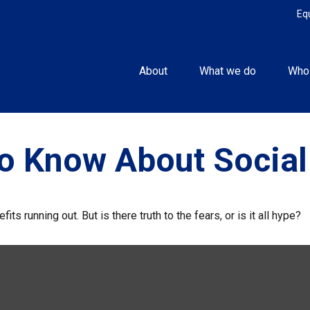
Eq
About
What we do
Who
o Know About Social
its running out. But is there truth to the fears, or is it all hype?