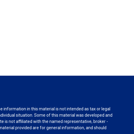
information in this material is not intended as tax or legal
individual situation. Some of this material was developed and
e is not affiliated with the named representative, broker -
material provided are for general information, and should