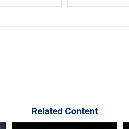
Related Content