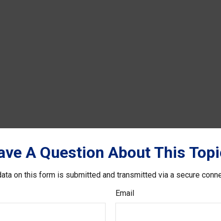
ave A Question About This Topi
ata on this form is submitted and transmitted via a secure conn
Email