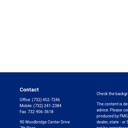
Contact
Check the backgro
Office:
(732) 452-7246
The content is de
Mobile:
(732) 241-2384
advice. Please co
Fax:
732-906-3618
produced by FMG S
90 Woodbridge Center Drive
dealer, state - o