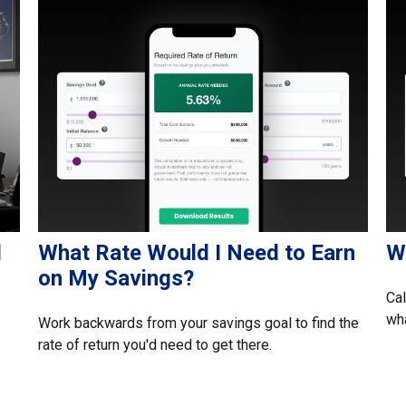
l
What Rate Would I Need to Earn
Wh
on My Savings?
Cal
wha
Work backwards from your savings goal to find the
rate of return you'd need to get there.