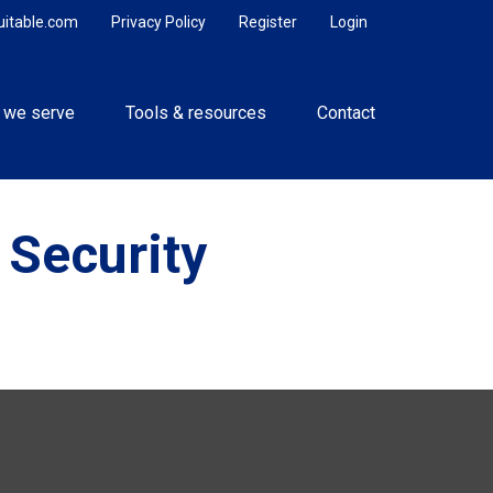
uitable.com
Privacy Policy
Register
Login
 we serve
Tools & resources
Contact
 Security