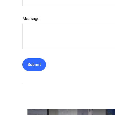
Message