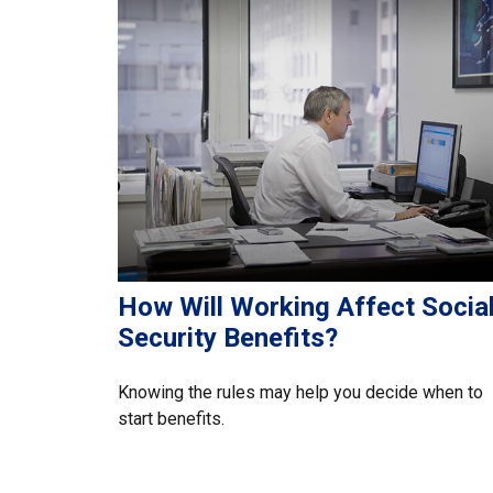
How Will Working Affect Socia
Security Benefits?
Knowing the rules may help you decide when to
start benefits.