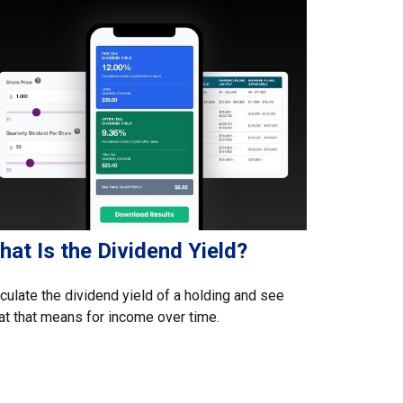
at Is the Dividend Yield?
culate the dividend yield of a holding and see
t that means for income over time.