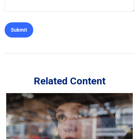
Related Content