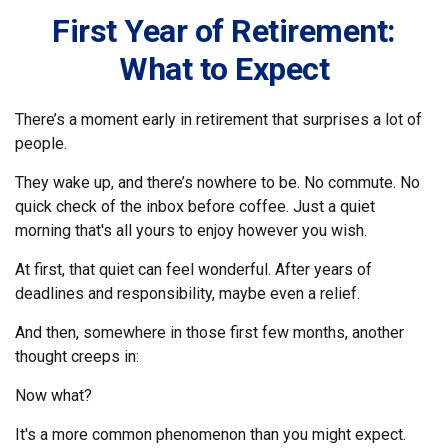
First Year of Retirement:
What to Expect
There’s a moment early in retirement that surprises a lot of
people.
They wake up, and there’s nowhere to be. No commute. No
quick check of the inbox before coffee. Just a quiet
morning that's all yours to enjoy however you wish.
At first, that quiet can feel wonderful. After years of
deadlines and responsibility, maybe even a relief.
And then, somewhere in those first few months, another
thought creeps in:
Now what?
It's a more common phenomenon than you might expect.