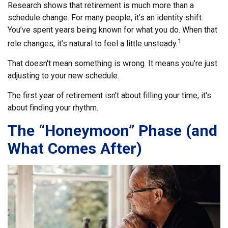
Research shows that retirement is much more than a
schedule change. For many people, it’s an identity shift.
You’ve spent years being known for what you do. When that
1
role changes, it’s natural to feel a little unsteady.
That doesn't mean something is wrong. It means you’re just
adjusting to your new schedule.
The first year of retirement isn't about filling your time; it's
about finding your rhythm.
The “Honeymoon” Phase (and
What Comes After)