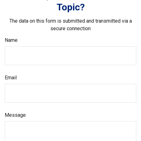
Topic?
The data on this form is submitted and transmitted via a
secure connection
Name
Email
Message