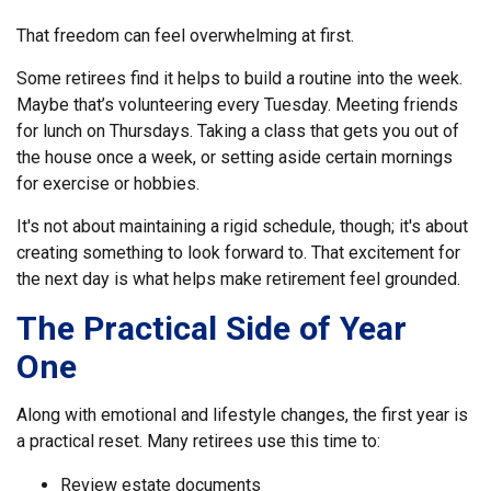
That freedom can feel overwhelming at first.
Some retirees find it helps to build a routine into the week.
Maybe that’s volunteering every Tuesday. Meeting friends
for lunch on Thursdays. Taking a class that gets you out of
the house once a week, or setting aside certain mornings
for exercise or hobbies.
It's not about maintaining a rigid schedule, though; it's about
creating something to look forward to. That excitement for
the next day is what helps make retirement feel grounded.
The Practical Side of Year
One
Along with emotional and lifestyle changes, the first year is
a practical reset. Many retirees use this time to:
Review estate documents