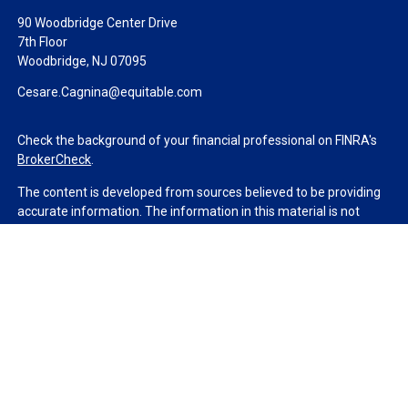
90 Woodbridge Center Drive
7th Floor
Woodbridge,
NJ
07095
Cesare.Cagnina@equitable.com
Check the background of your financial professional on FINRA's
BrokerCheck
.
The content is developed from sources believed to be providing
accurate information. The information in this material is not
intended as tax or legal advice. Please consult legal or tax
professionals for specific information regarding your individual
situation. Some of this material was developed and produced by
FMG Suite to provide information on a topic that may be of
interest. FMG Suite is not affiliated with the named
representative, broker - dealer, state - or SEC - registered
investment advisory firm. The opinions expressed and material
provided are for general information, and should not be
considered a solicitation for the purchase or sale of any security.