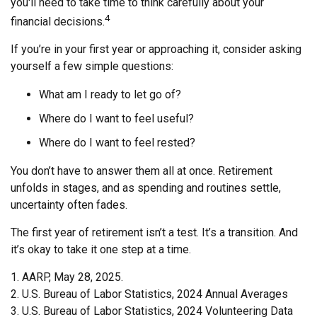
you'll need to take time to think carefully about your
4
financial decisions.
If you’re in your first year or approaching it, consider asking
yourself a few simple questions:
What am I ready to let go of?
Where do I want to feel useful?
Where do I want to feel rested?
You don’t have to answer them all at once. Retirement
unfolds in stages, and as spending and routines settle,
uncertainty often fades.
The first year of retirement isn’t a test. It’s a transition. And
it’s okay to take it one step at a time.
1. AARP, May 28, 2025.
2. U.S. Bureau of Labor Statistics, 2024 Annual Averages
3. U.S. Bureau of Labor Statistics, 2024 Volunteering Data