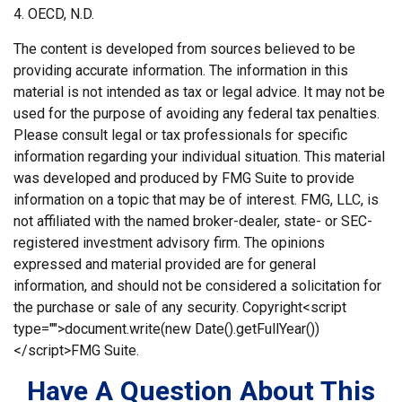
4. OECD, N.D.
The content is developed from sources believed to be
providing accurate information. The information in this
material is not intended as tax or legal advice. It may not be
used for the purpose of avoiding any federal tax penalties.
Please consult legal or tax professionals for specific
information regarding your individual situation. This material
was developed and produced by FMG Suite to provide
information on a topic that may be of interest. FMG, LLC, is
not affiliated with the named broker-dealer, state- or SEC-
registered investment advisory firm. The opinions
expressed and material provided are for general
information, and should not be considered a solicitation for
the purchase or sale of any security. Copyright<script
type="">document.write(new Date().getFullYear())
</script>FMG Suite.
Have A Question About This