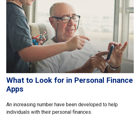
What to Look for in Personal Finance
Apps
An increasing number have been developed to help
individuals with their personal finances.