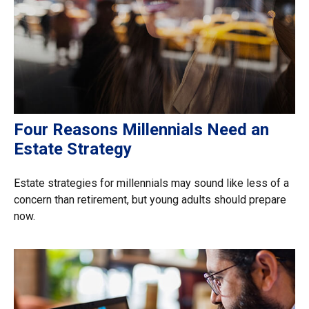
Four Reasons Millennials Need an
Estate Strategy
Estate strategies for millennials may sound like less of a
concern than retirement, but young adults should prepare
now.