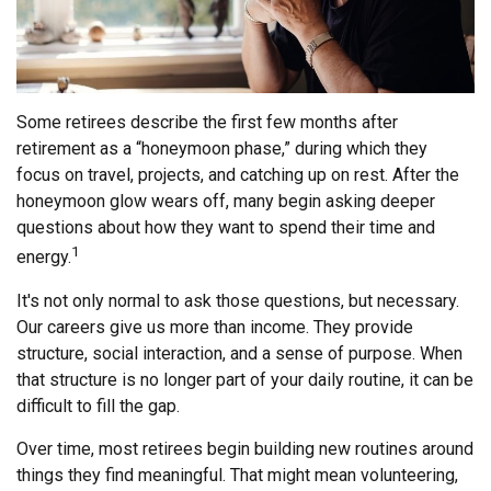
Some retirees describe the first few months after
retirement as a “honeymoon phase,” during which they
focus on travel, projects, and catching up on rest. After the
honeymoon glow wears off, many begin asking deeper
questions about how they want to spend their time and
1
energy.
It's not only normal to ask those questions, but necessary.
Our careers give us more than income. They provide
structure, social interaction, and a sense of purpose. When
that structure is no longer part of your daily routine, it can be
difficult to fill the gap.
Over time, most retirees begin building new routines around
things they find meaningful. That might mean volunteering,