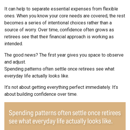
It can help to separate essential expenses from flexible
ones. When you know your core needs are covered, the rest
becomes a series of intentional choices rather than a
source of worry. Over time, confidence often grows as
retirees see that their financial approach is working as
intended.
The good news? The first year gives you space to observe
and adjust.
Spending patterns often settle once retirees see what
everyday life actually looks like.
It’s not about getting everything perfect immediately. It’s
about building confidence over time.