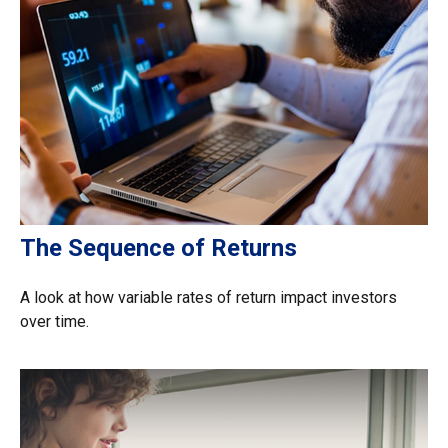
The Sequence of Returns
A look at how variable rates of return impact investors
over time.