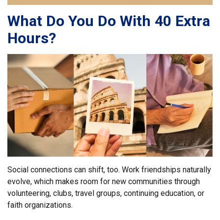
What Do You Do With 40 Extra
Hours?
Social connections can shift, too. Work friendships naturally
evolve, which makes room for new communities through
volunteering, clubs, travel groups, continuing education, or
faith organizations.