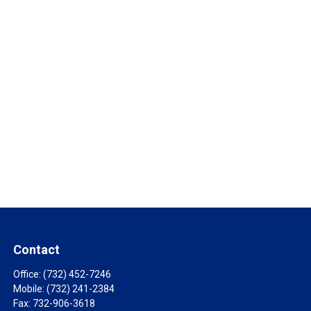
Contact
Office:
(732) 452-7246
Mobile:
(732) 241-2384
Fax:
732-906-3618