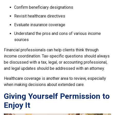
Confirm beneficiary designations
Revisit healthcare directives
Evaluate insurance coverage
Understand the pros and cons of various income
sources
Financial professionals can help clients think through
income coordination. Tax-specific questions should always
be discussed with a tax, legal, or accounting professional,
and legal updates should be addressed with an attorney.
Healthcare coverage is another area to review, especially
when making decisions about extended care.
Giving Yourself Permission to
Enjoy It