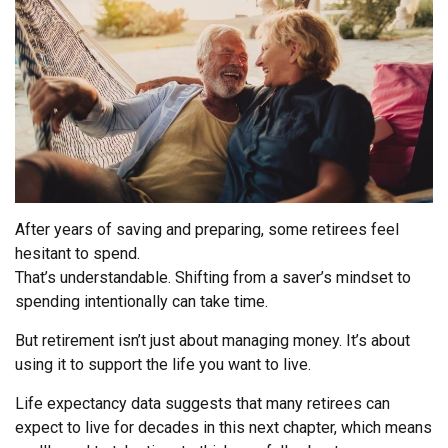
After years of saving and preparing, some retirees feel
hesitant to spend.
That’s understandable. Shifting from a saver’s mindset to
spending intentionally can take time.
But retirement isn’t just about managing money. It’s about
using it to support the life you want to live.
Life expectancy data suggests that many retirees can
expect to live for decades in this next chapter, which means