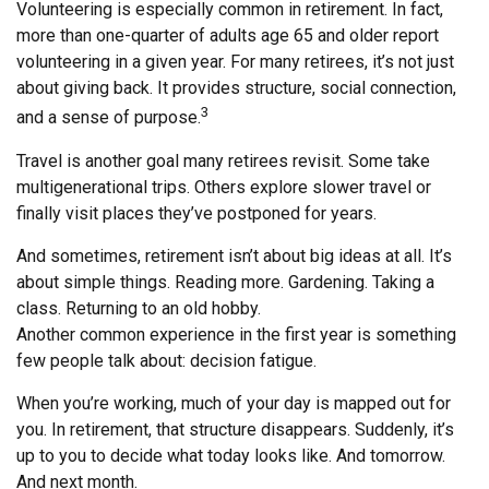
Volunteering is especially common in retirement. In fact,
more than one-quarter of adults age 65 and older report
volunteering in a given year. For many retirees, it’s not just
about giving back. It provides structure, social connection,
3
and a sense of purpose.
Travel is another goal many retirees revisit. Some take
multigenerational trips. Others explore slower travel or
finally visit places they’ve postponed for years.
And sometimes, retirement isn’t about big ideas at all. It’s
about simple things. Reading more. Gardening. Taking a
class. Returning to an old hobby.
Another common experience in the first year is something
few people talk about: decision fatigue.
When you’re working, much of your day is mapped out for
you. In retirement, that structure disappears. Suddenly, it’s
up to you to decide what today looks like. And tomorrow.
And next month.