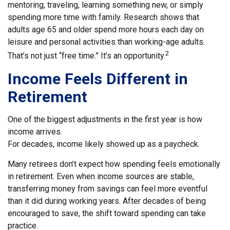
mentoring, traveling, learning something new, or simply
spending more time with family. Research shows that
adults age 65 and older spend more hours each day on
leisure and personal activities than working-age adults.
2
That’s not just “free time.” It’s an opportunity.
Income Feels Different in
Retirement
One of the biggest adjustments in the first year is how
income arrives.
For decades, income likely showed up as a paycheck.
Many retirees don’t expect how spending feels emotionally
in retirement. Even when income sources are stable,
transferring money from savings can feel more eventful
than it did during working years. After decades of being
encouraged to save, the shift toward spending can take
practice.