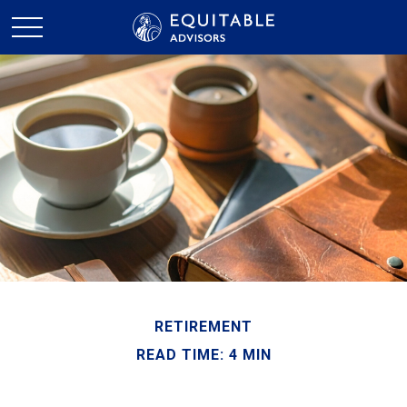
RETIREMENT
READ TIME: 4 MIN