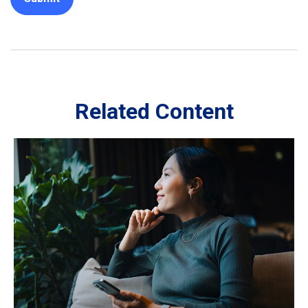
Related Content