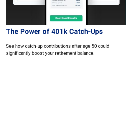
The Power of 401k Catch-Ups
See how catch-up contributions after age 50 could
significantly boost your retirement balance.