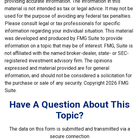
providing accurate information. The information in this
material is not intended as tax or legal advice. It may not be
used for the purpose of avoiding any federal tax penalties.
Please consult legal or tax professionals for specific
information regarding your individual situation. This material
was developed and produced by FMG Suite to provide
information on a topic that may be of interest. FMG, Suite is
not affiliated with the named broker-dealer, state- or SEC-
registered investment advisory firm. The opinions
expressed and material provided are for general
information, and should not be considered a solicitation for
the purchase or sale of any security. Copyright
2026 FMG
Suite.
Have A Question About This
Topic?
The data on this form is submitted and transmitted via a
secure connection