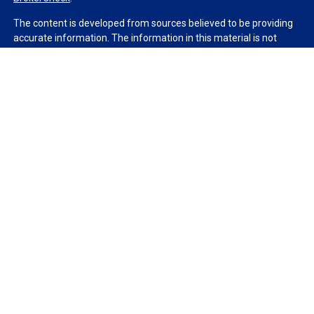
The content is developed from sources believed to be providing
accurate information. The information in this material is not
intended as tax or legal advice. Please consult legal or tax
professionals for specific information regarding your individual
situation. Some of this material was developed and produced by
FMG Suite to provide information on a topic that may be of
interest. FMG Suite is not affiliated with the named
representative, broker - dealer, state - or SEC - registered
investment advisory firm. The opinions expressed and material
provided are for general information, and should not be
considered a solicitation for the purchase or sale of any security.
We take protecting your data and privacy very seriously. As of
January 1, 2020 the
California Consumer Privacy Act (CCPA)
suggests the following link as an extra measure to safeguard
your data:
Do not sell my personal information
.
Copyright 2026 FMG Suite.
Duly registered and licensed financial professionals offer
securities through Equitable Advisors, LLC (NY, NY
212-314-