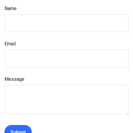
Name
Email
Message