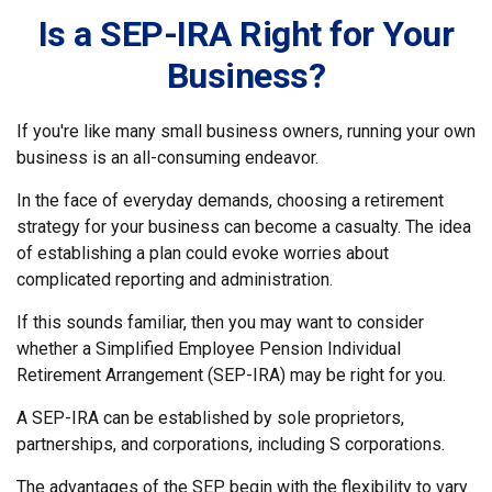
Is a SEP-IRA Right for Your
Business?
If you're like many small business owners, running your own
business is an all-consuming endeavor.
In the face of everyday demands, choosing a retirement
strategy for your business can become a casualty. The idea
of establishing a plan could evoke worries about
complicated reporting and administration.
If this sounds familiar, then you may want to consider
whether a Simplified Employee Pension Individual
Retirement Arrangement (SEP-IRA) may be right for you.
A SEP-IRA can be established by sole proprietors,
partnerships, and corporations, including S corporations.
The advantages of the SEP begin with the flexibility to vary