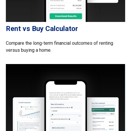
Rent vs Buy Calculator
Compare the long-term financial outcomes of renting
versus buying a home.