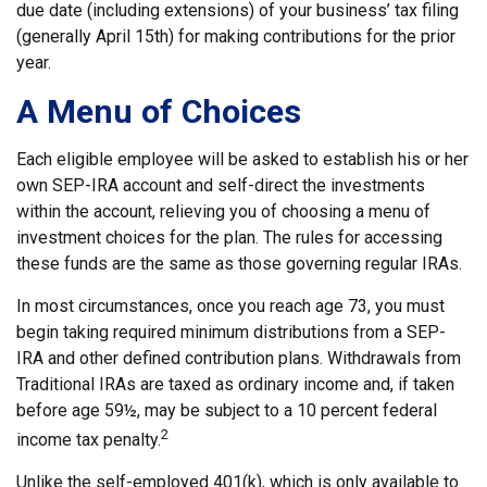
due date (including extensions) of your business’ tax filing
(generally April 15th) for making contributions for the prior
year.
A Menu of Choices
Each eligible employee will be asked to establish his or her
own SEP-IRA account and self-direct the investments
within the account, relieving you of choosing a menu of
investment choices for the plan. The rules for accessing
these funds are the same as those governing regular IRAs.
In most circumstances, once you reach age 73, you must
begin taking required minimum distributions from a SEP-
IRA and other defined contribution plans. Withdrawals from
Traditional IRAs are taxed as ordinary income and, if taken
before age 59½, may be subject to a 10 percent federal
2
income tax penalty.
Unlike the self-employed 401(k), which is only available to