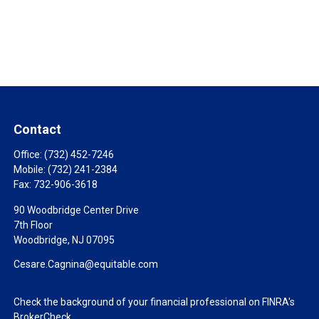
Contact
Office:
(732) 452-7246
Mobile:
(732) 241-2384
Fax:
732-906-3618
90 Woodbridge Center Drive
7th Floor
Woodbridge,
NJ
07095
Cesare.Cagnina@equitable.com
Check the background of your financial professional on FINRA's
BrokerCheck
.