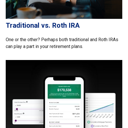
Traditional vs. Roth IRA
One or the other? Perhaps both traditional and Roth IRAs
can play a part in your retirement plans.