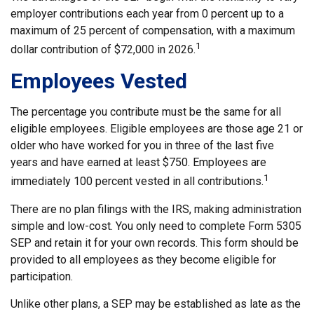
employer contributions each year from 0 percent up to a
maximum of 25 percent of compensation, with a maximum
1
dollar contribution of $72,000 in 2026.
Employees Vested
The percentage you contribute must be the same for all
eligible employees. Eligible employees are those age 21 or
older who have worked for you in three of the last five
years and have earned at least $750. Employees are
1
immediately 100 percent vested in all contributions.
There are no plan filings with the IRS, making administration
simple and low-cost. You only need to complete Form 5305
SEP and retain it for your own records. This form should be
provided to all employees as they become eligible for
participation.
Unlike other plans, a SEP may be established as late as the