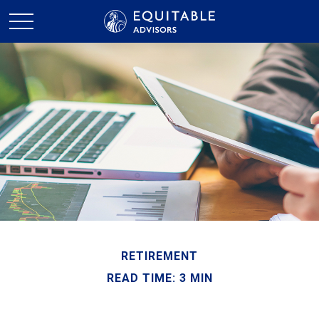
RETIREMENT
READ TIME: 3 MIN