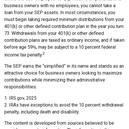
business owners with no employees, you cannot take a
loan from your SEP assets. In most circumstances, you
must begin taking required minimum distributions from your
401(k) or other defined contribution plan in the year you turn
73. Withdrawals from your 401(k) or other defined
contribution plans are taxed as ordinary income, and if taken
before age 59½, may be subject to a 10 percent federal
2
income tax penalty.
The SEP earns the “simplified” in its name and stands as an
attractive choice for business owners looking to maximize
contributions while minimizing their administrative
responsibilities.
1. IRS.gov, 2025
2. IRAs have exceptions to avoid the 10 percent withdrawal
penalty, including death and disability.
The content is developed from sources believed to be