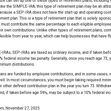
ize can set up one of these types of retirement plans, including
ke the SIMPLE-IRA, this type of retirement plan may be an attrac
cause a SEP-IRA does not have the start-up and operating cost
ement plan. This is a type of retirement plan that is solely spons
 must contribute the same percentage to each eligible employe
eir own contributions. Unlike other types of retirement plans, con
exible from year to year, which can help businesses that have flu
IRAs, SEP-IRAs are taxed as ordinary income, and if taken bef
0% federal income tax penalty. Generally, once you reach age 73,
nimum distributions.
lans are funded by employee contributions, and in some cases, 
well. In most circumstances, you must begin taking required mini
r other defined contribution plan in the year you turn 73. Withdra
nd, if taken before age 59½, may be subject to a 10% federal inc
com, November 27, 2025