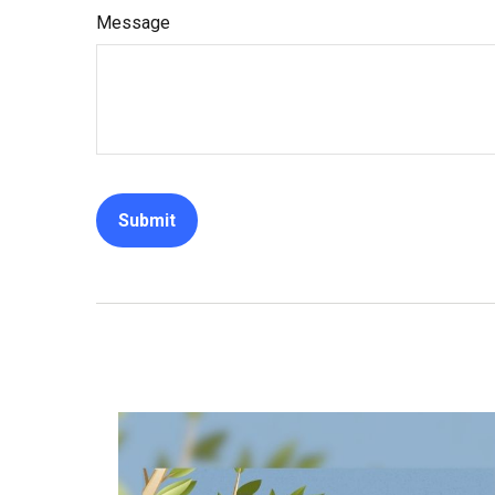
Message