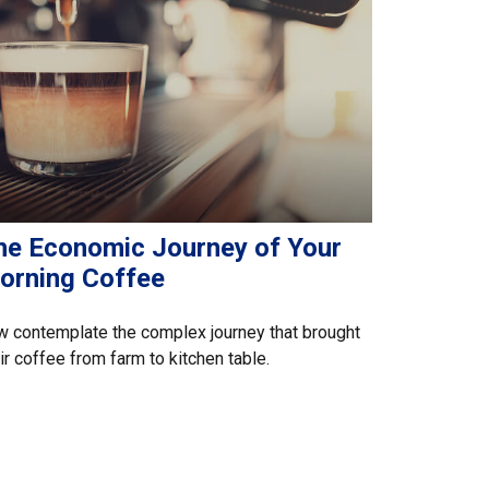
he Economic Journey of Your
orning Coffee
 contemplate the complex journey that brought
ir coffee from farm to kitchen table.