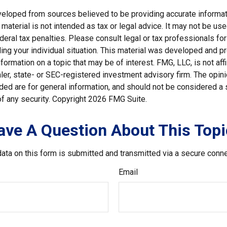
veloped from sources believed to be providing accurate informat
s material is not intended as tax or legal advice. It may not be us
deral tax penalties. Please consult legal or tax professionals for
ding your individual situation. This material was developed and
nformation on a topic that may be of interest. FMG, LLC, is not affi
er, state- or SEC-registered investment advisory firm. The opi
ded are for general information, and should not be considered a so
f any security. Copyright
2026 FMG Suite.
ave A Question About This Topi
ata on this form is submitted and transmitted via a secure conn
Email