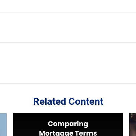
Related Content