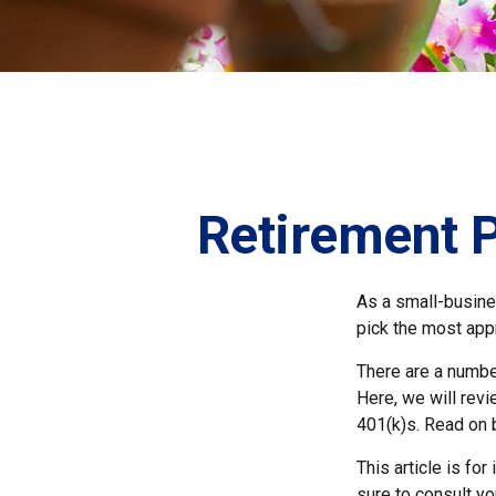
Retirement P
As a small-busines
pick the most app
There are a numbe
Here, we will rev
401(k)s. Read on 
This article is fo
sure to consult yo