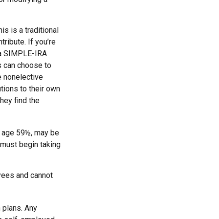
s is a traditional
ribute. If you’re
, a SIMPLE-IRA
s can choose to
e nonelective
tions to their own
hey find the
e age 59½, may be
 must begin taking
yees and cannot
 plans. Any