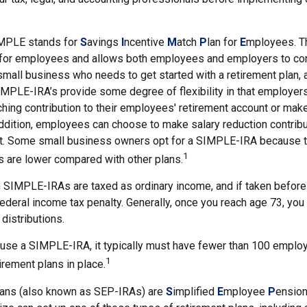
MPLE stands for
S
avings
I
ncentive
M
atch
P
lan for
E
mployees. Thi
p for employees and allows both employees and employers to cont
small business who needs to get started with a retirement plan
IMPLE-IRA’s provide some degree of flexibility in that employer
ching contribution to their employees' retirement account or mak
addition, employees can choose to make salary reduction contribu
t. Some small business owners opt for a SIMPLE-IRA because t
1
 are lower compared with other plans.
m SIMPLE-IRAs are taxed as ordinary income, and if taken befor
ederal income tax penalty. Generally, once you reach age 73, you
distributions.
 use a SIMPLE-IRA, it typically must have fewer than 100 emplo
1
irement plans in place.
ans (also known as SEP-IRAs) are
S
implified
E
mployee
P
ension