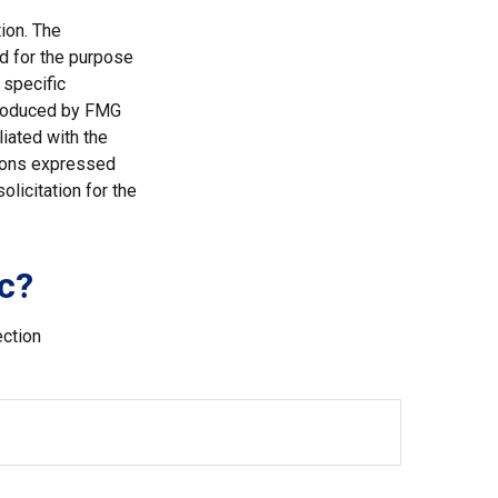
ion. The
ed for the purpose
 specific
 produced by FMG
liated with the
nions expressed
licitation for the
c?
ection