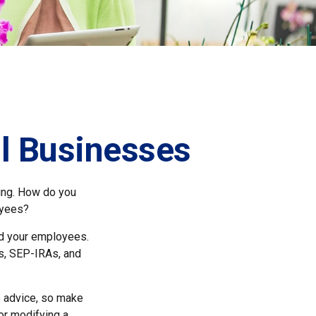
ll Businesses
ting. How do you
oyees?
nd your employees.
s, SEP-IRAs, and
fe advice, so make
or modifying a