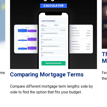
T
M
time
Few
Comparing Mortgage Terms
the
Compare different mortgage term lengths side by
side to find the option that fits your budget.