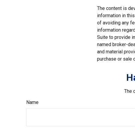
The content is de
information in thi
of avoiding any fe
information regar
Suite to provide i
named broker-deal
and material provi
purchase or sale o
H
The d
Name