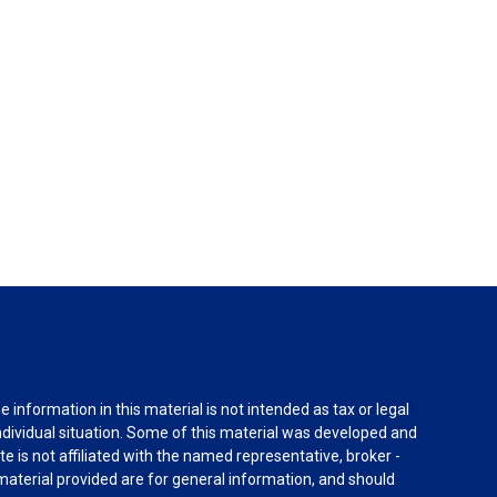
information in this material is not intended as tax or legal
individual situation. Some of this material was developed and
e is not affiliated with the named representative, broker -
material provided are for general information, and should