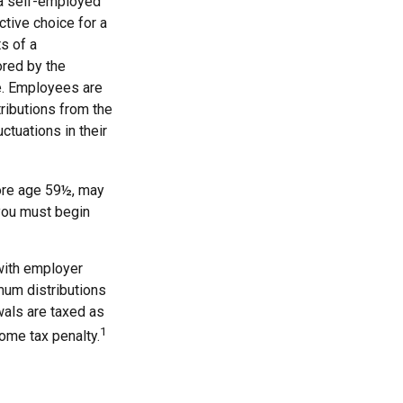
 a self-employed
tive choice for a
s of a
ored by the
e. Employees are
tributions from the
ctuations in their
ore age 59½, may
 you must begin
with employer
mum distributions
wals are taxed as
1
ome tax penalty.