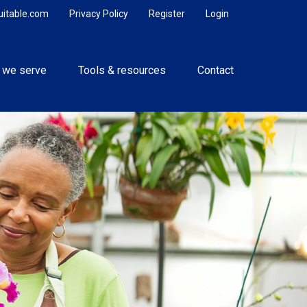
uitable.com
Privacy Policy
Register
Login
 we serve
Tools & resources
Contact