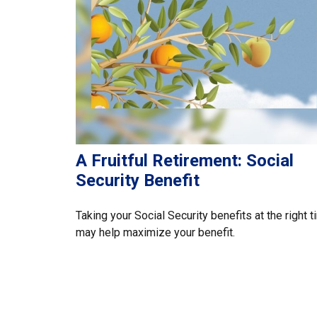
A Fruitful Retirement: Social
Security Benefit
Taking your Social Security benefits at the right 
may help maximize your benefit.