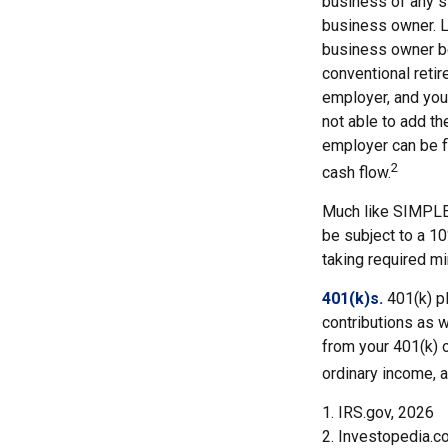
business of any s
business owner. Li
business owner be
conventional retir
employer, and you
not able to add th
employer can be fl
2
cash flow.
Much like SIMPLE-
be subject to a 1
taking required mi
401(k)s.
401(k) p
contributions as 
from your 401(k) o
ordinary income, a
1. IRS.gov, 2026
2. Investopedia.