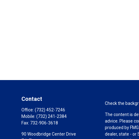
Contact
Check the backgro
Office:
(732) 452-7246
The content is de
Mobile:
(732) 241-2384
advice. Please co
Fax:
732-906-3618
produced by FMG S
90 Woodbridge Center Drive
dealer, state - o