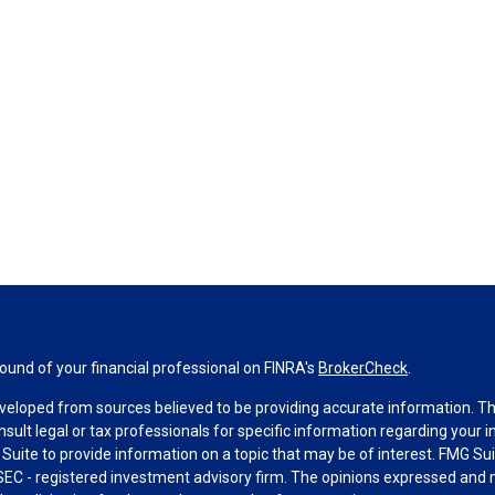
und of your financial professional on FINRA's
BrokerCheck
.
veloped from sources believed to be providing accurate information. The 
nsult legal or tax professionals for specific information regarding your 
uite to provide information on a topic that may be of interest. FMG Suit
r SEC - registered investment advisory firm. The opinions expressed and 