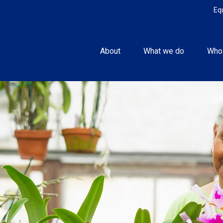
Eq
About
What we do
Who