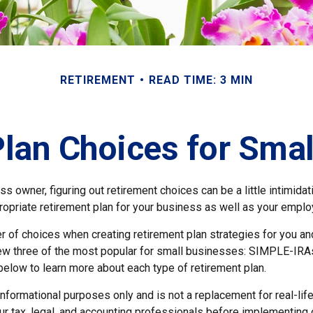
RETIREMENT
READ TIME: 3 MIN
lan Choices for Sma
s owner, figuring out retirement choices can be a little intimida
ropriate retirement plan for your business as well as your empl
r of choices when creating retirement plan strategies for you a
iew three of the most popular for small businesses: SIMPLE-IRA
below to learn more about each type of retirement plan.
r informational purposes only and is not a replacement for real-li
ur tax, legal, and accounting professionals before implementing 