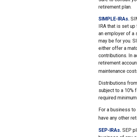
retirement plan.
SIMPLE-IRAs.
SI
IRA that is set u
an employer of a 
may be for you. S
either offer a mat
contributions. In 
retirement accoun
maintenance costs
Distributions fro
subject to a 10% f
required minimum 
For a business to
have any other ret
SEP-IRAs.
SEP pl