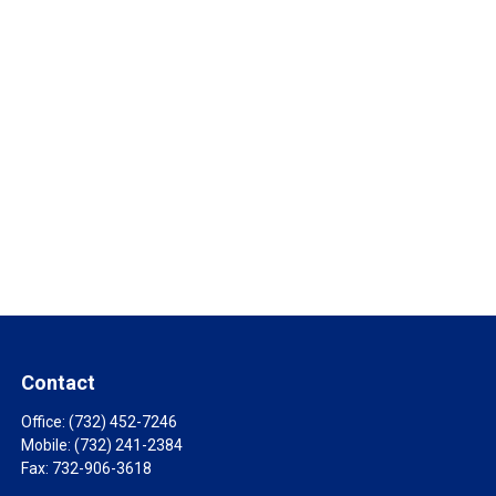
Contact
Office:
(732) 452-7246
Mobile:
(732) 241-2384
Fax:
732-906-3618