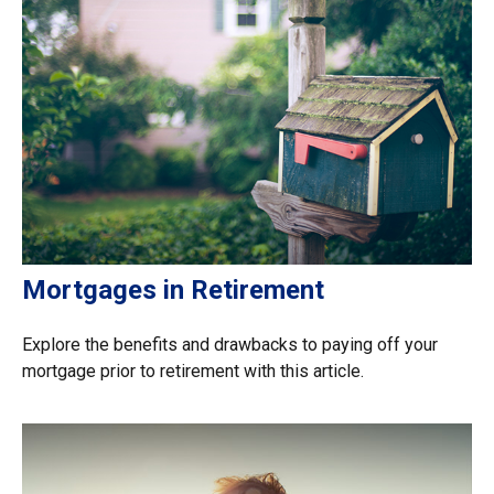
Mortgages in Retirement
Explore the benefits and drawbacks to paying off your
mortgage prior to retirement with this article.