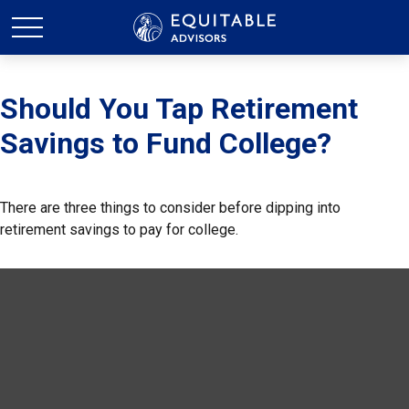
Should You Tap Retirement
Savings to Fund College?
There are three things to consider before dipping into
retirement savings to pay for college.