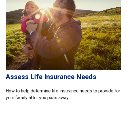
Assess Life Insurance Needs
How to help determine life insurance needs to provide for
your family after you pass away.