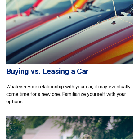
Buying vs. Leasing a Car
Whatever your relationship with your car, it may eventually
come time for a new one. Familiarize yourself with your
options.