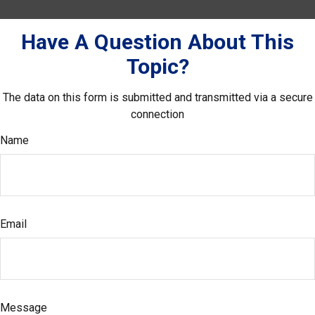
Have A Question About This
Topic?
The data on this form is submitted and transmitted via a secure
connection
Name
Email
Message