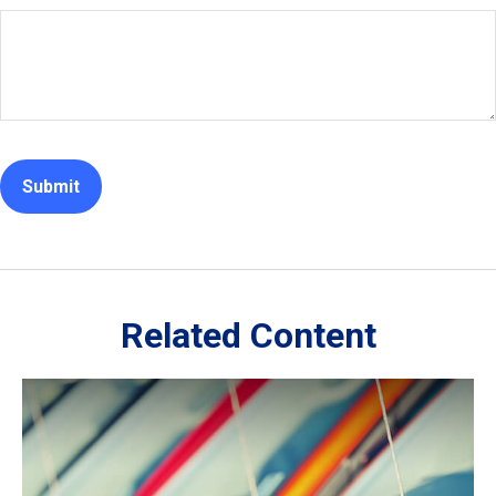
Related Content