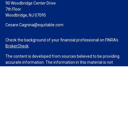
90 Woodbridge Center Drive
7th Floor
Woodbridge,
NJ
07095
Cesare.Cagnina@equitable.com
Check the background of your financial professional on FINRA's
BrokerCheck
.
The content is developed from sources believed to be providing
accurate information. The information in this material is not
intended as tax or legal advice. Please consult legal or tax
professionals for specific information regarding your individual
situation. Some of this material was developed and produced by
FMG Suite to provide information on a topic that may be of
interest. FMG Suite is not affiliated with the named
representative, broker - dealer, state - or SEC - registered
investment advisory firm. The opinions expressed and material
provided are for general information, and should not be
considered a solicitation for the purchase or sale of any security.
We take protecting your data and privacy very seriously. As of