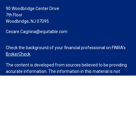
90 Woodbridge Center Drive
7th Floor
Woodbridge,
NJ
07095
Cesare.Cagnina@equitable.com
Check the background of your financial professional on FINRA's
BrokerCheck
.
The content is developed from sources believed to be providing
accurate information. The information in this material is not
intended as tax or legal advice. Please consult legal or tax
professionals for specific information regarding your individual
situation. Some of this material was developed and produced by
FMG Suite to provide information on a topic that may be of
interest. FMG Suite is not affiliated with the named
representative, broker - dealer, state - or SEC - registered
investment advisory firm. The opinions expressed and material
provided are for general information, and should not be
considered a solicitation for the purchase or sale of any security.