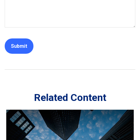
Related Content