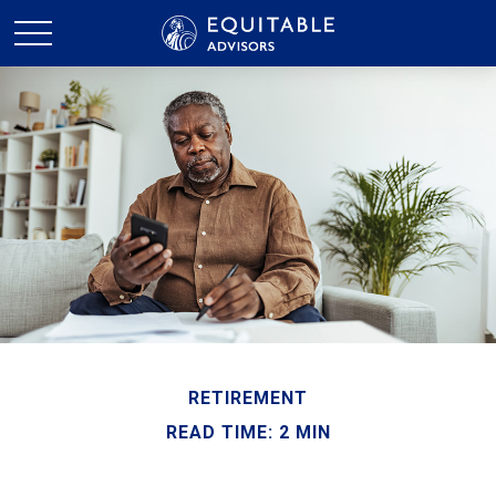
RETIREMENT
READ TIME: 2 MIN