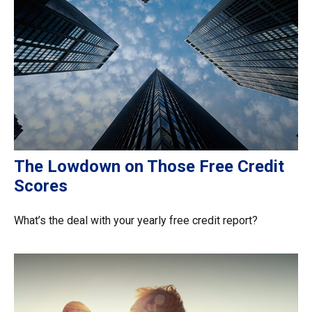
The Lowdown on Those Free Credit
Scores
What’s the deal with your yearly free credit report?