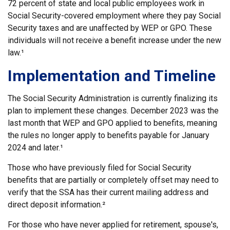
72 percent of state and local public employees work in
Social Security-covered employment where they pay Social
Security taxes and are unaffected by WEP or GPO. These
individuals will not receive a benefit increase under the new
law.¹
Implementation and Timeline
The Social Security Administration is currently finalizing its
plan to implement these changes. December 2023 was the
last month that WEP and GPO applied to benefits, meaning
the rules no longer apply to benefits payable for January
2024 and later.¹
Those who have previously filed for Social Security
benefits that are partially or completely offset may need to
verify that the SSA has their current mailing address and
direct deposit information.²
For those who have never applied for retirement, spouse's,