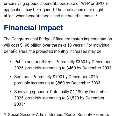
or surviving spouse's benefits because of WEP or GPO, an
application may be required. The application date might
affect when benefits begin and the benefit amount.¹
Financial Impact
The Congressional Budget Office estimates implementation
will cost $196 billion over the next 10 years.² For individual
beneficiaries, the projected monthly increases may be:
Public sector retirees: Potentially $360 by December
2025, possibly increasing to $460 by December 2033
Spouses: Potentially $700 by December 2025,
possibly increasing to $860 by December 2033
Surviving spouses: Potentially $1,190 by December
2025, possibly increasing to $1,520 by December
2033³
1. Social Security Administration, "Social Security Fairness