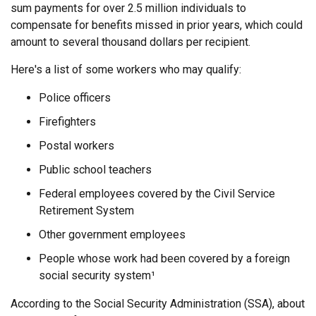
sum payments for over 2.5 million individuals to
compensate for benefits missed in prior years, which could
amount to several thousand dollars per recipient.
Here's a list of some workers who may qualify:
Police officers
Firefighters
Postal workers
Public school teachers
Federal employees covered by the Civil Service
Retirement System
Other government employees
People whose work had been covered by a foreign
social security system¹
According to the Social Security Administration (SSA), about