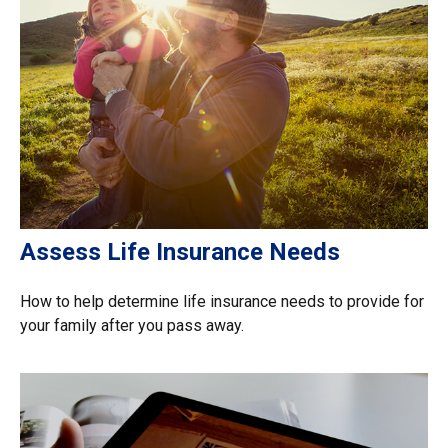
Assess Life Insurance Needs
How to help determine life insurance needs to provide for
your family after you pass away.