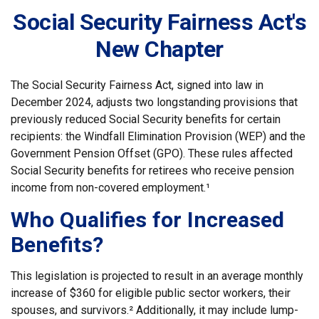
Social Security Fairness Act's
New Chapter
The Social Security Fairness Act, signed into law in
December 2024, adjusts two longstanding provisions that
previously reduced Social Security benefits for certain
recipients: the Windfall Elimination Provision (WEP) and the
Government Pension Offset (GPO). These rules affected
Social Security benefits for retirees who receive pension
income from non-covered employment.¹
Who Qualifies for Increased
Benefits?
This legislation is projected to result in an average monthly
increase of $360 for eligible public sector workers, their
spouses, and survivors.² Additionally, it may include lump-