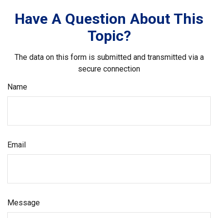
Have A Question About This
Topic?
The data on this form is submitted and transmitted via a
secure connection
Name
Email
Message