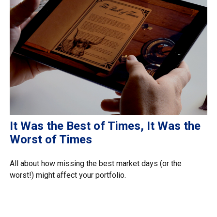
It Was the Best of Times, It Was the
Worst of Times
All about how missing the best market days (or the
worst!) might affect your portfolio.