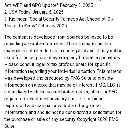
Act: WEP and GPO Update," February 3, 2025
2. USA Today, January 6, 2025
3. Kiplinger, "Social Security Fairness Act Checklist: Six
Things to Know," February 2025
The content is developed from sources believed to be
providing accurate information. The information in this
material is not intended as tax or legal advice. It may not be
used for the purpose of avoiding any federal tax penalties.
Please consult legal or tax professionals for specific
information regarding your individual situation. This material
was developed and produced by FMG Suite to provide
information on a topic that may be of interest. FMG, LLC, is
not affiliated with the named broker-dealer, state- or SEC-
registered investment advisory firm. The opinions
expressed and material provided are for general
information, and should not be considered a solicitation for
the purchase or sale of any security. Copyright
2026 FMG
Suite.