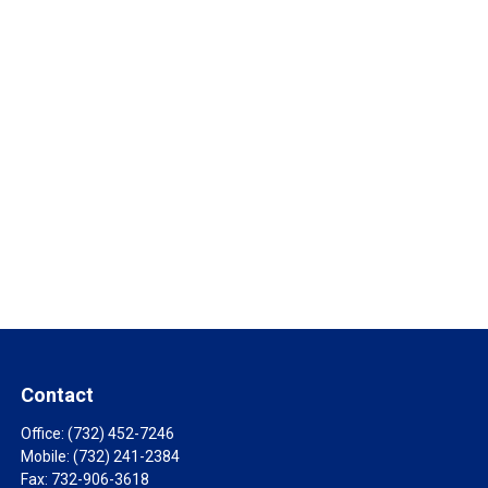
Contact
Office:
(732) 452-7246
Mobile:
(732) 241-2384
Fax:
732-906-3618