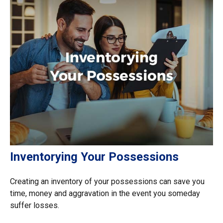
Inventorying Your Possessions
Creating an inventory of your possessions can save you
time, money and aggravation in the event you someday
suffer losses.