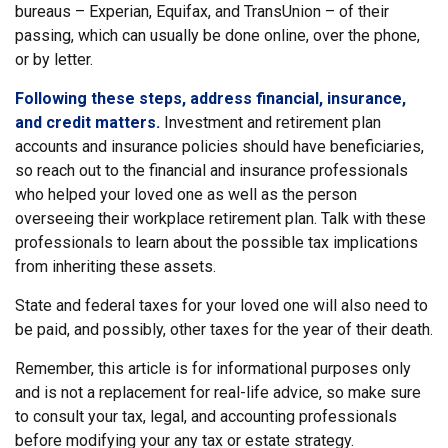
bureaus – Experian, Equifax, and TransUnion – of their
passing, which can usually be done online, over the phone,
or by letter.
Following these steps, address financial, insurance,
and credit matters.
Investment and retirement plan
accounts and insurance policies should have beneficiaries,
so reach out to the financial and insurance professionals
who helped your loved one as well as the person
overseeing their workplace retirement plan. Talk with these
professionals to learn about the possible tax implications
from inheriting these assets.
State and federal taxes for your loved one will also need to
be paid, and possibly, other taxes for the year of their death.
Remember, this article is for informational purposes only
and is not a replacement for real-life advice, so make sure
to consult your tax, legal, and accounting professionals
before modifying your any tax or estate strategy.