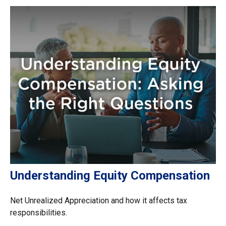
Understanding Equity Compensation
Net Unrealized Appreciation and how it affects tax
responsibilities.