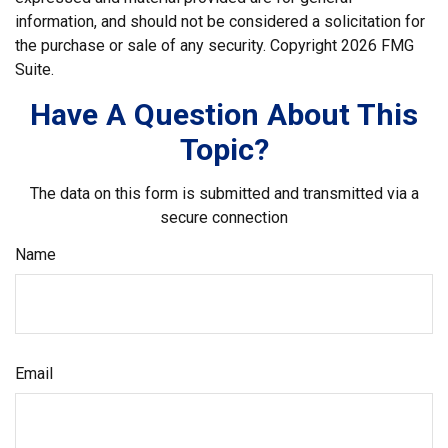
information, and should not be considered a solicitation for
the purchase or sale of any security. Copyright
2026 FMG
Suite.
Have A Question About This
Topic?
The data on this form is submitted and transmitted via a
secure connection
Name
Email