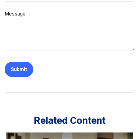
Message
Related Content