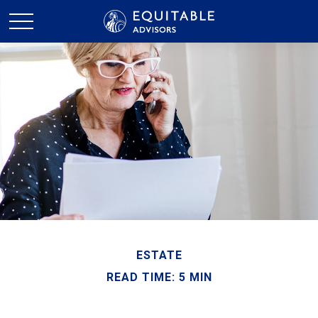
ESTATE
READ TIME: 5 MIN