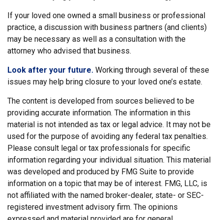
If your loved one owned a small business or professional
practice, a discussion with business partners (and clients)
may be necessary as well as a consultation with the
attorney who advised that business.
Look after your future.
Working through several of these
issues may help bring closure to your loved one’s estate.
The content is developed from sources believed to be
providing accurate information. The information in this
material is not intended as tax or legal advice. It may not be
used for the purpose of avoiding any federal tax penalties.
Please consult legal or tax professionals for specific
information regarding your individual situation. This material
was developed and produced by FMG Suite to provide
information on a topic that may be of interest. FMG, LLC, is
not affiliated with the named broker-dealer, state- or SEC-
registered investment advisory firm. The opinions
expressed and material provided are for general