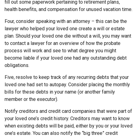
fill out some paperwork pertaining to retirement plans,
health benefits, and compensation for unused vacation time.
Four, consider speaking with an attorney – this can be the
lawyer who helped your loved one create a will or estate
plan. Should your loved one die without a will, you may want
to contact a lawyer for an overview of how the probate
process will work and see to what degree you might
become liable if your loved one had any outstanding debt
obligations.
Five, resolve to keep track of any recurring debts that your
loved one had set to autopay. Consider placing the monthly
bills for these debts in your name (or another family
member or the executor).
Notify creditors and credit card companies that were part of
your loved one’s credit history. Creditors may want to know
when existing debts will be paid, either by you or your loved
one’s estate. You can also notify the “big three” credit