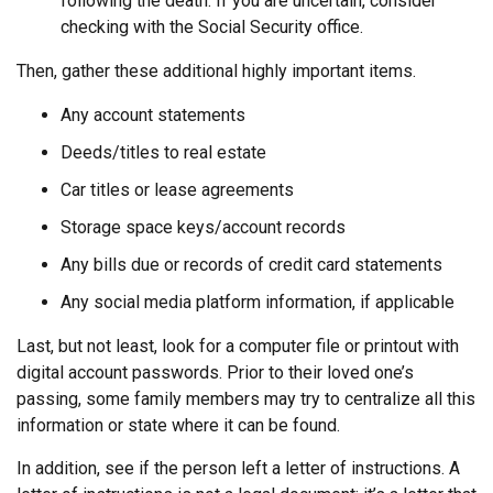
following the death. If you are uncertain, consider
checking with the Social Security office.
Then, gather these additional highly important items.
Any account statements
Deeds/titles to real estate
Car titles or lease agreements
Storage space keys/account records
Any bills due or records of credit card statements
Any social media platform information, if applicable
Last, but not least, look for a computer file or printout with
digital account passwords. Prior to their loved one’s
passing, some family members may try to centralize all this
information or state where it can be found.
In addition, see if the person left a letter of instructions. A