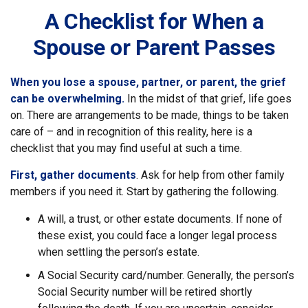
A Checklist for When a
Spouse or Parent Passes
When you lose a spouse, partner, or parent, the grief
can be overwhelming.
In the midst of that grief, life goes
on. There are arrangements to be made, things to be taken
care of – and in recognition of this reality, here is a
checklist that you may find useful at such a time.
First, gather documents
. Ask for help from other family
members if you need it. Start by gathering the following.
A will, a trust, or other estate documents. If none of
these exist, you could face a longer legal process
when settling the person’s estate.
A Social Security card/number. Generally, the person’s
Social Security number will be retired shortly