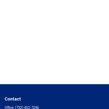
Contact
Office:
(732) 452-7246