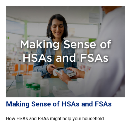
Making Sense of HSAs and FSAs
How HSAs and FSAs might help your household.