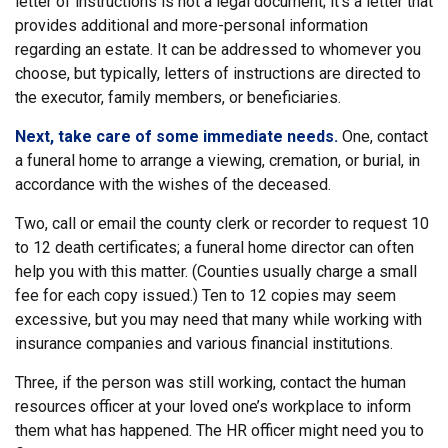
letter of instructions is not a legal document; it’s a letter that
provides additional and more-personal information
regarding an estate. It can be addressed to whomever you
choose, but typically, letters of instructions are directed to
the executor, family members, or beneficiaries.
Next, take care of some immediate needs.
One, contact
a funeral home to arrange a viewing, cremation, or burial, in
accordance with the wishes of the deceased.
Two, call or email the county clerk or recorder to request 10
to 12 death certificates; a funeral home director can often
help you with this matter. (Counties usually charge a small
fee for each copy issued.) Ten to 12 copies may seem
excessive, but you may need that many while working with
insurance companies and various financial institutions.
Three, if the person was still working, contact the human
resources officer at your loved one’s workplace to inform
them what has happened. The HR officer might need you to