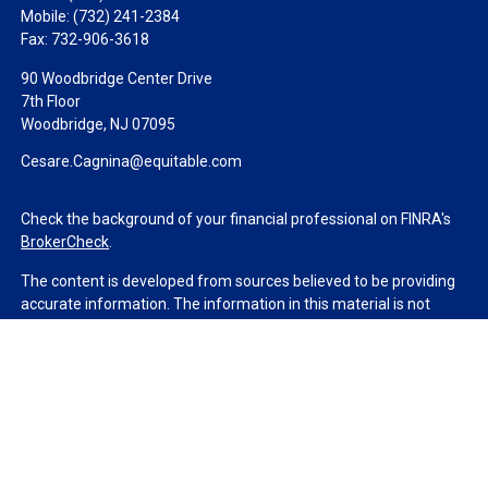
Mobile:
(732) 241-2384
Fax:
732-906-3618
90 Woodbridge Center Drive
7th Floor
Woodbridge,
NJ
07095
Cesare.Cagnina@equitable.com
Check the background of your financial professional on FINRA's
BrokerCheck
.
The content is developed from sources believed to be providing
accurate information. The information in this material is not
intended as tax or legal advice. Please consult legal or tax
professionals for specific information regarding your individual
situation. Some of this material was developed and produced by
FMG Suite to provide information on a topic that may be of
interest. FMG Suite is not affiliated with the named
representative, broker - dealer, state - or SEC - registered
investment advisory firm. The opinions expressed and material
provided are for general information, and should not be