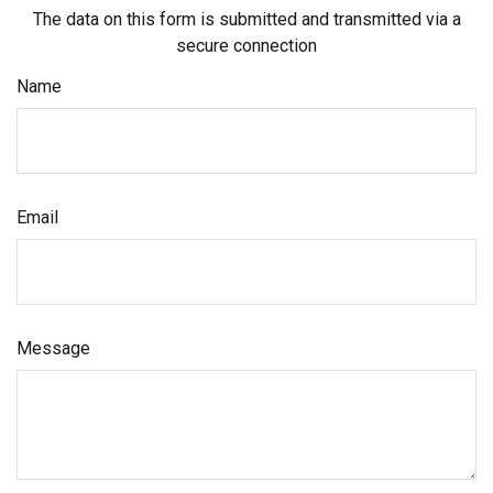
The data on this form is submitted and transmitted via a
secure connection
Name
Email
Message