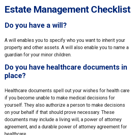
Estate Management Checklist
Do you have a will?
A will enables you to specify who you want to inherit your
property and other assets. A will also enable you to name a
guardian for your minor children.
Do you have healthcare documents in
place?
Healthcare documents spell out your wishes for health care
if you become unable to make medical decisions for
yourself. They also authorize a person to make decisions
on your behalf if that should prove necessary. These
documents may include a living will, a power of attorney
agreement, and a durable power of attorney agreement for
healthcare.