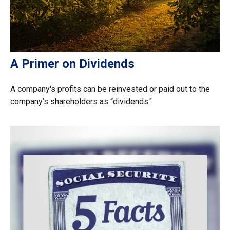
A Primer on Dividends
A company's profits can be reinvested or paid out to the
company’s shareholders as “dividends."