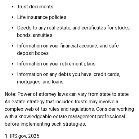
Trust documents
Life insurance policies
Deeds to any real estate, and certificates for stocks,
bonds, annuities
Information on your financial accounts and safe
deposit boxes
Information on your retirement plans
Information on any debts you have: credit cards,
mortgages, and loans.
Note: Power of attorney laws can vary from state to state.
An estate strategy that includes trusts may involve a
complex web of tax rules and regulations. Consider working
with a knowledgeable estate management professional
before implementing such strategies.
1. IRS.gov, 2025