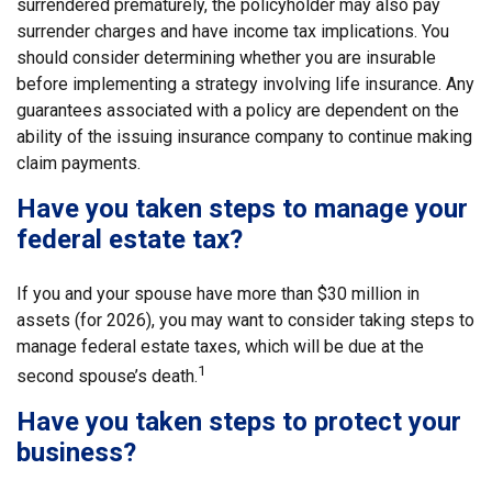
surrendered prematurely, the policyholder may also pay
surrender charges and have income tax implications. You
should consider determining whether you are insurable
before implementing a strategy involving life insurance. Any
guarantees associated with a policy are dependent on the
ability of the issuing insurance company to continue making
claim payments.
Have you taken steps to manage your
federal estate tax?
If you and your spouse have more than $30 million in
assets (for 2026), you may want to consider taking steps to
manage federal estate taxes, which will be due at the
1
second spouse’s death.
Have you taken steps to protect your
business?