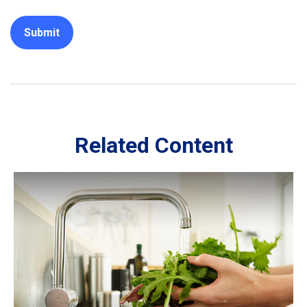
Related Content