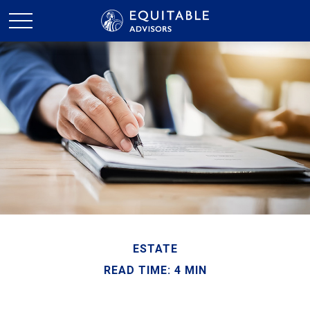
ESTATE
READ TIME: 4 MIN