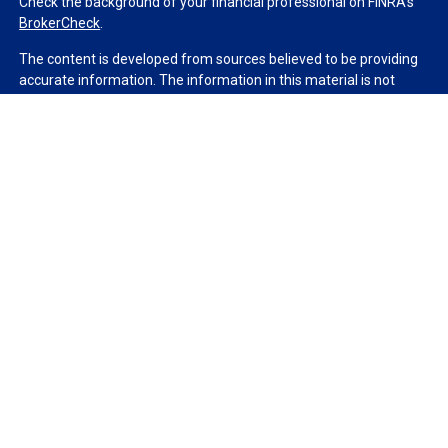
Check the background of your financial professional on FINRA's
BrokerCheck
.
The content is developed from sources believed to be providing
accurate information. The information in this material is not
intended as tax or legal advice. Please consult legal or tax
professionals for specific information regarding your individual
situation. Some of this material was developed and produced by
FMG Suite to provide information on a topic that may be of
interest. FMG Suite is not affiliated with the named
representative, broker - dealer, state - or SEC - registered
investment advisory firm. The opinions expressed and material
provided are for general information, and should not be
considered a solicitation for the purchase or sale of any security.
We take protecting your data and privacy very seriously. As of
January 1, 2020 the
California Consumer Privacy Act (CCPA)
suggests the following link as an extra measure to safeguard
your data:
Do not sell my personal information
.
Copyright 2026 FMG Suite.
Duly registered and licensed financial professionals offer