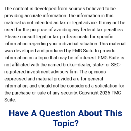
The content is developed from sources believed to be
providing accurate information. The information in this
material is not intended as tax or legal advice. It may not be
used for the purpose of avoiding any federal tax penalties.
Please consult legal or tax professionals for specific
information regarding your individual situation. This material
was developed and produced by FMG Suite to provide
information on a topic that may be of interest. FMG Suite is
not affiliated with the named broker-dealer, state- or SEC-
registered investment advisory firm. The opinions
expressed and material provided are for general
information, and should not be considered a solicitation for
the purchase or sale of any security. Copyright
2026 FMG
Suite.
Have A Question About This
Topic?