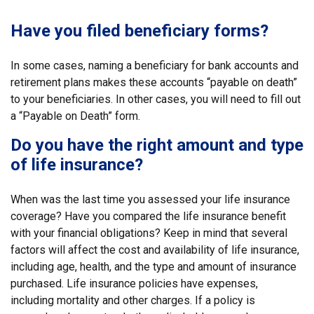
Have you filed beneficiary forms?
In some cases, naming a beneficiary for bank accounts and
retirement plans makes these accounts “payable on death”
to your beneficiaries. In other cases, you will need to fill out
a “Payable on Death” form.
Do you have the right amount and type
of life insurance?
When was the last time you assessed your life insurance
coverage? Have you compared the life insurance benefit
with your financial obligations? Keep in mind that several
factors will affect the cost and availability of life insurance,
including age, health, and the type and amount of insurance
purchased. Life insurance policies have expenses,
including mortality and other charges. If a policy is