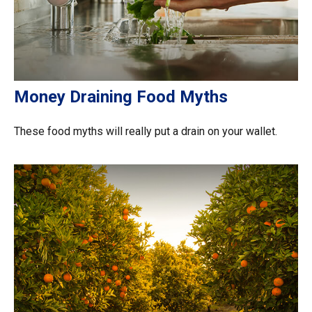
Money Draining Food Myths
These food myths will really put a drain on your wallet.