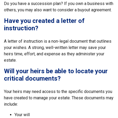
Do you have a succession plan? If you own a business with
others, you may also want to consider a buyout agreement.
Have you created a letter of
instruction?
A letter of instruction is a non-legal document that outlines
your wishes. A strong, well-written letter may save your
heirs time, effort, and expense as they administer your
estate.
Will your heirs be able to locate your
critical documents?
Your heirs may need access to the specific documents you
have created to manage your estate. These documents may
include:
Your will