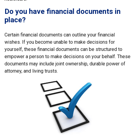
Do you have financial documents in
place?
Certain financial documents can outline your financial
wishes. If you become unable to make decisions for
yourself, these financial documents can be structured to
empower a person to make decisions on your behalf. These
documents may include joint ownership, durable power of
attorney, and living trusts.