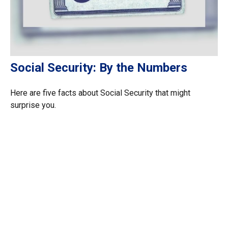
Social Security: By the Numbers
Here are five facts about Social Security that might
surprise you.