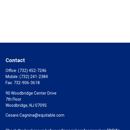
Contact
Office:
(732) 452-7246
Mobile:
(732) 241-2384
Fax:
732-906-3618
90 Woodbridge Center Drive
7th Floor
Woodbridge,
NJ
07095
Cesare.Cagnina@equitable.com