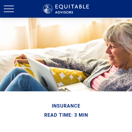
INSURANCE
READ TIME: 3 MIN