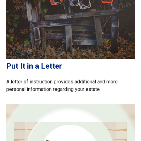
Put It in a Letter
A letter of instruction provides additional and more
personal information regarding your estate.