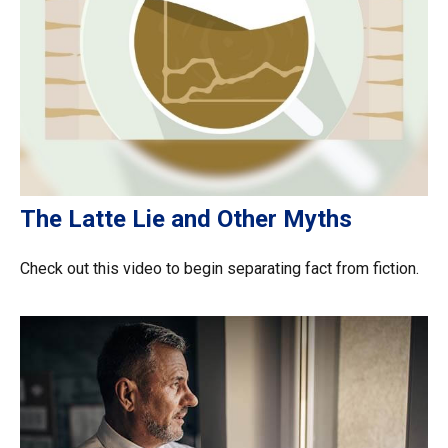
The Latte Lie and Other Myths
Check out this video to begin separating fact from fiction.