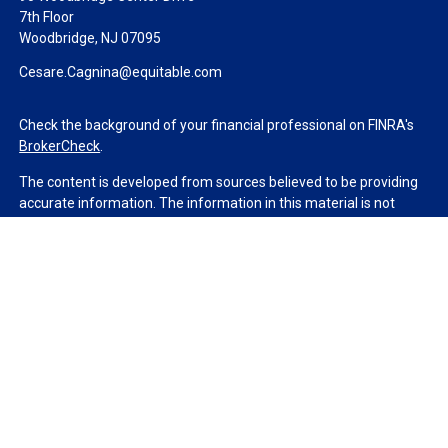
7th Floor
Woodbridge,
NJ
07095
Cesare.Cagnina@equitable.com
Check the background of your financial professional on FINRA's
BrokerCheck
.
The content is developed from sources believed to be providing
accurate information. The information in this material is not
intended as tax or legal advice. Please consult legal or tax
professionals for specific information regarding your individual
situation. Some of this material was developed and produced by
FMG Suite to provide information on a topic that may be of
interest. FMG Suite is not affiliated with the named
representative, broker - dealer, state - or SEC - registered
investment advisory firm. The opinions expressed and material
provided are for general information, and should not be
considered a solicitation for the purchase or sale of any security.
We take protecting your data and privacy very seriously. As of