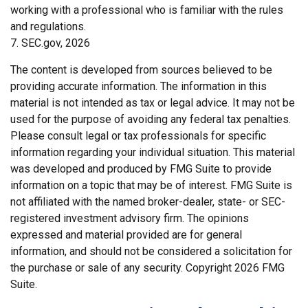
working with a professional who is familiar with the rules
and regulations.
7. SEC.gov, 2026
The content is developed from sources believed to be
providing accurate information. The information in this
material is not intended as tax or legal advice. It may not be
used for the purpose of avoiding any federal tax penalties.
Please consult legal or tax professionals for specific
information regarding your individual situation. This material
was developed and produced by FMG Suite to provide
information on a topic that may be of interest. FMG Suite is
not affiliated with the named broker-dealer, state- or SEC-
registered investment advisory firm. The opinions
expressed and material provided are for general
information, and should not be considered a solicitation for
the purchase or sale of any security. Copyright
2026 FMG
Suite.