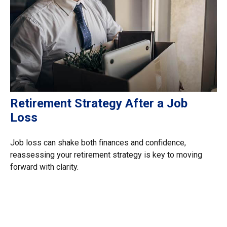
Retirement Strategy After a Job
Loss
Job loss can shake both finances and confidence,
reassessing your retirement strategy is key to moving
forward with clarity.