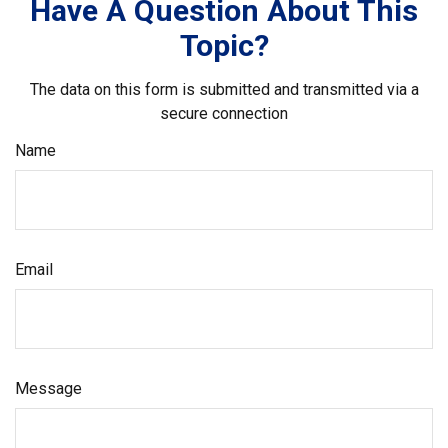
Have A Question About This
Topic?
The data on this form is submitted and transmitted via a
secure connection
Name
Email
Message