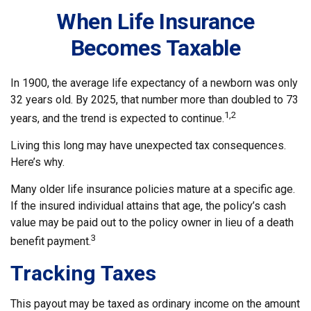
When Life Insurance
Becomes Taxable
In 1900, the average life expectancy of a newborn was only
32 years old. By 2025, that number more than doubled to 73
1,2
years, and the trend is expected to continue.
Living this long may have unexpected tax consequences.
Here’s why.
Many older life insurance policies mature at a specific age.
If the insured individual attains that age, the policy’s cash
value may be paid out to the policy owner in lieu of a death
3
benefit payment.
Tracking Taxes
This payout may be taxed as ordinary income on the amount