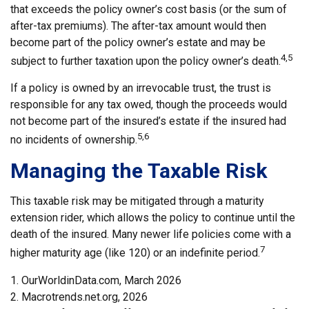
that exceeds the policy owner’s cost basis (or the sum of
after-tax premiums). The after-tax amount would then
become part of the policy owner’s estate and may be
4,5
subject to further taxation upon the policy owner’s death.
If a policy is owned by an irrevocable trust, the trust is
responsible for any tax owed, though the proceeds would
not become part of the insured’s estate if the insured had
5,6
no incidents of ownership.
Managing the Taxable Risk
This taxable risk may be mitigated through a maturity
extension rider, which allows the policy to continue until the
death of the insured. Many newer life policies come with a
7
higher maturity age (like 120) or an indefinite period.
1. OurWorldinData.com, March 2026
2. Macrotrends.net.org, 2026