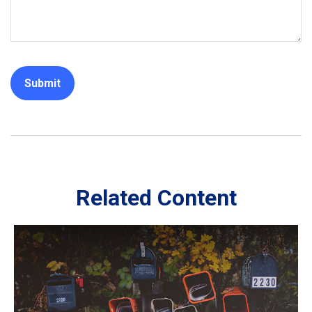
Related Content