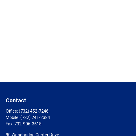
Contact
Office:
(732) 452-7246
Mobile:
(732) 241-2384
Fax:
732-906-3618
90 Woodbridge Center Drive