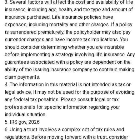
3. Several factors will affect the cost and availability of life
insurance, including age, health, and the type and amount of
insurance purchased. Life insurance policies have
expenses, including mortality and other charges. If a policy
is surrendered prematurely, the policyholder may also pay
surrender charges and have income tax implications. You
should consider determining whether you are insurable
before implementing a strategy involving life insurance. Any
guarantees associated with a policy are dependent on the
ability of the issuing insurance company to continue making
claim payments.
4. The information in this material is not intended as tax or
legal advice. It may not be used for the purpose of avoiding
any federal tax penalties. Please consult legal or tax
professionals for specific information regarding your
individual situation.
5. IRS.gov, 2026
6. Using a trust involves a complex set of tax rules and
regulations. Before moving forward with a trust, consider