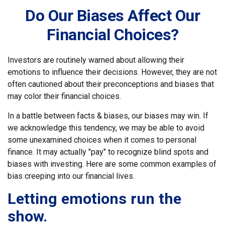
Do Our Biases Affect Our
Financial Choices?
Investors are routinely warned about allowing their
emotions to influence their decisions. However, they are not
often cautioned about their preconceptions and biases that
may color their financial choices.
In a battle between facts & biases, our biases may win. If
we acknowledge this tendency, we may be able to avoid
some unexamined choices when it comes to personal
finance. It may actually "pay" to recognize blind spots and
biases with investing. Here are some common examples of
bias creeping into our financial lives.
Letting emotions run the
show.