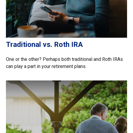
Traditional vs. Roth IRA
One or the other? Perhaps both traditional and Roth IRAs
can play a part in your retirement plans.