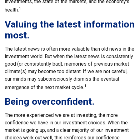
investments, the state of the markets, and the economy's
1
health.
Valuing the latest information
most.
The latest news is often more valuable than old news in the
investment world. But when the latest news is consistently
good (or consistently bad), memories of previous market
climate(s) may become too distant. If we are not careful,
our minds may subconsciously dismiss the eventual
1
emergence of the next market cycle.
Being overconfident.
The more experienced we are at investing, the more
confidence we have in our investment choices. When the
market is going up, and a clear majority of our investment
choices work out well, this reinforces our confidence,