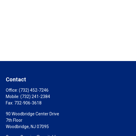
Contact
Office:
(732) 452-7246
Mobile:
(732) 241-2384
Fax:
732-906-3618
90 Woodbridge Center Drive
7th Floor
Woodbridge,
NJ
07095