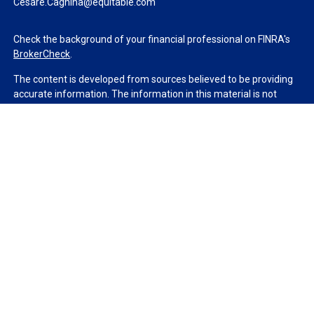
Cesare.Cagnina@equitable.com
Check the background of your financial professional on FINRA's
BrokerCheck
.
The content is developed from sources believed to be providing
accurate information. The information in this material is not
intended as tax or legal advice. Please consult legal or tax
professionals for specific information regarding your individual
situation. Some of this material was developed and produced by
FMG Suite to provide information on a topic that may be of
interest. FMG Suite is not affiliated with the named
representative, broker - dealer, state - or SEC - registered
investment advisory firm. The opinions expressed and material
provided are for general information, and should not be
considered a solicitation for the purchase or sale of any security.
We take protecting your data and privacy very seriously. As of
January 1, 2020 the
California Consumer Privacy Act (CCPA)
suggests the following link as an extra measure to safeguard
your data:
Do not sell my personal information
.