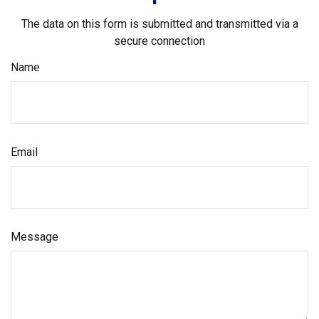
The data on this form is submitted and transmitted via a
secure connection
Name
Email
Message