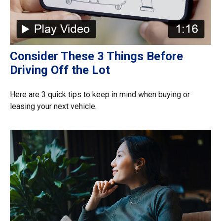
Consider These 3 Things Before
Driving Off the Lot
Here are 3 quick tips to keep in mind when buying or
leasing your next vehicle.