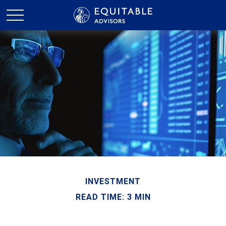
INVESTMENT
READ TIME: 3 MIN