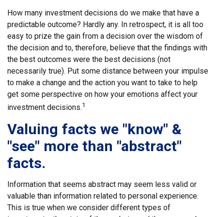
How many investment decisions do we make that have a
predictable outcome? Hardly any. In retrospect, it is all too
easy to prize the gain from a decision over the wisdom of
the decision and to, therefore, believe that the findings with
the best outcomes were the best decisions (not
necessarily true). Put some distance between your impulse
to make a change and the action you want to take to help
get some perspective on how your emotions affect your
1
investment decisions.
Valuing facts we "know" &
"see" more than "abstract"
facts.
Information that seems abstract may seem less valid or
valuable than information related to personal experience.
This is true when we consider different types of