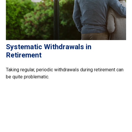
Systematic Withdrawals in
Retirement
Taking regular, periodic withdrawals during retirement can
be quite problematic.