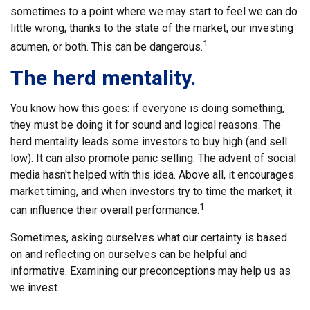
sometimes to a point where we may start to feel we can do
little wrong, thanks to the state of the market, our investing
1
acumen, or both. This can be dangerous.
The herd mentality.
You know how this goes: if everyone is doing something,
they must be doing it for sound and logical reasons. The
herd mentality leads some investors to buy high (and sell
low). It can also promote panic selling. The advent of social
media hasn't helped with this idea. Above all, it encourages
market timing, and when investors try to time the market, it
1
can influence their overall performance.
Sometimes, asking ourselves what our certainty is based
on and reflecting on ourselves can be helpful and
informative. Examining our preconceptions may help us as
we invest.