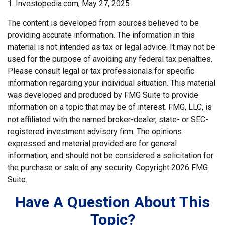
1. Investopedia.com, May 27, 2025
The content is developed from sources believed to be
providing accurate information. The information in this
material is not intended as tax or legal advice. It may not be
used for the purpose of avoiding any federal tax penalties.
Please consult legal or tax professionals for specific
information regarding your individual situation. This material
was developed and produced by FMG Suite to provide
information on a topic that may be of interest. FMG, LLC, is
not affiliated with the named broker-dealer, state- or SEC-
registered investment advisory firm. The opinions
expressed and material provided are for general
information, and should not be considered a solicitation for
the purchase or sale of any security. Copyright
2026 FMG
Suite.
Have A Question About This
Topic?