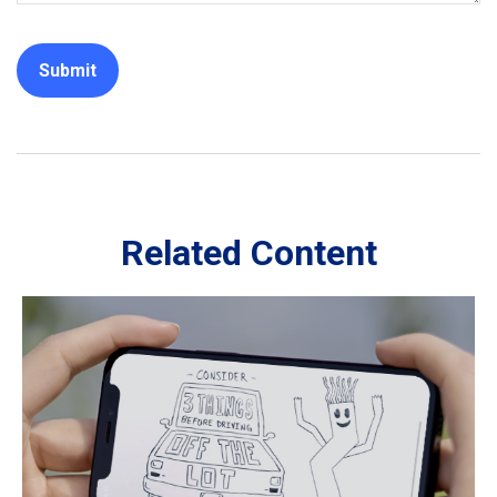
Related Content