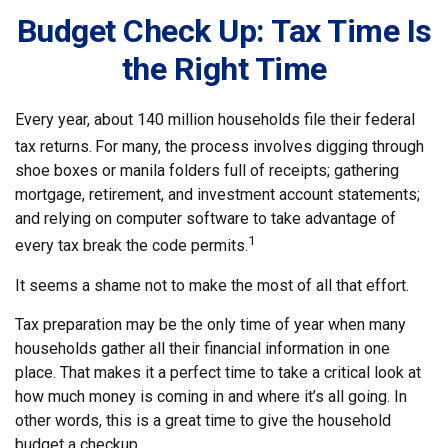
Budget Check Up: Tax Time Is
the Right Time
Every year, about 140 million households file their federal
tax returns.
For many, the process involves digging through
shoe boxes or manila folders full of receipts; gathering
mortgage, retirement, and investment account statements;
and relying on computer software to take advantage of
1
every tax break the code permits.
It seems a shame not to make the most of all that effort.
Tax preparation may be the only time of year when many
households gather all their financial information in one
place. That makes it a perfect time to take a critical look at
how much money is coming in and where it’s all going. In
other words, this is a great time to give the household
budget a checkup.