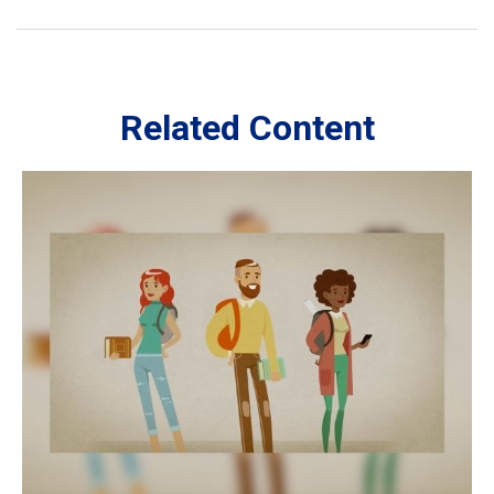
Related Content