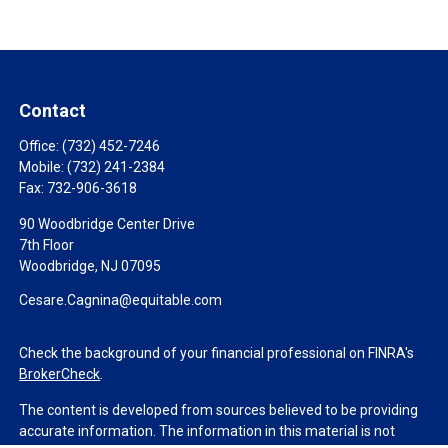
Contact
Office:
(732) 452-7246
Mobile:
(732) 241-2384
Fax:
732-906-3618
90 Woodbridge Center Drive
7th Floor
Woodbridge,
NJ
07095
Cesare.Cagnina@equitable.com
Check the background of your financial professional on FINRA's
BrokerCheck
.
The content is developed from sources believed to be providing
accurate information. The information in this material is not