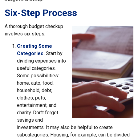
Six-Step Process
A thorough budget checkup
involves six steps.
Creating Some
Categories.
Start by
dividing expenses into
useful categories.
Some possibilities:
home, auto, food,
household, debt,
clothes, pets,
entertainment, and
charity. Don’t forget
savings and
investments. It may also be helpful to create
subcategories. Housing, for example, can be divided