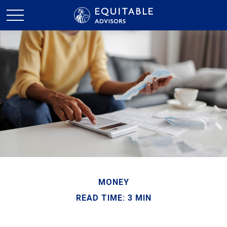
MONEY
READ TIME: 3 MIN