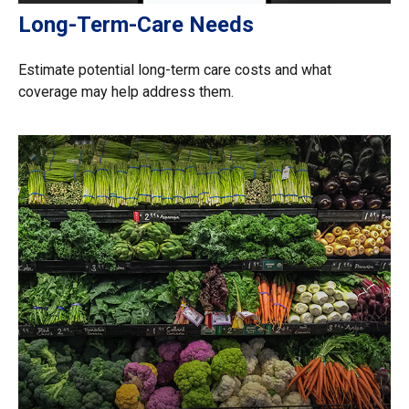
Long-Term-Care Needs
Estimate potential long-term care costs and what
coverage may help address them.