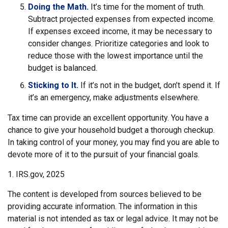
Doing the Math.
It’s time for the moment of truth.
Subtract projected expenses from expected income.
If expenses exceed income, it may be necessary to
consider changes. Prioritize categories and look to
reduce those with the lowest importance until the
budget is balanced.
Sticking to It.
If it’s not in the budget, don’t spend it. If
it’s an emergency, make adjustments elsewhere.
Tax time can provide an excellent opportunity. You have a
chance to give your household budget a thorough checkup.
In taking control of your money, you may find you are able to
devote more of it to the pursuit of your financial goals.
1. IRS.gov, 2025
The content is developed from sources believed to be
providing accurate information. The information in this
material is not intended as tax or legal advice. It may not be