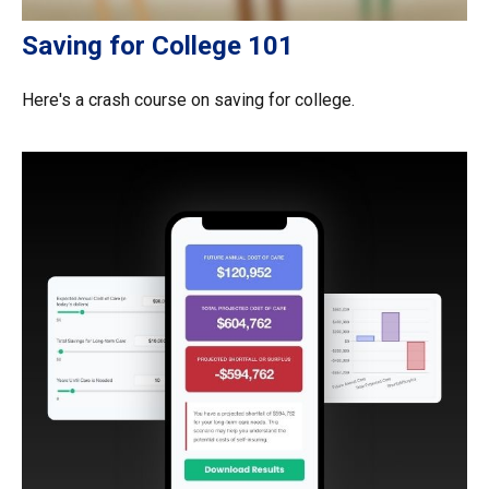
Saving for College 101
Here's a crash course on saving for college.