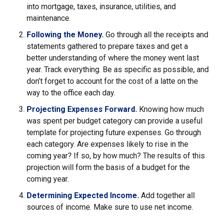
into mortgage, taxes, insurance, utilities, and
maintenance.
Following the Money.
Go through all the receipts and
statements gathered to prepare taxes and get a
better understanding of where the money went last
year. Track everything. Be as specific as possible, and
don’t forget to account for the cost of a latte on the
way to the office each day.
Projecting Expenses Forward.
Knowing how much
was spent per budget category can provide a useful
template for projecting future expenses. Go through
each category. Are expenses likely to rise in the
coming year? If so, by how much? The results of this
projection will form the basis of a budget for the
coming year.
Determining Expected Income.
Add together all
sources of income. Make sure to use net income.