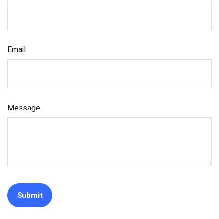
Email
Message