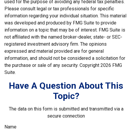
used for the purpose of avoiding any federal tax penalties.
Please consult legal or tax professionals for specific
information regarding your individual situation. This material
was developed and produced by FMG Suite to provide
information on a topic that may be of interest. FMG Suite is
not affiliated with the named broker-dealer, state- or SEC-
registered investment advisory firm. The opinions
expressed and material provided are for general
information, and should not be considered a solicitation for
the purchase or sale of any security. Copyright
2026 FMG
Suite.
Have A Question About This
Topic?
The data on this form is submitted and transmitted via a
secure connection
Name