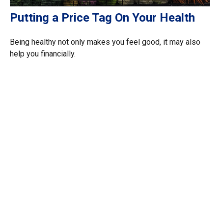
Putting a Price Tag On Your Health
Being healthy not only makes you feel good, it may also
help you financially.